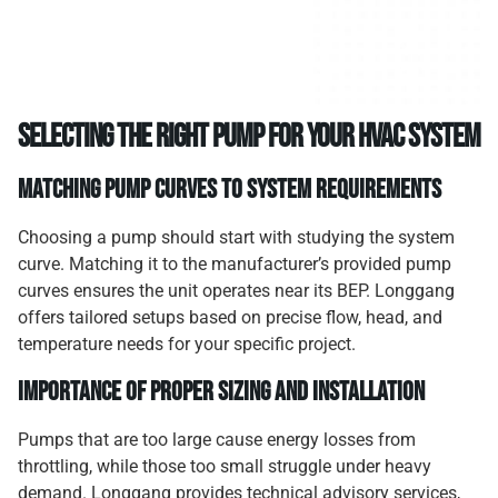
Selecting the Right Pump for Your HVAC System
Matching Pump Curves to System Requirements
Choosing a pump should start with studying the system
curve. Matching it to the manufacturer’s provided pump
curves ensures the unit operates near its BEP. Longgang
offers tailored setups based on precise flow, head, and
temperature needs for your specific project.
Importance of Proper Sizing and Installation
Pumps that are too large cause energy losses from
throttling, while those too small struggle under heavy
demand. Longgang provides technical advisory services,