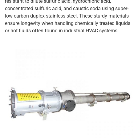
resistant to dilute sulfuric acid, hydrochloric acid,
concentrated sulfuric acid, and caustic soda using super-
low carbon duplex stainless steel. These sturdy materials
ensure longevity when handling chemically treated liquids
or hot fluids often found in industrial HVAC systems.