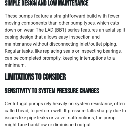
Simple Design and Low Maintenance
These pumps feature a straightforward build with fewer
moving components than other pump types, which cuts
down on wear. The LAD (BB1) series features an axial split
casing design that allows easy inspection and
maintenance without disconnecting inlet/outlet piping.
Regular tasks, like replacing seals or inspecting bearings,
can be completed promptly, keeping interruptions to a
minimum.
Limitations to Consider
Sensitivity to System Pressure Changes
Centrifugal pumps rely heavily on system resistance, often
called head, to perform well. If pressure falls sharply due to
issues like pipe leaks or valve malfunctions, the pump
might face backflow or diminished output.