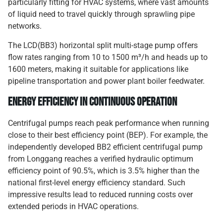
particularly fitting for HVAC systems, where vast amounts
of liquid need to travel quickly through sprawling pipe
networks.
The LCD(BB3) horizontal split multi-stage pump offers
flow rates ranging from 10 to 1500 m³/h and heads up to
1600 meters, making it suitable for applications like
pipeline transportation and power plant boiler feedwater.
Energy Efficiency in Continuous Operation
Centrifugal pumps reach peak performance when running
close to their best efficiency point (BEP). For example, the
independently developed BB2 efficient centrifugal pump
from Longgang reaches a verified hydraulic optimum
efficiency point of 90.5%, which is 3.5% higher than the
national first-level energy efficiency standard. Such
impressive results lead to reduced running costs over
extended periods in HVAC operations.