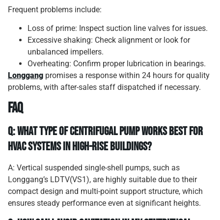
Frequent problems include:
Loss of prime: Inspect suction line valves for issues.
Excessive shaking: Check alignment or look for
unbalanced impellers.
Overheating: Confirm proper lubrication in bearings.
Longgang
promises a response within 24 hours for quality
problems, with after-sales staff dispatched if necessary.
FAQ
Q: What type of centrifugal pump works best for
HVAC systems in high-rise buildings?
A: Vertical suspended single-shell pumps, such as
Longgang’s LDTV(VS1), are highly suitable due to their
compact design and multi-point support structure, which
ensures steady performance even at significant heights.