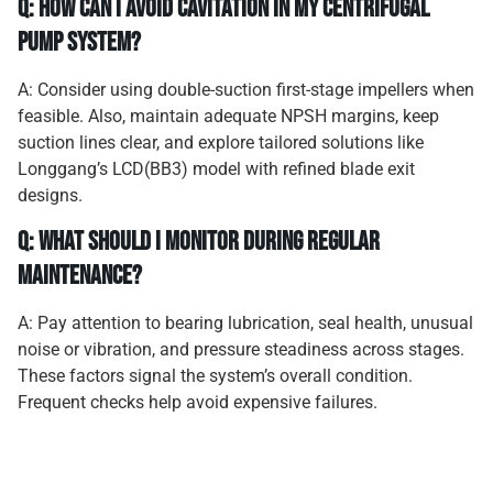
Q: How can I avoid cavitation in my centrifugal
pump system?
A: Consider using double-suction first-stage impellers when
feasible. Also, maintain adequate NPSH margins, keep
suction lines clear, and explore tailored solutions like
Longgang’s LCD(BB3) model with refined blade exit
designs.
Q: What should I monitor during regular
maintenance?
A: Pay attention to bearing lubrication, seal health, unusual
noise or vibration, and pressure steadiness across stages.
These factors signal the system’s overall condition.
Frequent checks help avoid expensive failures.