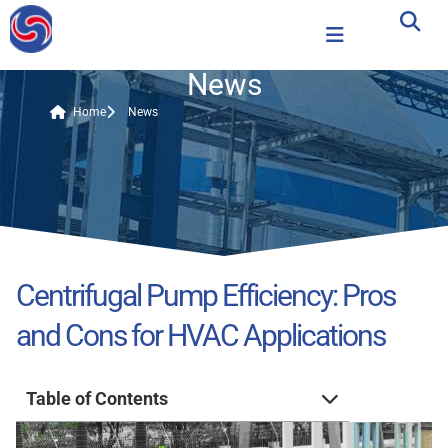
News
Home
News
Centrifugal Pump Efficiency: Pros
and Cons for HVAC Applications
Table of Contents