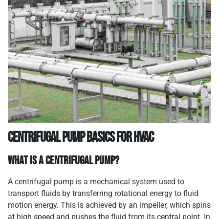
Centrifugal Pump Basics for HVAC
What Is a Centrifugal Pump?
A centrifugal pump is a mechanical system used to
transport fluids by transferring rotational energy to fluid
motion energy. This is achieved by an impeller, which spins
at high speed and pushes the fluid from its central point. In