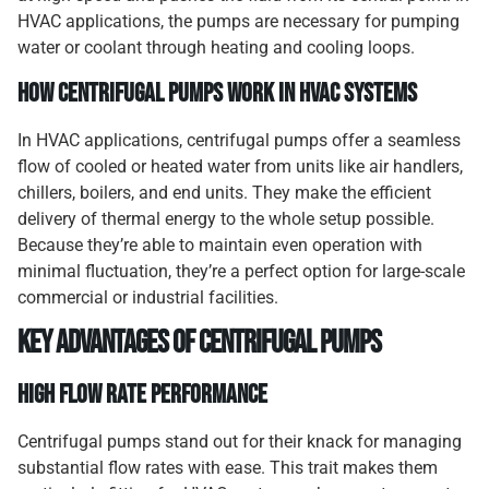
HVAC applications, the pumps are necessary for pumping
water or coolant through heating and cooling loops.
How Centrifugal Pumps Work in HVAC Systems
In HVAC applications, centrifugal pumps offer a seamless
flow of cooled or heated water from units like air handlers,
chillers, boilers, and end units. They make the efficient
delivery of thermal energy to the whole setup possible.
Because they’re able to maintain even operation with
minimal fluctuation, they’re a perfect option for large-scale
commercial or industrial facilities.
Key Advantages of Centrifugal Pumps
High Flow Rate Performance
Centrifugal pumps stand out for their knack for managing
substantial flow rates with ease. This trait makes them