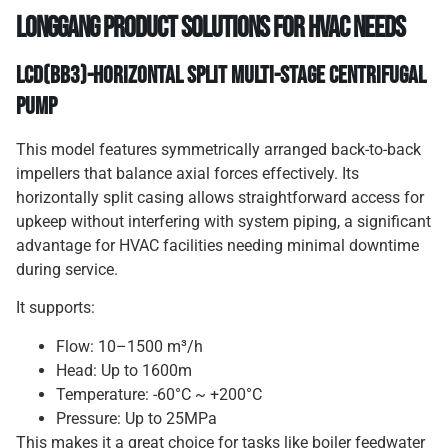
Longgang Product Solutions for HVAC Needs
LCD(BB3)-Horizontal Split Multi-Stage Centrifugal
Pump
This model features symmetrically arranged back-to-back
impellers that balance axial forces effectively. Its
horizontally split casing allows straightforward access for
upkeep without interfering with system piping, a significant
advantage for HVAC facilities needing minimal downtime
during service.
It supports:
Flow: 10–1500 m³/h
Head: Up to 1600m
Temperature: -60°C ~ +200°C
Pressure: Up to 25MPa
This makes it a great choice for tasks like boiler feedwater