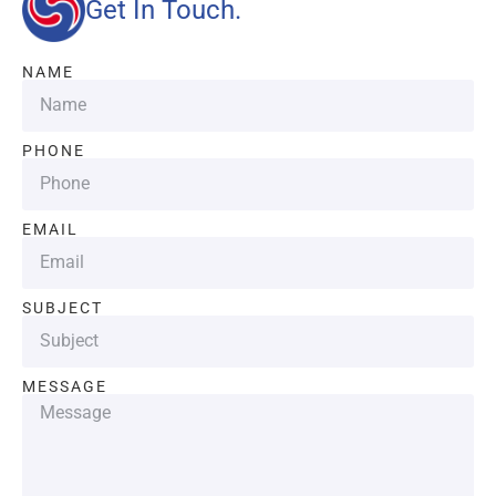
Get In Touch.
NAME
PHONE
EMAIL
SUBJECT
MESSAGE