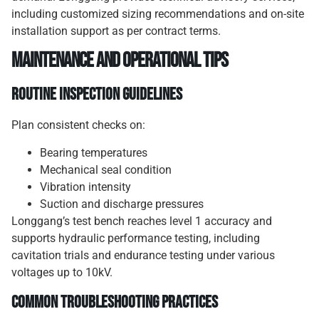
including customized sizing recommendations and on-site
installation support as per contract terms.
Maintenance and Operational Tips
Routine Inspection Guidelines
Plan consistent checks on:
Bearing temperatures
Mechanical seal condition
Vibration intensity
Suction and discharge pressures
Longgang’s test bench reaches level 1 accuracy and
supports hydraulic performance testing, including
cavitation trials and endurance testing under various
voltages up to 10kV.
Common Troubleshooting Practices