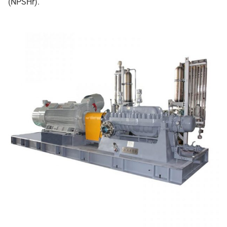
(NPSHr).