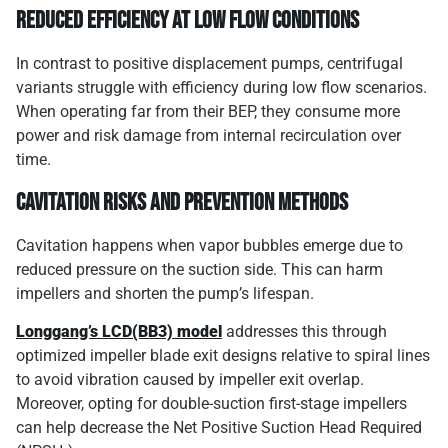
Reduced Efficiency at Low Flow Conditions
In contrast to positive displacement pumps, centrifugal
variants struggle with efficiency during low flow scenarios.
When operating far from their BEP, they consume more
power and risk damage from internal recirculation over
time.
Cavitation Risks and Prevention Methods
Cavitation happens when vapor bubbles emerge due to
reduced pressure on the suction side. This can harm
impellers and shorten the pump’s lifespan.
Longgang’s LCD(BB3) model
addresses this through
optimized impeller blade exit designs relative to spiral lines
to avoid vibration caused by impeller exit overlap.
Moreover, opting for double-suction first-stage impellers
can help decrease the Net Positive Suction Head Required