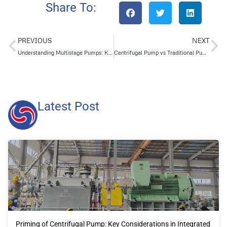
Share To:
PREVIOUS
NEXT
Understanding Multistage Pumps: Key Applications Across Industries
Centrifugal Pump vs Traditional Pumps: A Detailed Comparison Guide
Latest Post
Priming of Centrifugal Pump: Key Considerations in Integrated