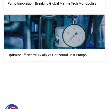
Pump Innovation: Breaking Global Marine Tech Monopolies
Optimize Efficiency: Axially vs Horizontal Split Pumps
Our advantages will provide customers with more high-
quality and efficient services.