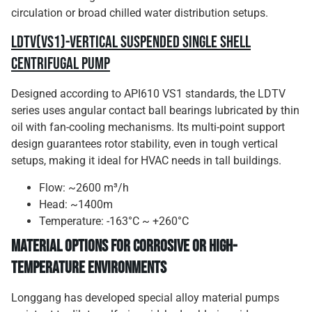
circulation or broad chilled water distribution setups.
LDTV(VS1)-Vertical Suspended Single Shell
Centrifugal Pump
Designed according to API610 VS1 standards, the LDTV
series uses angular contact ball bearings lubricated by thin
oil with fan-cooling mechanisms. Its multi-point support
design guarantees rotor stability, even in tough vertical
setups, making it ideal for HVAC needs in tall buildings.
Flow: ~2600 m³/h
Head: ~1400m
Temperature: -163°C ~ +260°C
Material Options for Corrosive or High-
Temperature Environments
Longgang has developed special alloy material pumps