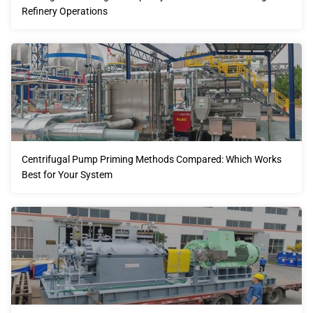
Refinery Operations
Centrifugal Pump Priming Methods Compared: Which Works
Best for Your System