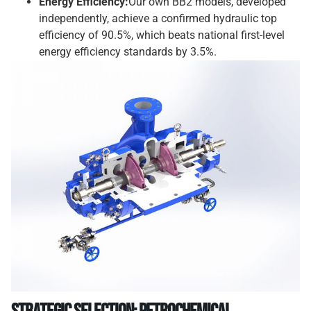
Energy Efficiency:
Our own BB2 models, developed
independently, achieve a confirmed hydraulic top
efficiency of 90.5%, which beats national first-level
energy efficiency standards by 3.5%.