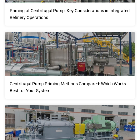
Priming of Centrifugal Pump: Key Considerations in Integrated
Refinery Operations
Centrifugal Pump Priming Methods Compared: Which Works
Best for Your System