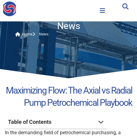
News
Home
News
Maximizing Flow: The Axial vs Radial
Pump Petrochemical Playbook
Table of Contents
In the demanding field of petrochemical purchasing, a