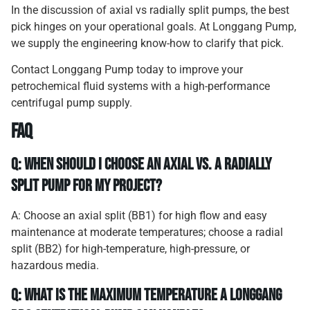
In the discussion of axial vs radially split pumps, the best
pick hinges on your operational goals. At Longgang Pump,
we supply the engineering know-how to clarify that pick.
Contact Longgang Pump today
to improve your
petrochemical fluid systems with a high-performance
centrifugal pump supply.
FAQ
Q: When should I choose an axial vs. a radially
split pump for my project?
A: Choose an axial split (BB1) for high flow and easy
maintenance at moderate temperatures; choose a radial
split (BB2) for high-temperature, high-pressure, or
hazardous media.
Q: What is the maximum temperature a Longgang