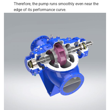
Therefore, the pump runs smoothly even near the
edge of its performance curve.