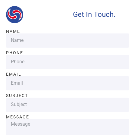
Get In Touch.
NAME
PHONE
EMAIL
SUBJECT
MESSAGE