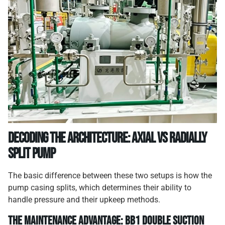
Decoding the Architecture: Axial vs Radially
Split Pump
The basic difference between these two setups is how the
pump casing splits, which determines their ability to
handle pressure and their upkeep methods.
The Maintenance Advantage: BB1 Double Suction