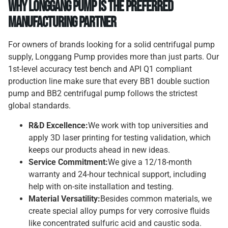
Why Longgang Pump is the Preferred
Manufacturing Partner
For owners of brands looking for a solid centrifugal pump
supply, Longgang Pump provides more than just parts. Our
1st-level accuracy test bench and API Q1 compliant
production line make sure that every BB1 double suction
pump and BB2 centrifugal pump follows the strictest
global standards.
R&D Excellence:
We work with top universities and
apply 3D laser printing for testing validation, which
keeps our products ahead in new ideas.
Service Commitment:
We give a 12/18-month
warranty and 24-hour technical support, including
help with on-site installation and testing.
Material Versatility:
Besides common materials, we
create special alloy pumps for very corrosive fluids
like concentrated sulfuric acid and caustic soda.