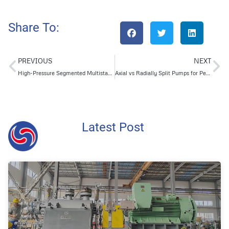
Share To:
PREVIOUS
NEXT
High-Pressure Segmented Multistage Pumps for Boiler Water Transport in Power Plants
Axial vs Radially Split Pumps for Petroleum Success
Latest Post