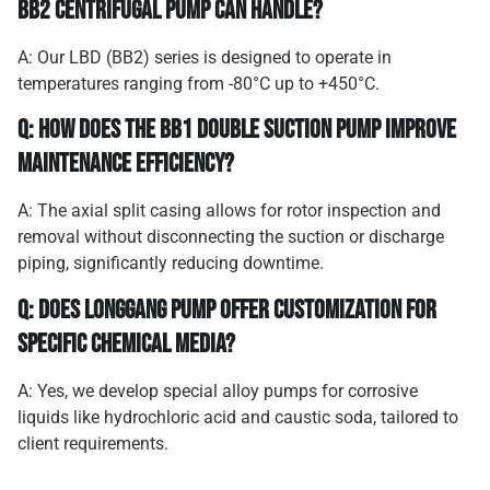
BB2 centrifugal pump can handle?
A: Our LBD (BB2) series is designed to operate in
temperatures ranging from -80°C up to +450°C.
Q: How does the BB1 double suction pump improve
maintenance efficiency?
A: The axial split casing allows for rotor inspection and
removal without disconnecting the suction or discharge
piping, significantly reducing downtime.
Q: Does Longgang Pump offer customization for
specific chemical media?
A: Yes, we develop special alloy pumps for corrosive
liquids like hydrochloric acid and caustic soda, tailored to
client requirements.