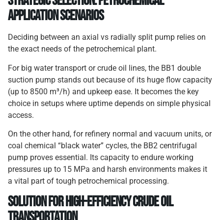
Strategic Selection: Petrochemical
Application Scenarios
Deciding between an axial vs radially split pump relies on
the exact needs of the petrochemical plant.
For big water transport or crude oil lines, the BB1 double
suction pump stands out because of its huge flow capacity
(up to 8500 m³/h) and upkeep ease. It becomes the key
choice in setups where uptime depends on simple physical
access.
On the other hand, for refinery normal and vacuum units, or
coal chemical “black water” cycles, the BB2 centrifugal
pump proves essential. Its capacity to endure working
pressures up to 15 MPa and harsh environments makes it
a vital part of tough petrochemical processing.
Solution
for
High-Efficiency Crude Oil
Transportation