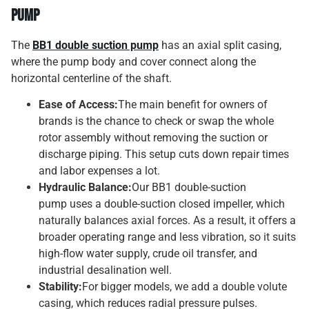
Pump
The
BB1 double suction pump
has an axial split casing,
where the pump body and cover connect along the
horizontal centerline of the shaft.
Ease of Access:
The main benefit for owners of
brands is the chance to check or swap the whole
rotor assembly without removing the suction or
discharge piping. This setup cuts down repair times
and labor expenses a lot.
Hydraulic Balance:
Our BB1 double-suction
pump uses a double-suction closed impeller, which
naturally balances axial forces. As a result, it offers a
broader operating range and less vibration, so it suits
high-flow water supply, crude oil transfer, and
industrial desalination well.
Stability:
For bigger models, we add a double volute
casing, which reduces radial pressure pulses.