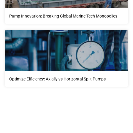
Pump Innovation: Breaking Global Marine Tech Monopolies
Optimize Efficiency: Axially vs Horizontal Split Pumps
Our advantages will provide customers with more high-
quality and efficient services.