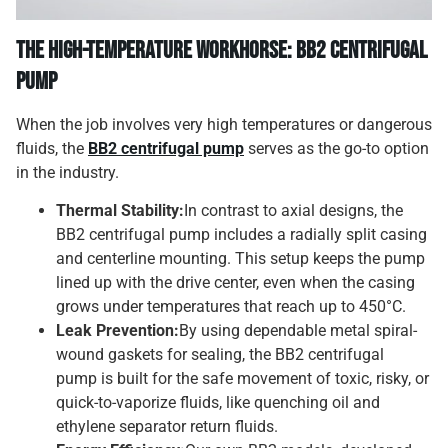
The High-Temperature Workhorse: BB2 Centrifugal
Pump
When the job involves very high temperatures or dangerous
fluids, the
BB2 centrifugal pump
serves as the go-to option
in the industry.
Thermal Stability:
In contrast to axial designs, the
BB2 centrifugal pump includes a radially split casing
and centerline mounting. This setup keeps the pump
lined up with the drive center, even when the casing
grows under temperatures that reach up to 450°C.
Leak Prevention:
By using dependable metal spiral-
wound gaskets for sealing, the BB2 centrifugal
pump is built for the safe movement of toxic, risky, or
quick-to-vaporize fluids, like quenching oil and
ethylene separator return fluids.