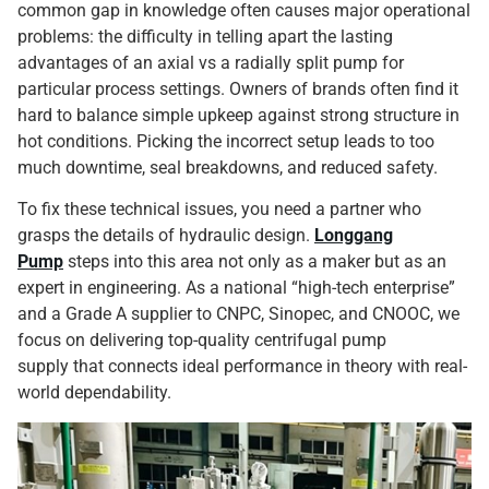
common gap in knowledge often causes major operational
problems: the difficulty in telling apart the lasting
advantages of an axial vs a radially split pump for
particular process settings. Owners of brands often find it
hard to balance simple upkeep against strong structure in
hot conditions. Picking the incorrect setup leads to too
much downtime, seal breakdowns, and reduced safety.
To fix these technical issues, you need a partner who
grasps the details of hydraulic design.
Longgang
Pump
steps into this area not only as a maker but as an
expert in engineering. As a national “high-tech enterprise”
and a Grade A supplier to CNPC, Sinopec, and CNOOC, we
focus on delivering top-quality centrifugal pump
supply that connects ideal performance in theory with real-
world dependability.