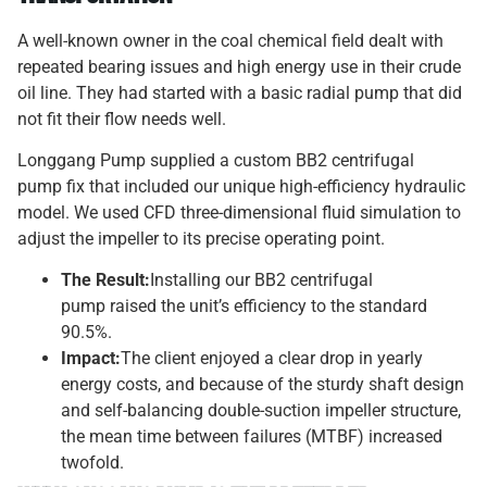
A well-known owner in the coal chemical field dealt with
repeated bearing issues and high energy use in their crude
oil line. They had started with a basic radial pump that did
not fit their flow needs well.
Longgang Pump supplied a custom BB2 centrifugal
pump fix that included our unique high-efficiency hydraulic
model. We used CFD three-dimensional fluid simulation to
adjust the impeller to its precise operating point.
The Result:
Installing our BB2 centrifugal
pump raised the unit’s efficiency to the standard
90.5%.
Impact:
The client enjoyed a clear drop in yearly
energy costs, and because of the sturdy shaft design
and self-balancing double-suction impeller structure,
the mean time between failures (MTBF) increased
twofold.