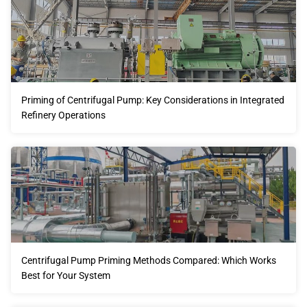
Priming of Centrifugal Pump: Key Considerations in Integrated
Refinery Operations
Centrifugal Pump Priming Methods Compared: Which Works
Best for Your System