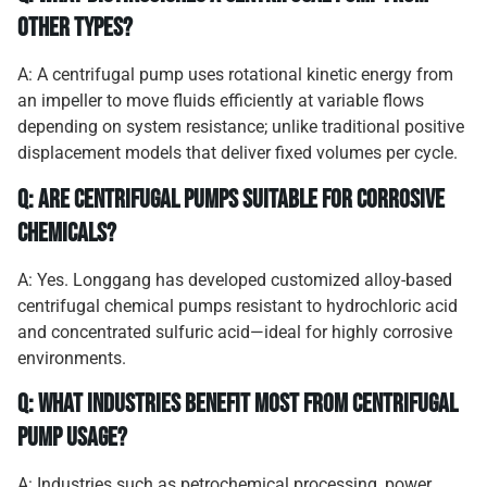
other types?
A: A centrifugal pump uses rotational kinetic energy from
an impeller to move fluids efficiently at variable flows
depending on system resistance; unlike traditional positive
displacement models that deliver fixed volumes per cycle.
Q: Are centrifugal pumps suitable for corrosive
chemicals?
A: Yes. Longgang has developed customized alloy-based
centrifugal chemical pumps resistant to hydrochloric acid
and concentrated sulfuric acid—ideal for highly corrosive
environments.
Q: What industries benefit most from centrifugal
pump usage?
A: Industries such as petrochemical processing, power