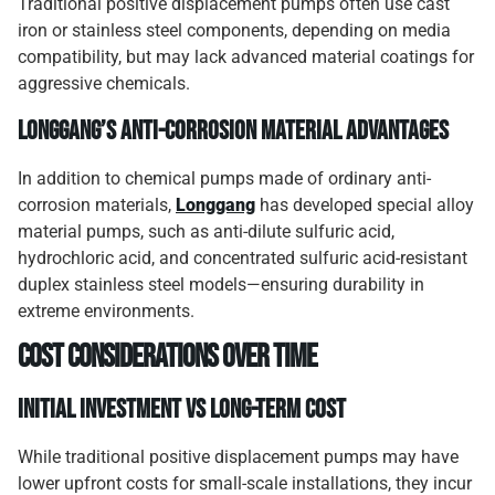
Traditional positive displacement pumps often use cast
iron or stainless steel components, depending on media
compatibility, but may lack advanced material coatings for
aggressive chemicals.
Longgang’s Anti-Corrosion Material Advantages
In addition to chemical pumps made of ordinary anti-
corrosion materials,
Longgang
has developed special alloy
material pumps, such as anti-dilute sulfuric acid,
hydrochloric acid, and concentrated sulfuric acid-resistant
duplex stainless steel models—ensuring durability in
extreme environments.
Cost Considerations Over Time
Initial Investment vs Long-Term Cost
While traditional positive displacement pumps may have
lower upfront costs for small-scale installations, they incur