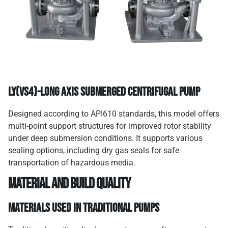
LY(VS4)-Long Axis Submerged Centrifugal Pump
Designed according to API610 standards, this model offers
multi-point support structures for improved rotor stability
under deep submersion conditions. It supports various
sealing options, including dry gas seals for safe
transportation of hazardous media.
Material and Build Quality
Materials Used in Traditional Pumps