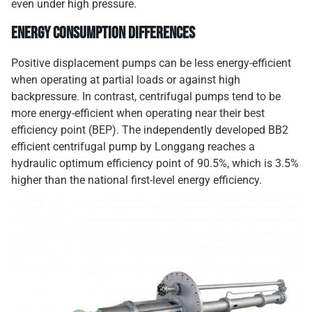
even under high pressure.
Energy Consumption Differences
Positive displacement pumps can be less energy-efficient
when operating at partial loads or against high
backpressure. In contrast, centrifugal pumps tend to be
more energy-efficient when operating near their best
efficiency point (BEP). The independently developed BB2
efficient centrifugal pump by Longgang reaches a
hydraulic optimum efficiency point of 90.5%, which is 3.5%
higher than the national first-level energy efficiency.