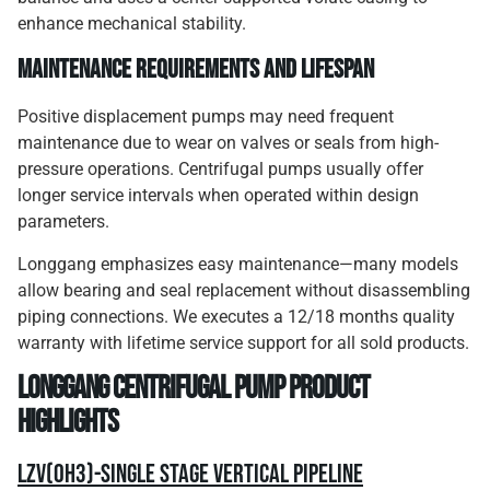
enhance mechanical stability.
Maintenance Requirements and Lifespan
Positive displacement pumps may need frequent
maintenance due to wear on valves or seals from high-
pressure operations. Centrifugal pumps usually offer
longer service intervals when operated within design
parameters.
Longgang emphasizes easy maintenance—many models
allow bearing and seal replacement without disassembling
piping connections. We executes a 12/18 months quality
warranty with lifetime service support for all sold products.
Longgang Centrifugal Pump Product
Highlights
LZV(OH3)-Single Stage Vertical Pipeline