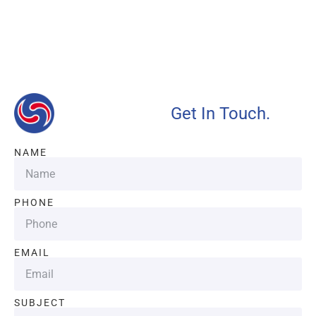
Our advantages will provide customers with more high-
quality and efficient services.
Get In Touch.
NAME
PHONE
EMAIL
SUBJECT