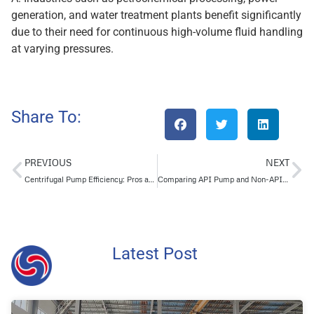
generation, and water treatment plants benefit significantly
due to their need for continuous high-volume fluid handling
at varying pressures.
Share To:
PREVIOUS
NEXT
Centrifugal Pump Efficiency: Pros and Cons for HVAC Applications
Comparing API Pump and Non-API Pump Maintenance Requirements Clearly
Latest Post