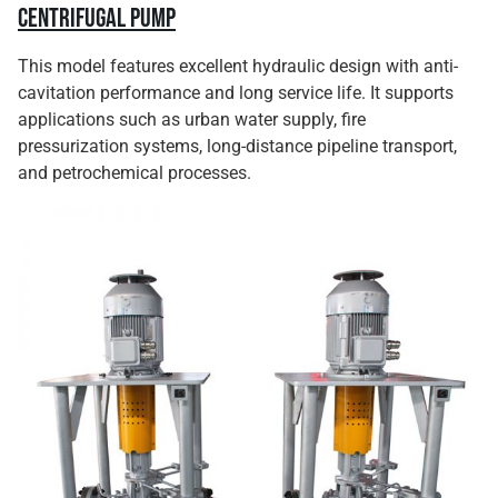
Centrifugal Pump
This model features excellent hydraulic design with anti-
cavitation performance and long service life. It supports
applications such as urban water supply, fire
pressurization systems, long-distance pipeline transport,
and petrochemical processes.