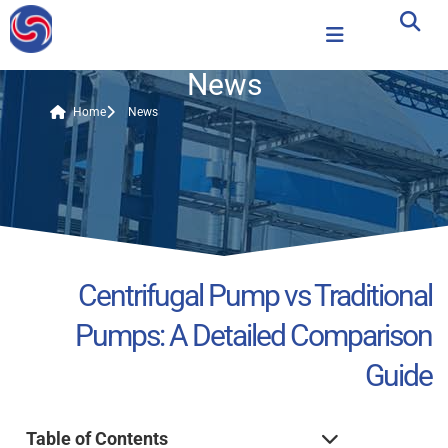
News
Home
News
Centrifugal Pump vs Traditional
Pumps: A Detailed Comparison
Guide
Table of Contents