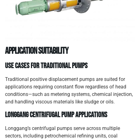
Application Suitability
Use Cases for Traditional Pumps
Traditional positive displacement pumps are suited for
applications requiring constant flow regardless of head
conditions—such as metering systems, chemical injection,
and handling viscous materials like sludge or oils.
Longgang Centrifugal Pump Applications
Longgang’s centrifugal pumps serve across multiple
sectors, including petrochemical refining units, coal