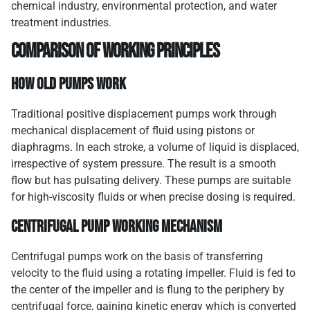
chemical industry, environmental protection, and water
treatment industries.
Comparison of Working Principles
How Old Pumps Work
Traditional positive displacement pumps work through
mechanical displacement of fluid using pistons or
diaphragms. In each stroke, a volume of liquid is displaced,
irrespective of system pressure. The result is a smooth
flow but has pulsating delivery. These pumps are suitable
for high-viscosity fluids or when precise dosing is required.
Centrifugal Pump Working Mechanism
Centrifugal pumps work on the basis of transferring
velocity to the fluid using a rotating impeller. Fluid is fed to
the center of the impeller and is flung to the periphery by
centrifugal force, gaining kinetic energy which is converted