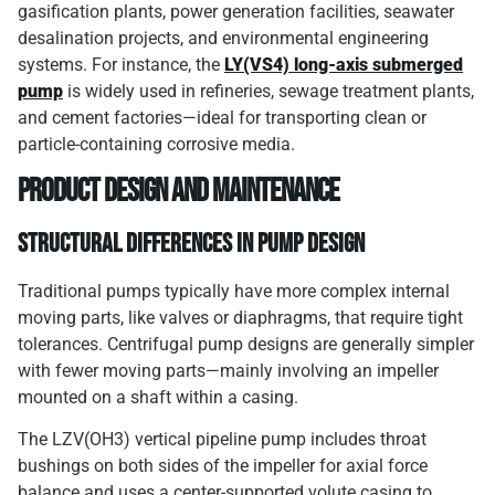
gasification plants, power generation facilities, seawater
desalination projects, and environmental engineering
systems. For instance, the
LY(VS4) long-axis submerged
pump
is widely used in refineries, sewage treatment plants,
and cement factories—ideal for transporting clean or
particle-containing corrosive media.
Product Design and Maintenance
Structural Differences in Pump Design
Traditional pumps typically have more complex internal
moving parts, like valves or diaphragms, that require tight
tolerances. Centrifugal pump designs are generally simpler
with fewer moving parts—mainly involving an impeller
mounted on a shaft within a casing.
The LZV(OH3) vertical pipeline pump includes throat
bushings on both sides of the impeller for axial force
balance and uses a center-supported volute casing to