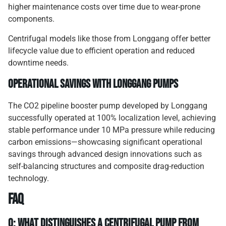
higher maintenance costs over time due to wear-prone
components.
Centrifugal models like those from Longgang offer better
lifecycle value due to efficient operation and reduced
downtime needs.
Operational Savings with Longgang Pumps
The CO2 pipeline booster pump developed by Longgang
successfully operated at 100% localization level, achieving
stable performance under 10 MPa pressure while reducing
carbon emissions—showcasing significant operational
savings through advanced design innovations such as
self-balancing structures and composite drag-reduction
technology.
FAQ
Q: What distinguishes a centrifugal pump from