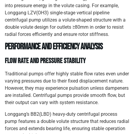
into pressure energy in the volute casing. For example,
Longgang LZV(OH3) single-stage vertical pipeline
centrifugal pump utilizes a volute-shaped structure with a
double volute design for outlets ≥80mm in order to resist
radial forces efficiently and ensure rotor stiffness.
Performance and Efficiency Analysis
Flow Rate and Pressure Stability
Traditional pumps offer highly stable flow rates even under
varying pressures due to their fixed displacement nature.
However, they may experience pulsation unless dampeners
are installed. Centrifugal pumps provide smooth flow, but
their output can vary with system resistance.
Longgang’s BB2(LBD) heavy-duty centrifugal process
pump features a double volute structure that reduces radial
forces and extends bearing life, ensuring stable operation