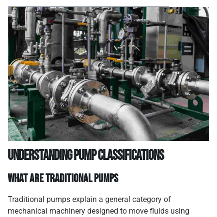
Understanding Pump Classifications
What Are Traditional Pumps
Traditional pumps explain a general category of
mechanical machinery designed to move fluids using