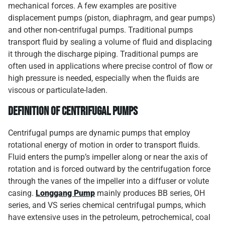
mechanical forces. A few examples are positive
displacement pumps (piston, diaphragm, and gear pumps)
and other non-centrifugal pumps. Traditional pumps
transport fluid by sealing a volume of fluid and displacing
it through the discharge piping. Traditional pumps are
often used in applications where precise control of flow or
high pressure is needed, especially when the fluids are
viscous or particulate-laden.
Definition of Centrifugal Pumps
Centrifugal pumps are dynamic pumps that employ
rotational energy of motion in order to transport fluids.
Fluid enters the pump’s impeller along or near the axis of
rotation and is forced outward by the centrifugation force
through the vanes of the impeller into a diffuser or volute
casing.
Longgang Pump
mainly produces BB series, OH
series, and VS series chemical centrifugal pumps, which
have extensive uses in the petroleum, petrochemical, coal