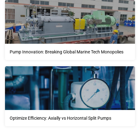
Pump Innovation: Breaking Global Marine Tech Monopolies
Optimize Efficiency: Axially vs Horizontal Split Pumps