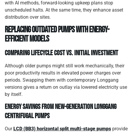
with AI methods, forward-looking upkeep plans stop
unscheduled halts. At the same time, they enhance asset
distribution over sites.
Replacing outdated pumps with energy-
efficient models
Comparing lifecycle cost vs. initial investment
Although older pumps might still work mechanically, their
poor productivity results in elevated power charges over
periods. Swapping them with contemporary Longgang
versions gives a return on outlay via lowered electricity use
by itself.
Energy savings from new-generation Longgang
centrifugal pumps
Our
LCD (BB3) horizontal split multi-stage pumps
provide