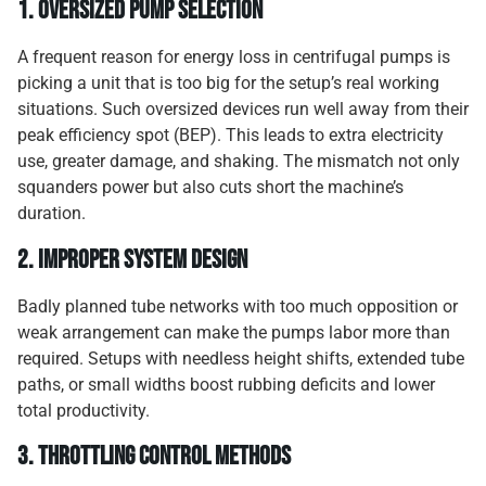
1.
Oversized pump selection
A frequent reason for energy loss in centrifugal pumps is
picking a unit that is too big for the setup’s real working
situations. Such oversized devices run well away from their
peak efficiency spot (BEP). This leads to extra electricity
use, greater damage, and shaking. The mismatch not only
squanders power but also cuts short the machine’s
duration.
2.
Improper system design
Badly planned tube networks with too much opposition or
weak arrangement can make the pumps labor more than
required. Setups with needless height shifts, extended tube
paths, or small widths boost rubbing deficits and lower
total productivity.
3.
Throttling control methods