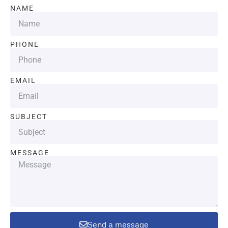
NAME
PHONE
EMAIL
SUBJECT
MESSAGE
Send a message