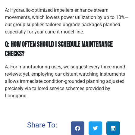
A: Hydraulic-optimized impellers enhance stream
movements, which lowers power utilization by up to 10%—
our group supplies tailored upgrade packages planned
especially for your current model line.
Q: How often should I schedule maintenance
checks?
A: For manufacturing uses, we suggest every three-month
reviews; yet, employing our distant watching instruments
allows immediate condition-grounded planning adjusted
precisely via tailored service schemes provided by
Longgang.
Share To: