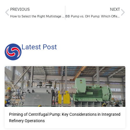
PREVIOUS
NEXT
How to Select the Right Multistage Pump for Reliable High-Pressure Output
BB Pump vs. OH Pump: Which Offers Better Performance and Stability?
Latest Post
Priming of Centrifugal Pump: Key Considerations in Integrated
Refinery Operations