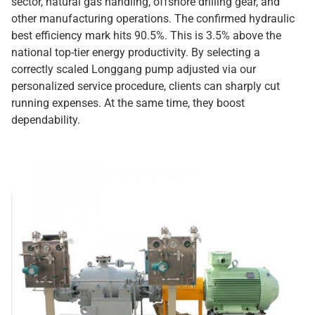
sector, natural gas handling, offshore drilling gear, and
other manufacturing operations. The confirmed hydraulic
best efficiency mark hits 90.5%. This is 3.5% above the
national top-tier energy productivity. By selecting a
correctly scaled Longgang pump adjusted via our
personalized service procedure, clients can sharply cut
running expenses. At the same time, they boost
dependability.