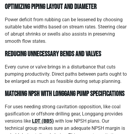
Optimizing piping layout and diameter
Power deficit from rubbing can be lessened by choosing
suitable tube widths based on stream rates. Steering clear
of abrupt shrinks or swells also assists in preserving
smooth flow states.
Reducing unnecessary bends and valves
Every curve or valve brings in a disturbance that cuts
pumping productivity. Direct paths between parts ought to
be enlarged as much as feasible during setup planning.
Matching NPSH with Longgang pump specifications
For uses needing strong cavitation opposition, like coal
gasification or offshore drilling gear, Longgang provides
versions like
LDT (BB5)
with low NPSH plans. Our
technical group makes sure an adequate NPSH margin is