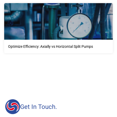
Optimize Efficiency: Axially vs Horizontal Split Pumps
Our advantages will provide customers with more high-
quality and efficient services.
Get In Touch.