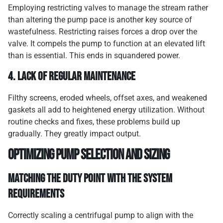
Employing restricting valves to manage the stream rather
than altering the pump pace is another key source of
wastefulness. Restricting raises forces a drop over the
valve. It compels the pump to function at an elevated lift
than is essential. This ends in squandered power.
4.
Lack of regular maintenance
Filthy screens, eroded wheels, offset axes, and weakened
gaskets all add to heightened energy utilization. Without
routine checks and fixes, these problems build up
gradually. They greatly impact output.
Optimizing pump selection and sizing
Matching the duty point with the system
requirements
Correctly scaling a centrifugal pump to align with the