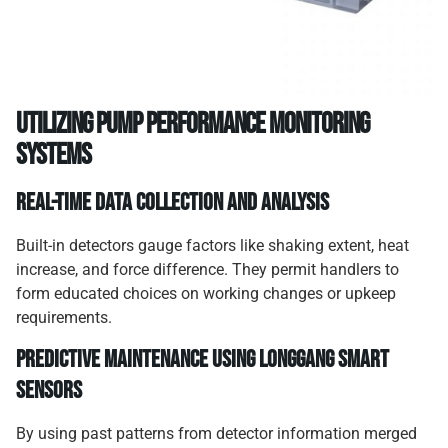
Utilizing pump performance monitoring
systems
Real-time data collection and analysis
Built-in detectors gauge factors like shaking extent, heat
increase, and force difference. They permit handlers to
form educated choices on working changes or upkeep
requirements.
Predictive maintenance using Longgang smart
sensors
By using past patterns from detector information merged