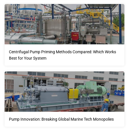
Centrifugal Pump Priming Methods Compared: Which Works
Best for Your System
Pump Innovation: Breaking Global Marine Tech Monopolies