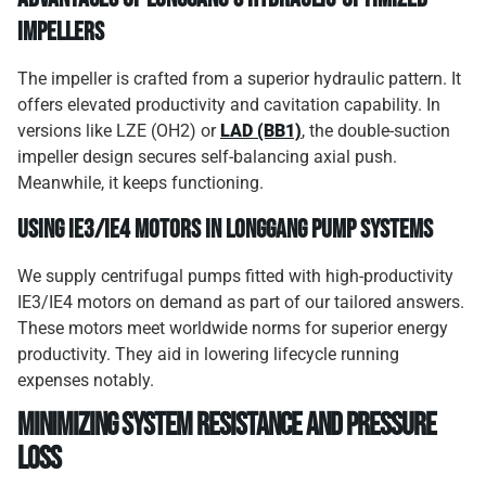
impellers
The impeller is crafted from a superior hydraulic pattern. It
offers elevated productivity and cavitation capability. In
versions like LZE (OH2) or
LAD (BB1)
, the double-suction
impeller design secures self-balancing axial push.
Meanwhile, it keeps functioning.
Using IE3/IE4 motors in Longgang pump systems
We supply centrifugal pumps fitted with high-productivity
IE3/IE4 motors on demand as part of our tailored answers.
These motors meet worldwide norms for superior energy
productivity. They aid in lowering lifecycle running
expenses notably.
Minimizing system resistance and pressure
loss