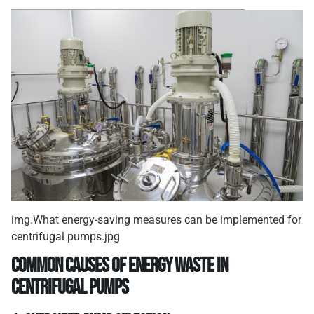
img.What energy-saving measures can be implemented for
centrifugal pumps.jpg
Common causes of energy waste in
centrifugal pumps