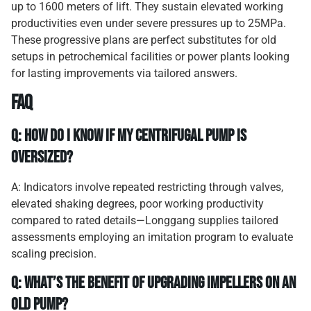
up to 1600 meters of lift. They sustain elevated working
productivities even under severe pressures up to 25MPa.
These progressive plans are perfect substitutes for old
setups in petrochemical facilities or power plants looking
for lasting improvements via tailored answers.
FAQ
Q: How do I know if my centrifugal pump is
oversized?
A: Indicators involve repeated restricting through valves,
elevated shaking degrees, poor working productivity
compared to rated details—Longgang supplies tailored
assessments employing an imitation program to evaluate
scaling precision.
Q: What’s the benefit of upgrading impellers on an
old pump?