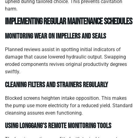
upheld during tailored choice. This prevents cavitation
harm.
Implementing regular maintenance schedules
Monitoring wear on impellers and seals
Planned reviews assist in spotting initial indicators of
damage that cause lowered hydraulic output. Swapping
eroded components revives original productivity degrees
swiftly.
Cleaning filters and strainers regularly
Blocked screens heighten intake opposition. This makes
the pump use more electricity for a reduced yield. Standard
cleansing assures even functioning.
Using Longgang’s remote monitoring tools