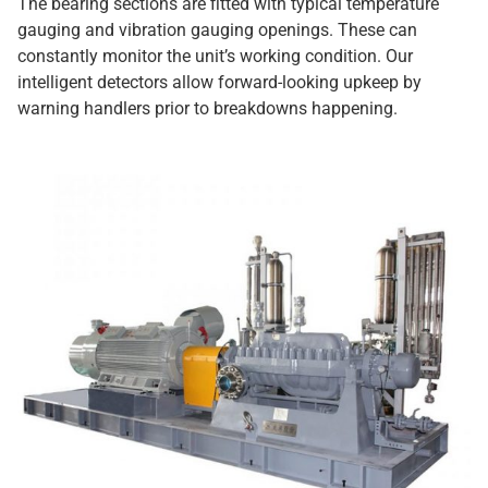
The bearing sections are fitted with typical temperature
gauging and vibration gauging openings. These can
constantly monitor the unit’s working condition. Our
intelligent detectors allow forward-looking upkeep by
warning handlers prior to breakdowns happening.