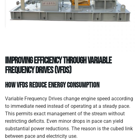
Improving efficiency through variable
frequency drives (VFDs)
How VFDs reduce energy consumption
Variable Frequency Drives change engine speed according
to immediate need instead of operating at a steady pace.
This permits exact management of the stream without
restricting deficits. Even minor drops in pace can yield
substantial power reductions. The reason is the cubed link
between pace and electricity use.