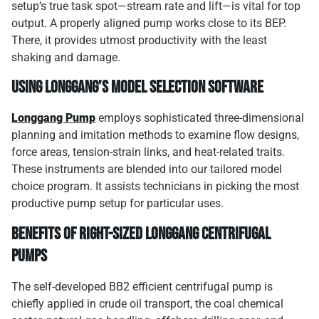
setup’s true task spot—stream rate and lift—is vital for top
output. A properly aligned pump works close to its BEP.
There, it provides utmost productivity with the least
shaking and damage.
Using Longgang’s model selection software
Longgang Pump
employs sophisticated three-dimensional
planning and imitation methods to examine flow designs,
force areas, tension-strain links, and heat-related traits.
These instruments are blended into our tailored model
choice program. It assists technicians in picking the most
productive pump setup for particular uses.
Benefits of right-sized Longgang centrifugal
pumps
The self-developed BB2 efficient centrifugal pump is
chiefly applied in crude oil transport, the coal chemical