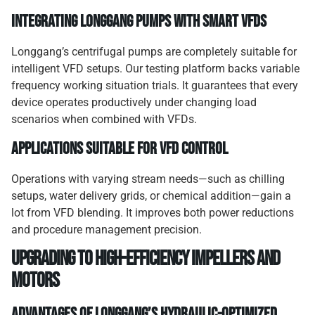
Integrating Longgang pumps with smart VFDs
Longgang’s centrifugal pumps are completely suitable for
intelligent VFD setups. Our testing platform backs variable
frequency working situation trials. It guarantees that every
device operates productively under changing load
scenarios when combined with VFDs.
Applications suitable for VFD control
Operations with varying stream needs—such as chilling
setups, water delivery grids, or chemical addition—gain a
lot from VFD blending. It improves both power reductions
and procedure management precision.
Upgrading to high-efficiency impellers and
motors
Advantages of Longgang’s hydraulic-optimized