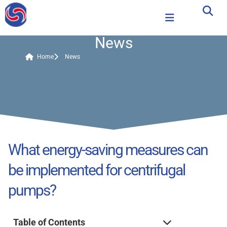
News
Home
News
What energy-saving measures can
be implemented for centrifugal
pumps?
Table of Contents