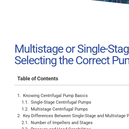
Multistage or Single-Stag
Selecting the Correct P
Table of Contents
Knowing Centrifugal Pump Basics
Single-Stage Centrifugal Pumps
Multistage Centrifugal Pumps
Key Differences Between Single-Stage and Multistage
Number of Impellers and Stages