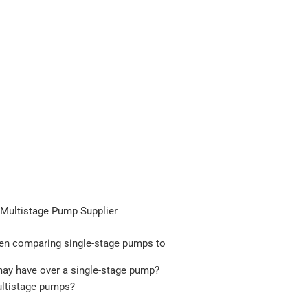
e Multistage Pump Supplier
hen comparing single-stage pumps to
may have over a single-stage pump?
ultistage pumps?