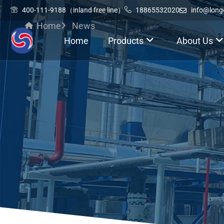
400-111-9188（inland free line）
18865532020
info@lon
Home
News
Home
Products
About Us