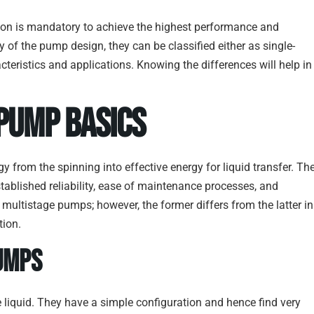
tion is mandatory to achieve the highest performance and
ity of the pump design, they can be classified either as single-
teristics and applications. Knowing the differences will help in
 Pump Basics
y from the spinning into effective energy for liquid transfer. Th
tablished reliability, ease of maintenance processes, and
 multistage pumps; however, the former differs from the latter in
tion.
umps
e liquid. They have a simple configuration and hence find very