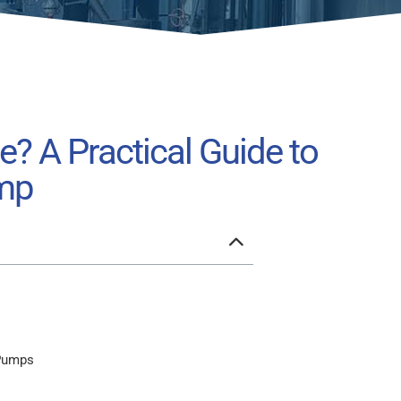
e? A Practical Guide to
ump
 Pumps