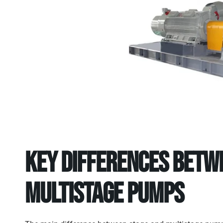
Key Differences Betw
Multistage Pumps