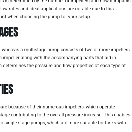
s is determined by the number of impellers and how it impacts
flow rates and ideal applications are notable due to this
ccount when choosing the pump for your setup.
ages
se, whereas a multistage pump consists of two or more impellers
 impeller along with the accompanying parts that aid in
on determines the pressure and flow properties of each type of
ies
sure because of their numerous impellers, which operate
stage contributing to the overall pressure increase. This enables
 single-stage pumps, which are more suitable for tasks with