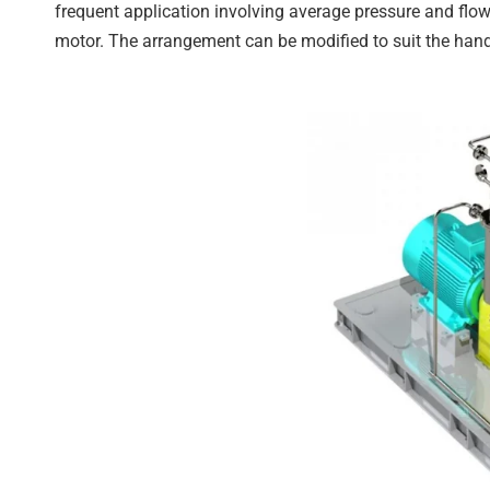
frequent application involving average pressure and flow
motor. The arrangement can be modified to suit the handl