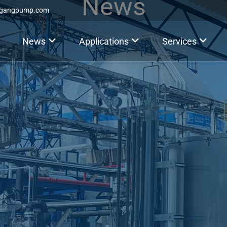
News
ggangpump.com
News
Applications
Services