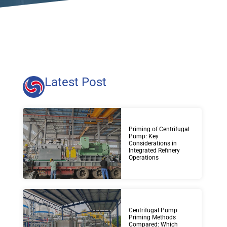
Latest Post
Priming of Centrifugal
Pump: Key
Considerations in
Integrated Refinery
Operations
Centrifugal Pump
Priming Methods
Compared: Which