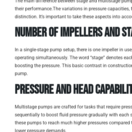
The main difference between stage and multistage pump
their performance.The variations in pressure capacities, 
distinction. It’s important to take these aspects into a
Number of Impellers and St
In a single-stage pump setup, there is one impeller in u
operating simultaneously. The word “stage” denotes each
boosting the pressure. This basic contrast in constructi
pump.
Pressure and Head Capabilit
Multistage pumps are crafted for tasks that require pres
sequentially to boost fluid pressure gradually with each 
these pumps to reach much higher pressures compared to
lower pressure demands.