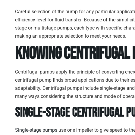
Careful selection of the pump for any particular applica
efficiency level for fluid transfer. Because of the simplic
stage or multistage pumps, each type with specific charac
making an appropriate selection to meet your needs.
Know
ing Centrifugal
Centrifugal pumps apply the principle of converting energ
centrifugal pump finds broad applications due to their es
adaptability. Centrifugal pumps include single-stage and
many ways considering the structure and mode of opera
Single-Stage Centrifugal P
Single-stage pumps
use one impeller to give speed to th