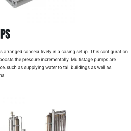
mps
ers arranged consecutively in a casing setup. This configuration
r boosts the pressure incrementally. Multistage pumps are
e, such as supplying water to tall buildings as well as
ms.