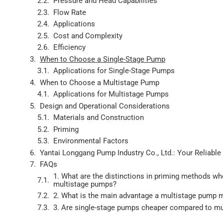
Pressure and Head Capabilities
Flow Rate
Applications
Cost and Complexity
Efficiency
When to Choose a Single-Stage Pump
Applications for Single-Stage Pumps
When to Choose a Multistage Pump
Applications for Multistage Pumps
Design and Operational Considerations
Materials and Construction
Priming
Environmental Factors
Yantai Longgang Pump Industry Co., Ltd.: Your Reliabl
FAQs
1. What are the distinctions in priming methods w
multistage pumps?
2. What is the main advantage a multistage pump 
3. Are single-stage pumps cheaper compared to m