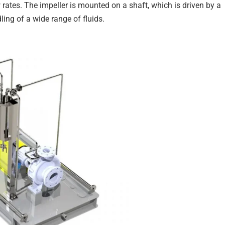
 rates. The impeller is mounted on a shaft, which is driven by a
ing of a wide range of fluids.