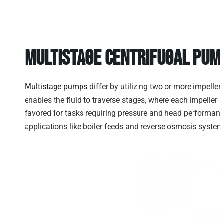
Multistage Centrifugal Pu
Multistage pumps
differ by utilizing two or more impell
enables the fluid to traverse stages, where each impelle
favored for tasks requiring pressure and head performanc
applications like boiler feeds and reverse osmosis syste