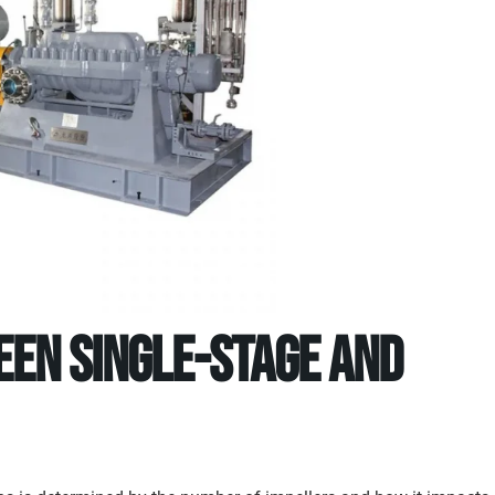
een Single-Stage and