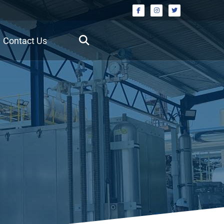
Contact Us