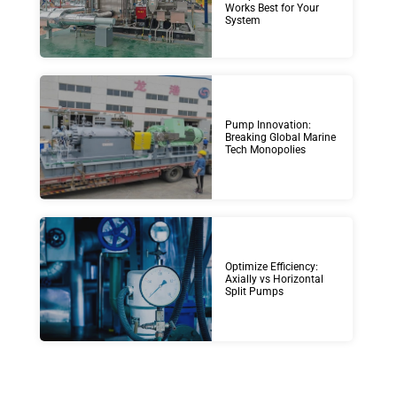
Works Best for Your
System
Pump Innovation:
Breaking Global Marine
Tech Monopolies
Optimize Efficiency:
Axially vs Horizontal
Split Pumps