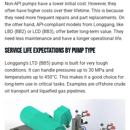
Non-API pumps have a lower initial cost. However, they
often have higher costs over their lifetime. This is because
they need more frequent repairs and part replacements. On
the other hand, API-compliant models from Longgang, like
LBD (BB2) or LCD (BB3), offer better long-term value. They
need less maintenance and have a longer operational life.
Service Life Expectations by Pump Type
Longgang’s LTD (BB5) pump is built for very tough
conditions. It can handle pressures up to 30 MPa and
temperatures up to 450°C. This makes it a good choice for
long-term use in critical tasks. Examples are offshore crude
oil transport and liquefied gas pipelines.