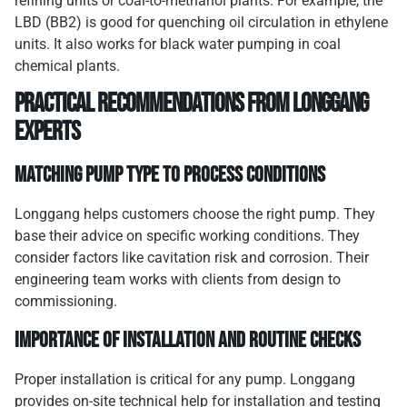
refining units or coal-to-methanol plants. For example, the
LBD (BB2) is good for quenching oil circulation in ethylene
units. It also works for black water pumping in coal
chemical plants.
Practical Recommendations from Longgang
Experts
Matching Pump Type to Process Conditions
Longgang helps customers choose the right pump. They
base their advice on specific working conditions. They
consider factors like cavitation risk and corrosion. Their
engineering team works with clients from design to
commissioning.
Importance of Installation and Routine Checks
Proper installation is critical for any pump. Longgang
provides on-site technical help for installation and testing