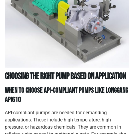
Choosing the Right Pump Based on Application
When to Choose API-Compliant Pumps like
Longgang
API610
API-compliant pumps are needed for demanding
applications. These include high temperature, high
pressure, or hazardous chemicals. They are common in