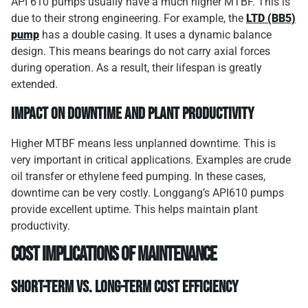
API 610 pumps usually have a much higher MTBF. This is
due to their strong engineering. For example, the
LTD (BB5)
pump
has a double casing. It uses a dynamic balance
design. This means bearings do not carry axial forces
during operation. As a result, their lifespan is greatly
extended.
Impact on Downtime and Plant Productivity
Higher MTBF means less unplanned downtime. This is
very important in critical applications. Examples are crude
oil transfer or ethylene feed pumping. In these cases,
downtime can be very costly. Longgang’s API610 pumps
provide excellent uptime. This helps maintain plant
productivity.
Cost Implications of Maintenance
Short-Term vs. Long-Term Cost Efficiency