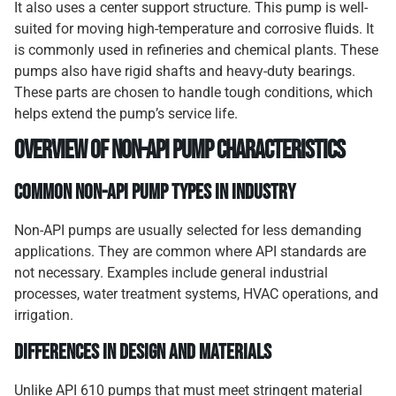
It also uses a center support structure. This pump is well-
suited for moving high-temperature and corrosive fluids. It
is commonly used in refineries and chemical plants. These
pumps also have rigid shafts and heavy-duty bearings.
These parts are chosen to handle tough conditions, which
helps extend the pump’s service life.
Overview of Non-API Pump Characteristics
Common Non-API Pump Types in Industry
Non-API pumps are usually selected for less demanding
applications. They are common where API standards are
not necessary. Examples include general industrial
processes, water treatment systems, HVAC operations, and
irrigation.
Differences in Design and Materials
Unlike API 610 pumps that must meet stringent material