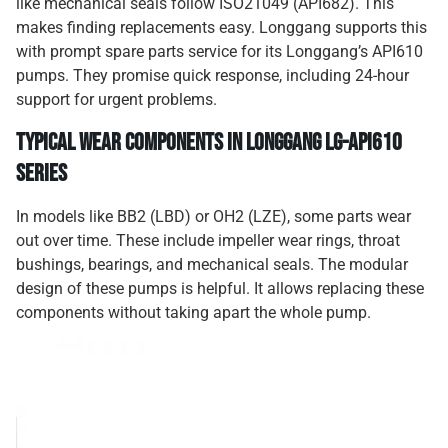
like mechanical seals follow ISO21049 (API682). This
makes finding replacements easy. Longgang supports this
with prompt spare parts service for its Longgang’s API610
pumps. They promise quick response, including 24-hour
support for urgent problems.
Typical Wear Components in Longgang LG-API610
Series
In models like BB2 (LBD) or OH2 (LZE), some parts wear
out over time. These include impeller wear rings, throat
bushings, bearings, and mechanical seals. The modular
design of these pumps is helpful. It allows replacing these
components without taking apart the whole pump.