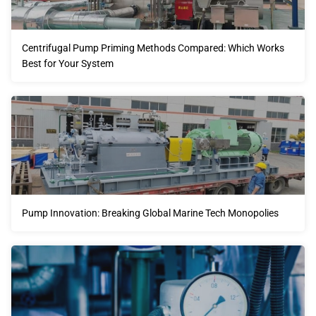
Centrifugal Pump Priming Methods Compared: Which Works
Best for Your System
Pump Innovation: Breaking Global Marine Tech Monopolies