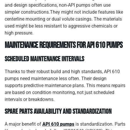
and design specifications, non-API pumps often use
simpler constructions.They might not include features like
centerline mounting or dual volute casings. The materials
used might be less resistant to aggressive chemicals or
high pressure.
Maintenance Requirements for API 610 Pumps
Scheduled Maintenance Intervals
Thanks to their robust build and high standards, API 610
pumps need maintenance less often. Their design
supports predictive maintenance plans. This means repairs
are based on condition monitoring, not just scheduled
intervals or breakdowns.
Spare Parts Availability and Standardization
A major benefit of
API 610 pumps
is standardization. Parts