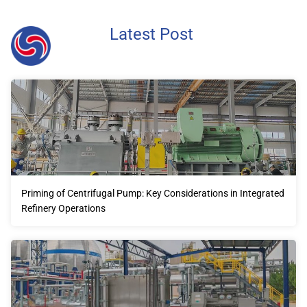
Latest Post
Priming of Centrifugal Pump: Key Considerations in Integrated
Refinery Operations