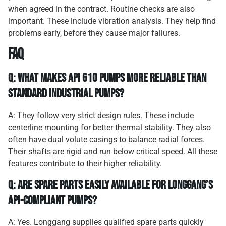
when agreed in the contract. Routine checks are also
important. These include vibration analysis. They help find
problems early, before they cause major failures.
FAQ
Q: What makes API 610 pumps more reliable than
standard industrial pumps?
A: They follow very strict design rules. These include
centerline mounting for better thermal stability. They also
often have dual volute casings to balance radial forces.
Their shafts are rigid and run below critical speed. All these
features contribute to their higher reliability.
Q: Are spare parts easily available for Longgang’s
API-compliant pumps?
A: Yes. Longgang supplies qualified spare parts quickly