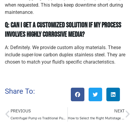
when requested. This helps keep downtime short during
maintenance.
Q: Can I get a customized solution if my process
involves highly corrosive media?
A: Definitely. We provide custom alloy materials. These
include super-low carbon duplex stainless steel. They are
chosen to match your fluid’s specific characteristics.
Share To:
PREVIOUS
NEXT
Centrifugal Pump vs Traditional Pumps: A Detailed Comparison Guide
How to Select the Right Multistage Pump for Reliable High-Pressure Output