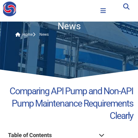
News
Home
News
Comparing API Pump and Non-API
Pump Maintenance Requirements
Clearly
Table of Contents