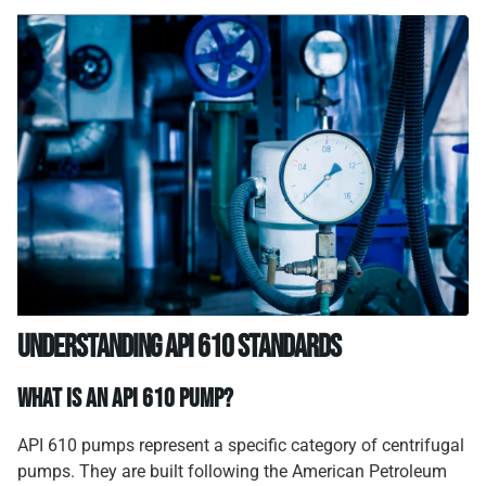
Understanding API 610 Standards
What Is an API 610 Pump?
API 610 pumps represent a specific category of centrifugal
pumps. They are built following the American Petroleum