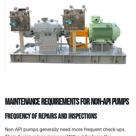
Maintenance Requirements for Non-API Pumps
Frequency of Repairs and Inspections
Non-API pumps generally need more frequent check-ups.