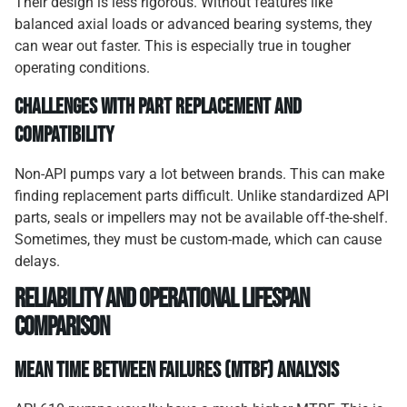
Their design is less rigorous. Without features like
balanced axial loads or advanced bearing systems, they
can wear out faster. This is especially true in tougher
operating conditions.
Challenges with Part Replacement and
Compatibility
Non-API pumps vary a lot between brands. This can make
finding replacement parts difficult. Unlike standardized API
parts, seals or impellers may not be available off-the-shelf.
Sometimes, they must be custom-made, which can cause
delays.
Reliability and Operational Lifespan
Comparison
Mean Time Between Failures (MTBF) Analysis