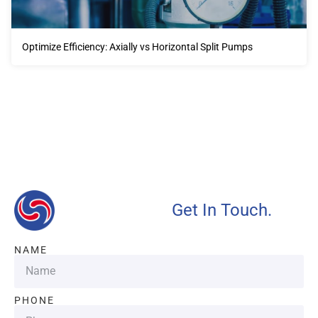
Optimize Efficiency: Axially vs Horizontal Split Pumps
Our advantages will provide customers with more high-
quality and efficient services.
Get In Touch.
NAME
PHONE