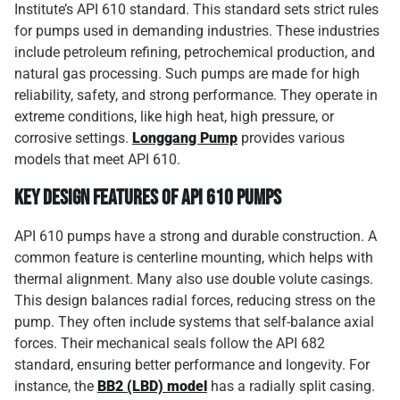
Institute’s API 610 standard. This standard sets strict rules
for pumps used in demanding industries. These industries
include petroleum refining, petrochemical production, and
natural gas processing. Such pumps are made for high
reliability, safety, and strong performance. They operate in
extreme conditions, like high heat, high pressure, or
corrosive settings.
Longgang Pump
provides various
models that meet API 610.
Key Design Features of API 610 Pumps
API 610 pumps have a strong and durable construction. A
common feature is centerline mounting, which helps with
thermal alignment. Many also use double volute casings.
This design balances radial forces, reducing stress on the
pump. They often include systems that self-balance axial
forces. Their mechanical seals follow the API 682
standard, ensuring better performance and longevity. For
instance, the
BB2 (LBD) model
has a radially split casing.