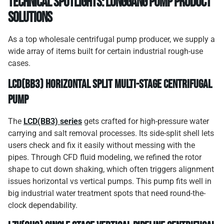
Technical Spotlights: Longgang Pump Product
Solutions
As a top wholesale centrifugal pump producer, we supply a
wide array of items built for certain industrial rough-use
cases.
LCD(BB3) Horizontal Split Multi-Stage Centrifugal
Pump
The
LCD(BB3) series
gets crafted for high-pressure water
carrying and salt removal processes. Its side-split shell lets
users check and fix it easily without messing with the
pipes. Through CFD fluid modeling, we refined the rotor
shape to cut down shaking, which often triggers alignment
issues horizontal vs vertical pumps. This pump fits well in
big industrial water treatment spots that need round-the-
clock dependability.