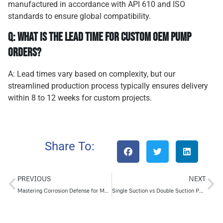
manufactured in accordance with API 610 and ISO
standards to ensure global compatibility.
Q: What is the lead time for custom OEM pump
orders?
A: Lead times vary based on complexity, but our
streamlined production process typically ensures delivery
within 8 to 12 weeks for custom projects.
Share To:
PREVIOUS
NEXT
Mastering Corrosion Defense for Multi-Stage Pumps
Single Suction vs Double Suction Pump Selection Guide