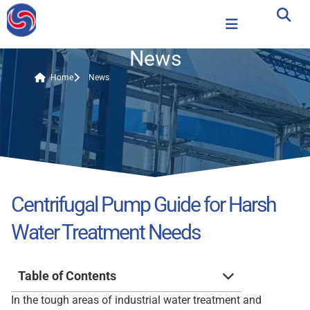
News
Home
News
Centrifugal Pump Guide for Harsh
Water Treatment Needs
Table of Contents
In the tough areas of industrial water treatment and