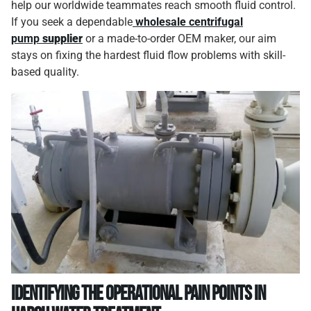
help our worldwide teammates reach smooth fluid control.
If you seek a dependable
wholesale centrifugal
pump
supplier
or a made-to-order OEM maker, our aim
stays on fixing the hardest fluid flow problems with skill-
based quality.
Identifying the Operational Pain Points in