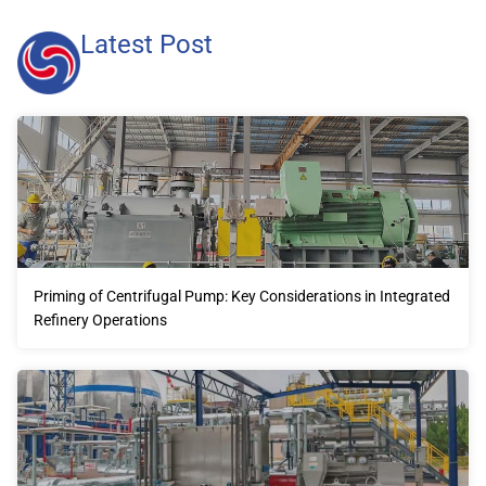
Latest Post
Priming of Centrifugal Pump: Key Considerations in Integrated
Refinery Operations