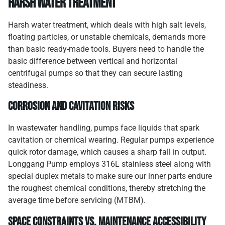
Harsh Water Treatment
Harsh water treatment, which deals with high salt levels,
floating particles, or unstable chemicals, demands more
than basic ready-made tools. Buyers need to handle the
basic difference between vertical and horizontal
centrifugal pumps so that they can secure lasting
steadiness.
Corrosion and Cavitation Risks
In wastewater handling, pumps face liquids that spark
cavitation or chemical wearing. Regular pumps experience
quick rotor damage, which causes a sharp fall in output.
Longgang Pump employs 316L stainless steel along with
special duplex metals to make sure our inner parts endure
the roughest chemical conditions, thereby stretching the
average time before servicing (MTBM).
Space Constraints vs. Maintenance Accessibility