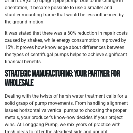
of an LZV(OH3) upright pipe pump. Due to the change in
orientation, it became possible to use a smaller and
sturdier mounting frame that would be less influenced by
the ground motion.
It was stated that there was a 60% reduction in repair costs
caused by shakes, while energy consumption improved by
15%. It proves how knowledge about differences between
the types of centrifugal pumps helps to achieve significant
financial benefits.
Strategic Manufacturing: Your Partner for
Wholesale
Dealing with the twists of harsh water treatment calls for a
solid grasp of pump movements. From handling alignment
issues horizontal vs vertical pumps to choosing the proper
metals, your producer’s know-how decides if your project
wins. At Longgang Pump, we mix years of practice with
fresh ideas to offer the steadiest side and upright