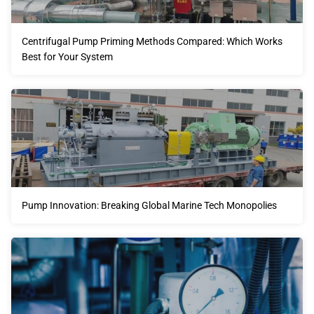
Centrifugal Pump Priming Methods Compared: Which Works
Best for Your System
Pump Innovation: Breaking Global Marine Tech Monopolies