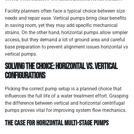
Facility planners often face a typical choice between size
needs and repair ease. Vertical pumps bring clear benefits
in saving room, yet they may add specific mechanical
strains. On the other hand, horizontal pumps allow simpler
access, but they demand a lot of ground area and careful
base preparation to prevent alignment issues horizontal vs
vertical pumps.
Solving the Choice: Horizontal vs. Vertical
Configurations
Picking the correct pump setup is a planned choice that
influences the full life of a water treatment effort. Grasping
the difference between vertical and horizontal centrifugal
pumps proves vital for improving system flow mechanics.
The Case for Horizontal Multi-Stage Pumps