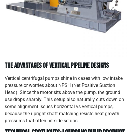
The Advantages of Vertical Pipeline Designs
Vertical centrifugal pumps shine in cases with low intake
pressure or worries about NPSH (Net Positive Suction
Head). Since the motor sits above the pump, the ground
use drops sharply. This setup also naturally cuts down on
some alignment issues horizontal vs vertical pumps,
because the upright shaft matching resists heat growth
pressures that often hit side setups.