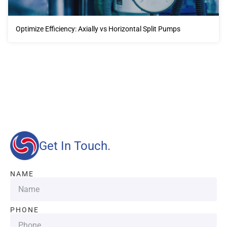
Optimize Efficiency: Axially vs Horizontal Split Pumps
Our advantages will provide customers with more high-
quality and efficient services.
Get In Touch.
NAME
PHONE