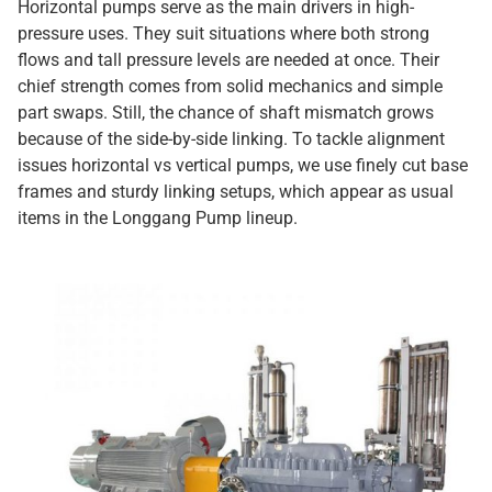
Horizontal pumps serve as the main drivers in high-
pressure uses. They suit situations where both strong
flows and tall pressure levels are needed at once. Their
chief strength comes from solid mechanics and simple
part swaps. Still, the chance of shaft mismatch grows
because of the side-by-side linking. To tackle alignment
issues horizontal vs vertical pumps, we use finely cut base
frames and sturdy linking setups, which appear as usual
items in the Longgang Pump lineup.