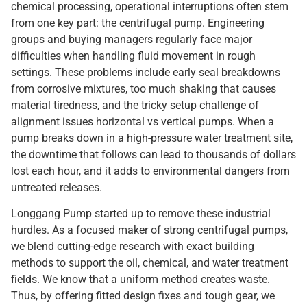
chemical processing, operational interruptions often stem
from one key part: the centrifugal pump. Engineering
groups and buying managers regularly face major
difficulties when handling fluid movement in rough
settings. These problems include early seal breakdowns
from corrosive mixtures, too much shaking that causes
material tiredness, and the tricky setup challenge of
alignment issues horizontal vs vertical pumps. When a
pump breaks down in a high-pressure water treatment site,
the downtime that follows can lead to thousands of dollars
lost each hour, and it adds to environmental dangers from
untreated releases.
Longgang Pump started up to remove these industrial
hurdles. As a focused maker of strong centrifugal pumps,
we blend cutting-edge research with exact building
methods to support the oil, chemical, and water treatment
fields. We know that a uniform method creates waste.
Thus, by offering fitted design fixes and tough gear, we