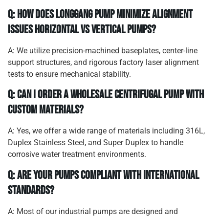
Q: How does Longgang Pump minimize alignment
issues horizontal vs vertical pumps?
A: We utilize precision-machined baseplates, center-line
support structures, and rigorous factory laser alignment
tests to ensure mechanical stability.
Q: Can I order a wholesale centrifugal pump with
custom materials?
A: Yes, we offer a wide range of materials including 316L,
Duplex Stainless Steel, and Super Duplex to handle
corrosive water treatment environments.
Q: Are your pumps compliant with international
standards?
A: Most of our industrial pumps are designed and