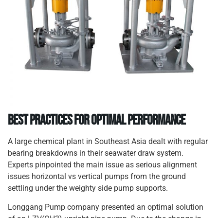
Best Practices for Optimal Performance
A large chemical plant in Southeast Asia dealt with regular
bearing breakdowns in their seawater draw system.
Experts pinpointed the main issue as serious alignment
issues horizontal vs vertical pumps from the ground
settling under the weighty side pump supports.
Longgang Pump company presented an optimal solution