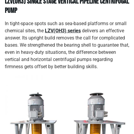
LZV(OH3) Single Stage Vertical Pipeline Centrifugal
Pump
In tight-space spots such as sea-based platforms or small
chemical sites, the
LZV(OH3) series
delivers an effective
answer. Its upright build removes the call for complicated
bases. We strengthened the bearing shell to guarantee that,
even in heavy-duty situations, the difference between
vertical and horizontal centrifugal pumps regarding
firmness gets offset by better building skills.