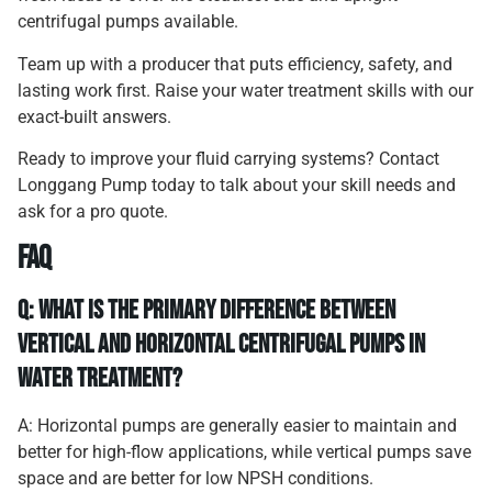
centrifugal pumps available.
Team up with a producer that puts efficiency, safety, and
lasting work first. Raise your water treatment skills with our
exact-built answers.
Ready to improve your fluid carrying systems? Contact
Longgang Pump today to talk about your skill needs and
ask for a pro quote.
FAQ
Q: What is the primary difference between
vertical and horizontal centrifugal pumps in
water treatment?
A: Horizontal pumps are generally easier to maintain and
better for high-flow applications, while vertical pumps save
space and are better for low NPSH conditions.