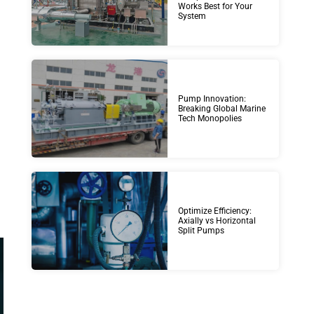
Works Best for Your
System
Pump Innovation:
Breaking Global Marine
Tech Monopolies
Optimize Efficiency:
Axially vs Horizontal
Split Pumps