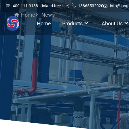
400-111-9188（inland free line）
18865532020
info@lon
Home
News
Home
Products
About Us