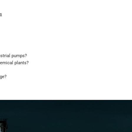
ns
ustrial pumps?
emical plants?
age?