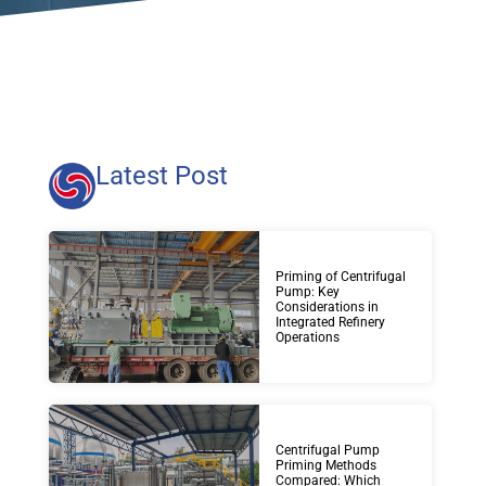
Latest Post
Priming of Centrifugal
Pump: Key
Considerations in
Integrated Refinery
Operations
Centrifugal Pump
Priming Methods
Compared: Which