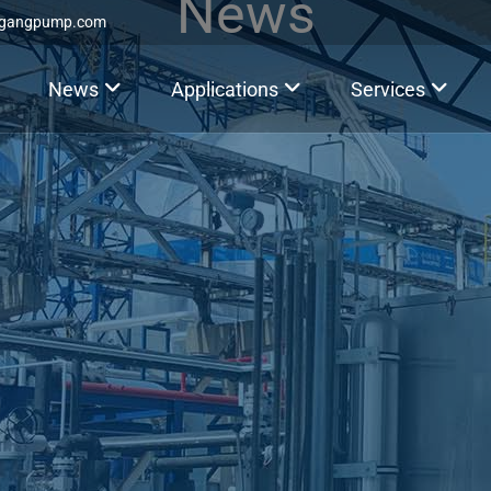
News
ggangpump.com
News
Applications
Services