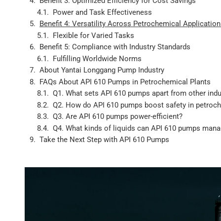
Benefit 3: Optimized Efficiency for Cost Savings
Power and Task Effectiveness
Benefit 4: Versatility Across Petrochemical Applicatio
Flexible for Varied Tasks
Benefit 5: Compliance with Industry Standards
Fulfilling Worldwide Norms
About Yantai Longgang Pump Industry
FAQs About API 610 Pumps in Petrochemical Plants
Q1. What sets API 610 pumps apart from other ind
Q2. How do API 610 pumps boost safety in petroch
Q3. Are API 610 pumps power-efficient?
Q4. What kinds of liquids can API 610 pumps man
Take the Next Step with API 610 Pumps