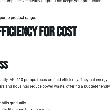
e pumps deliver steady output. This keeps your production
 pump product range
.
fficiency for Cost
ess
ntly. API 610 pumps focus on fluid efficiency. They cut energy
llers and housings reduce power waste, offering a budget-friendly
bills gradually.
 units fit unique task demands.