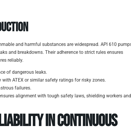
duction
, flammable and harmful substances are widespread. API 610 pump
eaks and breakdowns. Their adherence to strict rules ensures
es reliably.
nce of dangerous leaks.
ith ATEX or similar safety ratings for risky zones.
astrous failures.
o ensures alignment with tough safety laws, shielding workers an
liability in Continuous