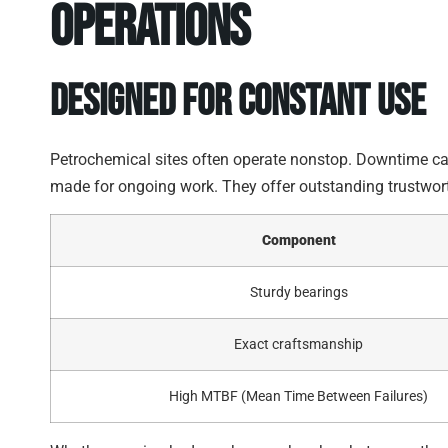
Operations
Designed for Constant Use
Petrochemical sites often operate nonstop. Downtime ca
made for ongoing work. They offer outstanding trustwort
Component
Sturdy bearings
Exact craftsmanship
High MTBF (Mean Time Between Failures)