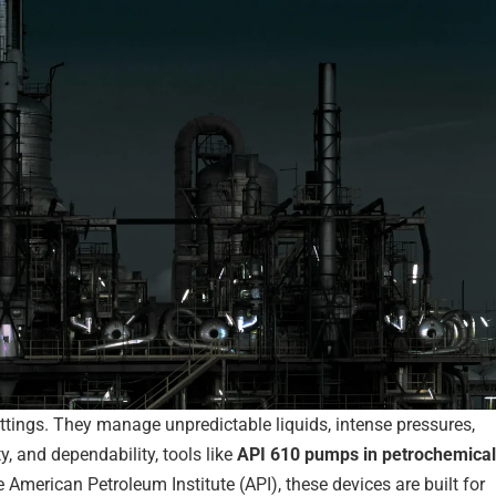
ettings. They manage unpredictable liquids, intense pressures,
y, and dependability, tools like
API 610 pumps in petrochemical
he American Petroleum Institute (API), these devices are built for