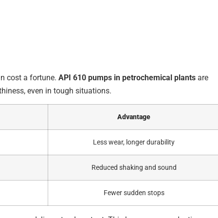
n cost a fortune.
API 610 pumps in petrochemical plants
are
hiness, even in tough situations.
Advantage
Less wear, longer durability
Reduced shaking and sound
Fewer sudden stops