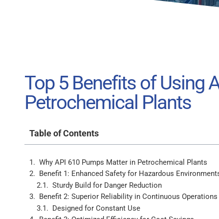
Top 5 Benefits of Using 
Petrochemical Plants
Table of Contents
Why API 610 Pumps Matter in Petrochemical Plants
Benefit 1: Enhanced Safety for Hazardous Environment
Sturdy Build for Danger Reduction
Benefit 2: Superior Reliability in Continuous Operations
Designed for Constant Use