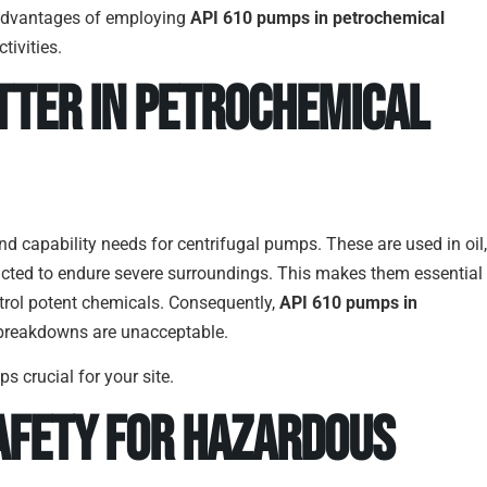
or advantages of employing
API 610 pumps in petrochemical
tivities.
tter in Petrochemical
nd capability needs for centrifugal pumps. These are used in oil,
cted to endure severe surroundings. This makes them essential
ntrol potent chemicals. Consequently,
API 610 pumps in
 breakdowns are unacceptable.
s crucial for your site.
Safety for Hazardous