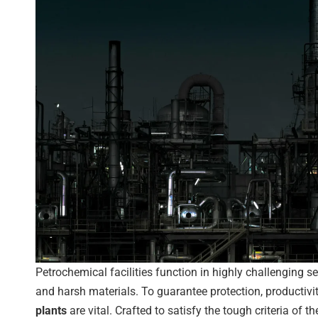
Petrochemical facilities function in highly challenging s
and harsh materials. To guarantee protection, productivit
plants
are vital. Crafted to satisfy the tough criteria of t