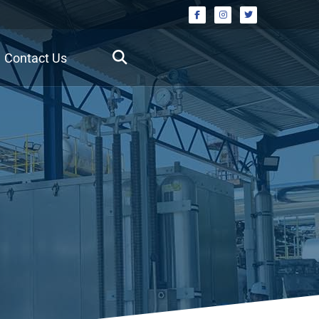
Contact Us