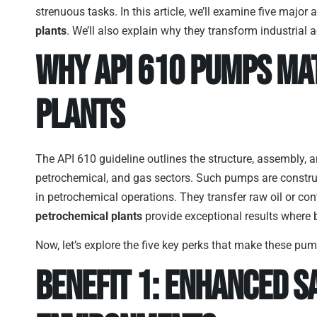
strenuous tasks. In this article, we’ll examine five maj
plants
. We’ll also explain why they transform industrial ac
Why API 610 Pumps Ma
Plants
The API 610 guideline outlines the structure, assembly, a
petrochemical, and gas sectors. Such pumps are constru
in petrochemical operations. They transfer raw oil or co
petrochemical plants
provide exceptional results where
Now, let’s explore the five key perks that make these pump
Benefit 1: Enhanced 