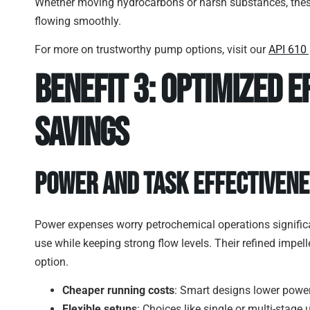
Whether moving hydrocarbons or harsh substances, thes
flowing smoothly.
For more on trustworthy pump options, visit our
API 610
Benefit 3: Optimized E
Savings
Power and Task Effectiven
Power expenses worry petrochemical operations significa
use while keeping strong flow levels. Their refined impe
option.
Cheaper running costs
: Smart designs lower power 
Flexible setups
: Choices like single or multi-stage