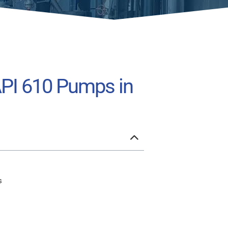
API 610 Pumps in
s