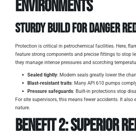
Environments
Sturdy Build for Danger Re
Protection is critical in petrochemical facilities. Here
feature strong components and precise fittings to stop l
they manage intense pressures and scorching temperatur
Sealed tightly
: Modern seals greatly lower the cha
Blast-resistant traits
: Many API 610 pumps comply w
Pressure safeguards
: Built-in protections stop dis
For site supervisors, this means fewer accidents. It als
nature.
Benefit 2: Superior Re