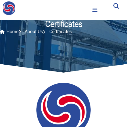
Certificates
Home
About Us
Certificates