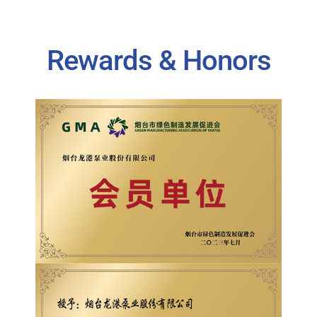
Rewards & Honors