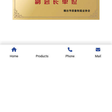
Home
Products
Phone
Mail