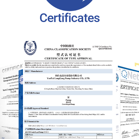
Certificates