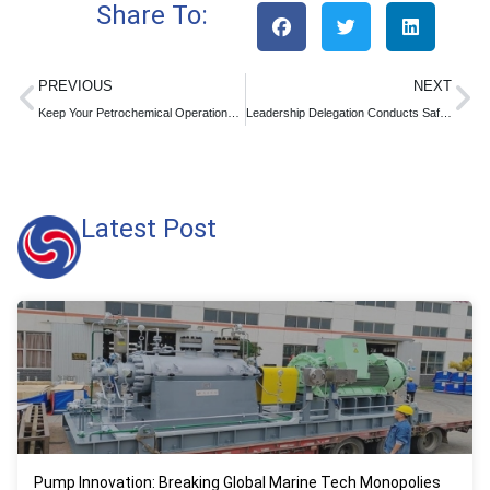
Share To:
PREVIOUS
NEXT
Keep Your Petrochemical Operations Flowing Smoothly During Holidays with Reliable Centrifugal Pumps
Leadership Delegation Conducts Safety Production Supervision and Inspection at Longgang Pump
Latest Post
Pump Innovation: Breaking Global Marine Tech Monopolies