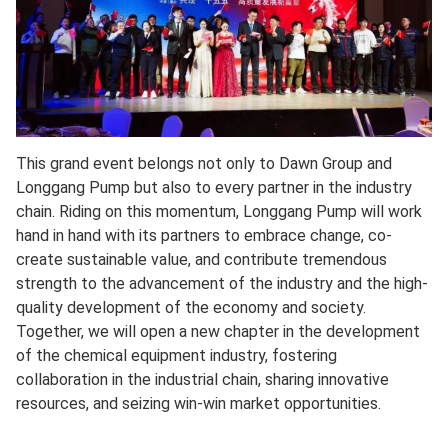
This grand event belongs not only to Dawn Group and
Longgang Pump but also to every partner in the industry
chain. Riding on this momentum, Longgang Pump will work
hand in hand with its partners to embrace change, co-
create sustainable value, and contribute tremendous
strength to the advancement of the industry and the high-
quality development of the economy and society.
Together, we will open a new chapter in the development
of the chemical equipment industry, fostering
collaboration in the industrial chain, sharing innovative
resources, and seizing win-win market opportunities.