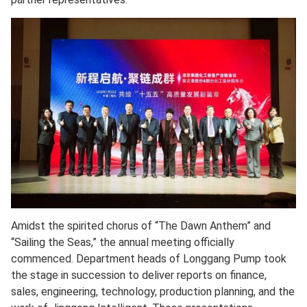
Amidst the spirited chorus of “The Dawn Anthem” and
“Sailing the Seas,” the annual meeting officially
commenced. Department heads of Longgang Pump took
the stage in succession to deliver reports on finance,
sales, engineering, technology, production planning, and the