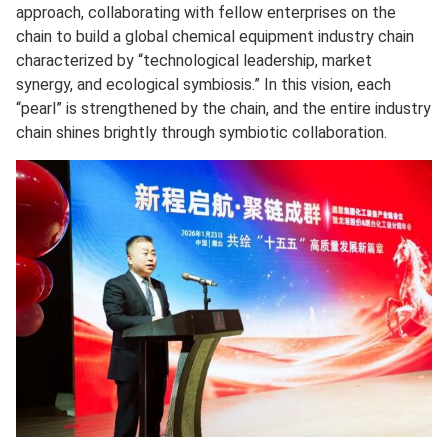
approach, collaborating with fellow enterprises on the
chain to build a global chemical equipment industry chain
characterized by “technological leadership, market
synergy, and ecological symbiosis.” In this vision, each
“pearl” is strengthened by the chain, and the entire industry
chain shines brightly through symbiotic collaboration.