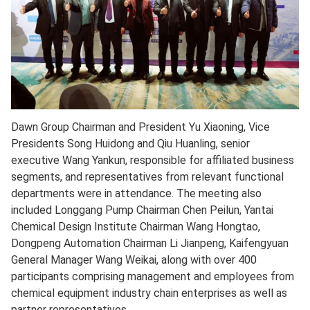
Dawn Group Chairman and President Yu Xiaoning, Vice
Presidents Song Huidong and Qiu Huanling, senior
executive Wang Yankun, responsible for affiliated business
segments, and representatives from relevant functional
departments were in attendance. The meeting also
included Longgang Pump Chairman Chen Peilun, Yantai
Chemical Design Institute Chairman Wang Hongtao,
Dongpeng Automation Chairman Li Jianpeng, Kaifengyuan
General Manager Wang Weikai, along with over 400
participants comprising management and employees from
chemical equipment industry chain enterprises as well as
partner representatives.