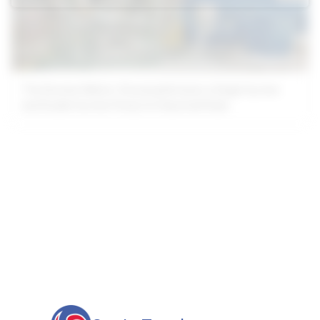
The Decision Matrix: Choosing Between a Single Suction
and Double Suction Pump for Industrial Fluids
Our advantages will provide customers with more high-quality
and efficient services.