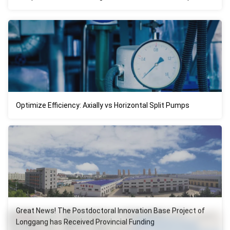
Optimize Efficiency: Axially vs Horizontal Split Pumps
Great News! The Postdoctoral Innovation Base Project of
Longgang has Received Provincial Funding