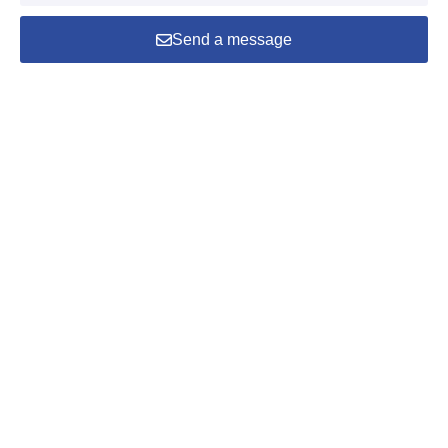
Send a message
Home
Products
Phone
Mail