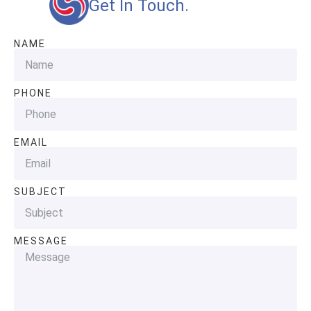
Get In Touch.
NAME
PHONE
EMAIL
SUBJECT
MESSAGE