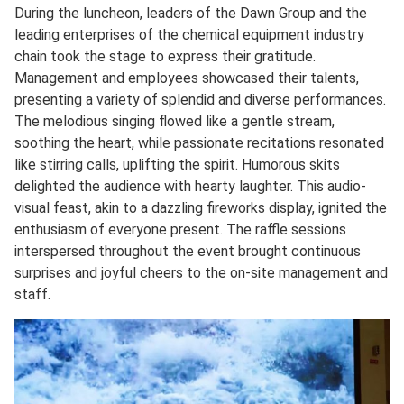
During the luncheon, leaders of the Dawn Group and the
leading enterprises of the chemical equipment industry
chain took the stage to express their gratitude.
Management and employees showcased their talents,
presenting a variety of splendid and diverse performances.
The melodious singing flowed like a gentle stream,
soothing the heart, while passionate recitations resonated
like stirring calls, uplifting the spirit. Humorous skits
delighted the audience with hearty laughter. This audio-
visual feast, akin to a dazzling fireworks display, ignited the
enthusiasm of everyone present. The raffle sessions
interspersed throughout the event brought continuous
surprises and joyful cheers to the on-site management and
staff.