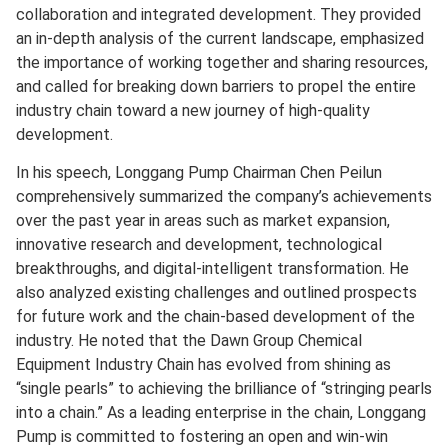
collaboration and integrated development. They provided
an in-depth analysis of the current landscape, emphasized
the importance of working together and sharing resources,
and called for breaking down barriers to propel the entire
industry chain toward a new journey of high-quality
development.
In his speech, Longgang Pump Chairman Chen Peilun
comprehensively summarized the company’s achievements
over the past year in areas such as market expansion,
innovative research and development, technological
breakthroughs, and digital-intelligent transformation. He
also analyzed existing challenges and outlined prospects
for future work and the chain-based development of the
industry. He noted that the Dawn Group Chemical
Equipment Industry Chain has evolved from shining as
“single pearls” to achieving the brilliance of “stringing pearls
into a chain.” As a leading enterprise in the chain, Longgang
Pump is committed to fostering an open and win-win