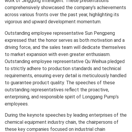
work of Jinggong Intelligent. These presentations
comprehensively showcased the company’s achievements
across various fronts over the past year, highlighting its
vigorous and upward development momentum.
Outstanding employee representative Sun Pengpeng
expressed that the honor serves as both motivation and a
driving force, and the sales team will dedicate themselves
to market expansion with even greater enthusiasm.
Outstanding employee representative Qu Weihua pledged
to strictly adhere to production standards and technical
requirements, ensuring every detail is meticulously handled
to guarantee product quality. The speeches of these
outstanding representatives reflect the proactive,
enterprising, and responsible spirit of Longgang Pump’s
employees.
During the keynote speeches by leading enterprises of the
chemical equipment industry chain, the chairpersons of
these key companies focused on industrial chain