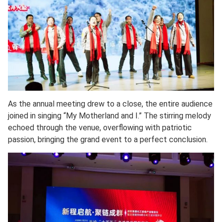
As the annual meeting drew to a close, the entire audience
joined in singing “My Motherland and I.” The stirring melody
echoed through the venue, overflowing with patriotic
passion, bringing the grand event to a perfect conclusion.