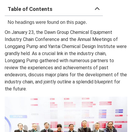
Table of Contents
No headings were found on this page.
On January 23, the Dawn Group Chemical Equipment
Industry Chain Conference and the Annual Meetings of
Longgang Pump and Yantai Chemical Design Institute were
grandly held. As a crucial link in the industry chain,
Longgang Pump gathered with numerous partners to
review the experiences and achievements of past
endeavors, discuss major plans for the development of the
industry chain, and jointly outline a splendid blueprint for
the future.