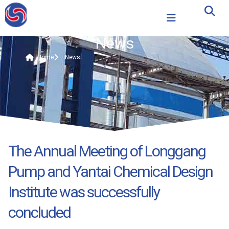
News
Home
News
The Annual Meeting of Longgang
Pump and Yantai Chemical Design
Institute was successfully
concluded