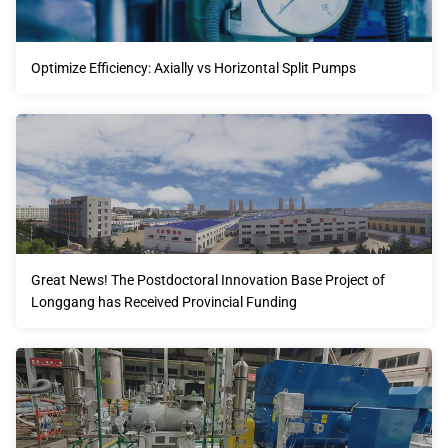
Optimize Efficiency: Axially vs Horizontal Split Pumps
Great News! The Postdoctoral Innovation Base Project of
Longgang has Received Provincial Funding