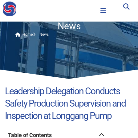
News
Home
News
Leadership Delegation Conducts
Safety Production Supervision and
Inspection at Longgang Pump
Table of Contents