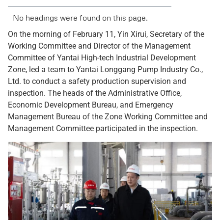
No headings were found on this page.
On the morning of February 11, Yin Xirui, Secretary of the
Working Committee and Director of the Management
Committee of Yantai High-tech Industrial Development
Zone, led a team to Yantai Longgang Pump Industry Co.,
Ltd. to conduct a safety production supervision and
inspection. The heads of the Administrative Office,
Economic Development Bureau, and Emergency
Management Bureau of the Zone Working Committee and
Management Committee participated in the inspection.