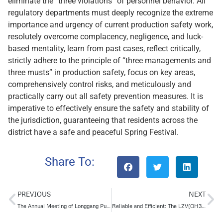
eliminate the “three violations” of personnel behavior. All
regulatory departments must deeply recognize the extreme
importance and urgency of current production safety work,
resolutely overcome complacency, negligence, and luck-
based mentality, learn from past cases, reflect critically,
strictly adhere to the principle of “three managements and
three musts” in production safety, focus on key areas,
comprehensively control risks, and meticulously and
practically carry out all safety prevention measures. It is
imperative to effectively ensure the safety and stability of
the jurisdiction, guaranteeing that residents across the
district have a safe and peaceful Spring Festival.
Share To:
PREVIOUS
NEXT
The Annual Meeting of Longgang Pump and Yantai Chemical Design Institute was successfully concluded
Reliable and Efficient: The LZV(OH3) Vertical Pump for Crude Oil Transfer Solutions