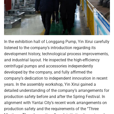
In the exhibition hall of Longgang Pump, Yin Xirui carefully
listened to the company’s introduction regarding its
development history, technological process improvements,
and industrial layout. He inspected the high-efficiency
centrifugal pumps and accessories independently
developed by the company, and fully affirmed the
company’s dedication to independent innovation in recent
years. In the assembly workshop, Yin Xirui gained a
detailed understanding of the company’s arrangements for
production safety before and after the Spring Festival. In
alignment with Yantai City’s recent work arrangements on
production safety and the requirements of the “Three