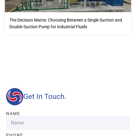
The Decision Matrix: Choosing Between a Single Suction and
Double Suction Pump for Industrial Fluids
Our advantages will provide customers with more high-
quality and efficient services.
Get In Touch.
NAME
PHONE