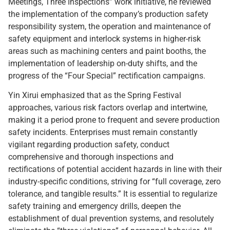
Meetings, Three Inspections” work initiative, he reviewed
the implementation of the company’s production safety
responsibility system, the operation and maintenance of
safety equipment and interlock systems in higher-risk
areas such as machining centers and paint booths, the
implementation of leadership on-duty shifts, and the
progress of the “Four Special” rectification campaigns.
Yin Xirui emphasized that as the Spring Festival
approaches, various risk factors overlap and intertwine,
making it a period prone to frequent and severe production
safety incidents. Enterprises must remain constantly
vigilant regarding production safety, conduct
comprehensive and thorough inspections and
rectifications of potential accident hazards in line with their
industry-specific conditions, striving for “full coverage, zero
tolerance, and tangible results.” It is essential to regularize
safety training and emergency drills, deepen the
establishment of dual prevention systems, and resolutely