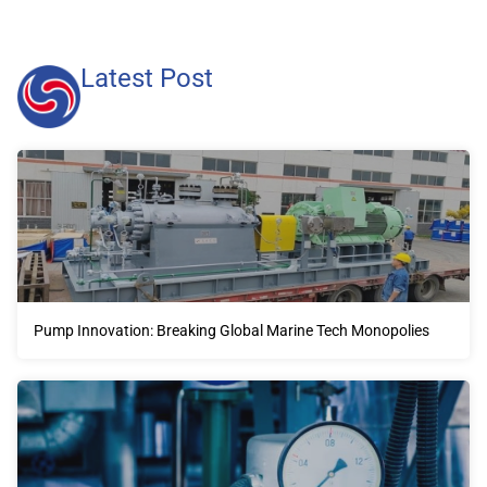
Latest Post
Pump Innovation: Breaking Global Marine Tech Monopolies