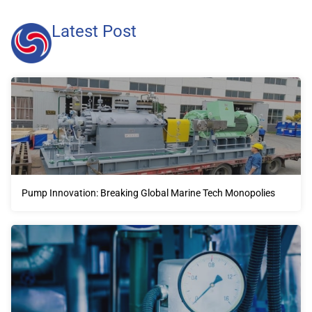
Latest Post
Pump Innovation: Breaking Global Marine Tech Monopolies