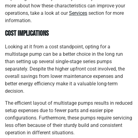
more about how these characteristics can improve your
operations, take a look at our
Services
section for more
information.
Cost Implications
Looking at it from a cost standpoint, opting for a
multistage pump can be a better choice in the long run
than setting up several single-stage series pumps
separately. Despite the higher upfront cost involved, the
overall savings from lower maintenance expenses and
better energy efficiency make it a valuable long-term
decision.
The efficient layout of multistage pumps results in reduced
setup expenses due to fewer parts and easier pipe
configurations. Furthermore, these pumps require servicing
less often because of their sturdy build and consistent
operation in different situations.