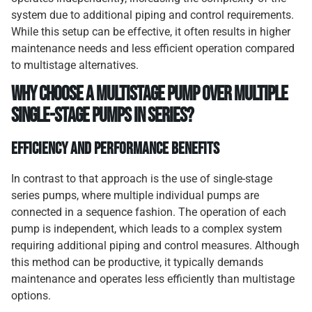
system due to additional piping and control requirements.
While this setup can be effective, it often results in higher
maintenance needs and less efficient operation compared
to multistage alternatives.
Why Choose a Multistage Pump Over Multiple
Single-Stage Pumps in Series?
Efficiency and Performance Benefits
In contrast to that approach is the use of single-stage
series pumps, where multiple individual pumps are
connected in a sequence fashion. The operation of each
pump is independent, which leads to a complex system
requiring additional piping and control measures. Although
this method can be productive, it typically demands
maintenance and operates less efficiently than multistage
options.