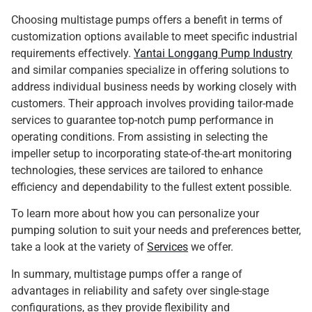
Choosing multistage pumps offers a benefit in terms of
customization options available to meet specific industrial
requirements effectively.
Yantai Longgang Pump Industry
and similar companies specialize in offering solutions to
address individual business needs by working closely with
customers. Their approach involves providing tailor-made
services to guarantee top-notch pump performance in
operating conditions. From assisting in selecting the
impeller setup to incorporating state-of-the-art monitoring
technologies, these services are tailored to enhance
efficiency and dependability to the fullest extent possible.
To learn more about how you can personalize your
pumping solution to suit your needs and preferences better,
take a look at the variety of
Services
we offer.
In summary, multistage pumps offer a range of
advantages in reliability and safety over single-stage
configurations, as they provide flexibility and