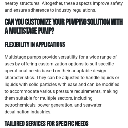
nearby structures. Altogether, these aspects improve safety
and ensure adherence to industry regulations.
Can You Customize Your Pumping Solution with
a Multistage Pump?
Flexibility in Applications
Multistage pumps provide versatility for a wide range of
uses by offering customization options to suit specific
operational needs based on their adaptable design
characteristics. They can be adjusted to handle liquids or
liquids with solid particles with ease and can be modified
to accommodate various pressure requirements, making
them suitable for multiple sectors, including
petrochemicals, power generation, and seawater
desalination industries.
Tailored Services for Specific Needs