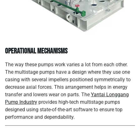
Operational Mechanisms
The way these pumps work varies a lot from each other.
The multistage pumps have a design where they use one
casing with several impellers positioned symmetrically to
decrease axial forces. This arrangement helps in energy
transfer and lowers wear on parts. The
Yantai Longgang
Pump Industry
provides high-tech multistage pumps
designed using state-of-the-art software to ensure top
performance and dependability.