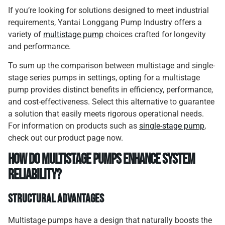
If you’re looking for solutions designed to meet industrial
requirements, Yantai Longgang Pump Industry offers a
variety of
multistage pump
choices crafted for longevity
and performance.
To sum up the comparison between multistage and single-
stage series pumps in settings, opting for a multistage
pump provides distinct benefits in efficiency, performance,
and cost-effectiveness. Select this alternative to guarantee
a solution that easily meets rigorous operational needs.
For information on products such as
single-stage pump
,
check out our product page now.
How Do Multistage Pumps Enhance System
Reliability?
Structural Advantages
Multistage pumps have a design that naturally boosts the