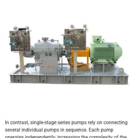
In contrast, single-stage series pumps rely on connecting
several individual pumps in sequence. Each pump
operates independently, increasing the complexity of the