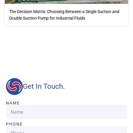
The Decision Matrix: Choosing Between a Single Suction and
Double Suction Pump for Industrial Fluids
Our advantages will provide customers with more high-
quality and efficient services.
Get In Touch.
NAME
PHONE