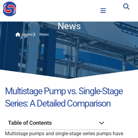
News
Home
News
Multistage Pump vs. Single-Stage
Series: A Detailed Comparison
Table of Contents
Multistage pumps and single-stage series pumps have