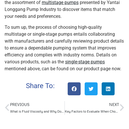
the assortment of
multistage pumps
presented by Yantai
Longgang Pump Industry to discover items that match
your needs and preferences.
To sum up, the process of choosing high-quality
multistage or single-stage pumps entails collaborating
with manufacturers and carefully reviewing product details
to ensure a dependable pumping system that improves
efficiency and complies with industry norms. Details on
various products, such as the
single-stage pumps
mentioned above, can be found on our product page now.
Share To:
PREVIOUS
NEXT
What is Fluid Viscosity and Why Does it Matter in Oil and Gas?
Key Factors to Evaluate When Choosing API Pumps for Applications