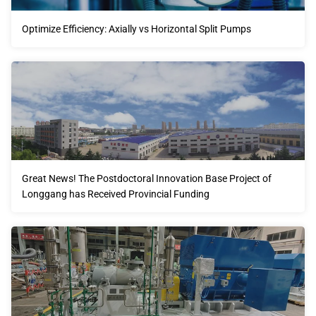
Optimize Efficiency: Axially vs Horizontal Split Pumps
Great News! The Postdoctoral Innovation Base Project of
Longgang has Received Provincial Funding