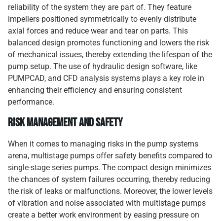
reliability of the system they are part of. They feature
impellers positioned symmetrically to evenly distribute
axial forces and reduce wear and tear on parts. This
balanced design promotes functioning and lowers the risk
of mechanical issues, thereby extending the lifespan of the
pump setup. The use of hydraulic design software, like
PUMPCAD, and CFD analysis systems plays a key role in
enhancing their efficiency and ensuring consistent
performance.
Risk Management and Safety
When it comes to managing risks in the pump systems
arena, multistage pumps offer safety benefits compared to
single-stage series pumps. The compact design minimizes
the chances of system failures occurring, thereby reducing
the risk of leaks or malfunctions. Moreover, the lower levels
of vibration and noise associated with multistage pumps
create a better work environment by easing pressure on