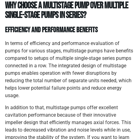
Why Choose a Multistage Pump Over Multiple
Single-Stage Pumps in Series?
Efficiency and Performance Benefits
In terms of efficiency and performance evaluation of
pumps for various stages, multistage pumps have benefits
compared to setups of multiple single-stage series pumps
connected in a row. The integrated design of multistage
pumps enables operation with fewer disruptions by
reducing the total number of separate units needed, which
helps lower potential failure points and reduce energy
usage.
In addition to that, multistage pumps offer excellent
cavitation performance because of their innovative
impeller design that efficiently manages axial forces. This
leads to decreased vibration and noise levels while in use,
improving the stability of the system. If you want to learn