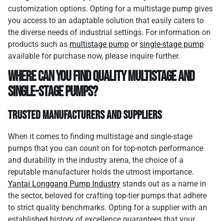
customization options. Opting for a multistage pump gives
you access to an adaptable solution that easily caters to
the diverse needs of industrial settings. For information on
products such as
multistage pump
or
single-stage pump
available for purchase now, please inquire further.
Where Can You Find Quality Multistage and
Single-Stage Pumps?
Trusted Manufacturers and Suppliers
When it comes to finding multistage and single-stage
pumps that you can count on for top-notch performance
and durability in the industry arena, the choice of a
reputable manufacturer holds the utmost importance.
Yantai Longgang Pump Industry
stands out as a name in
the sector, beloved for crafting top-tier pumps that adhere
to strict quality benchmarks. Opting for a supplier with an
established history of excellence guarantees that your