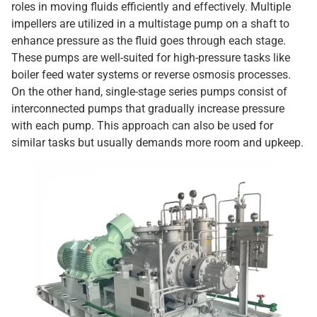
roles in moving fluids efficiently and effectively. Multiple
impellers are utilized in a multistage pump on a shaft to
enhance pressure as the fluid goes through each stage.
These pumps are well-suited for high-pressure tasks like
boiler feed water systems or reverse osmosis processes.
On the other hand, single-stage series pumps consist of
interconnected pumps that gradually increase pressure
with each pump. This approach can also be used for
similar tasks but usually demands more room and upkeep.