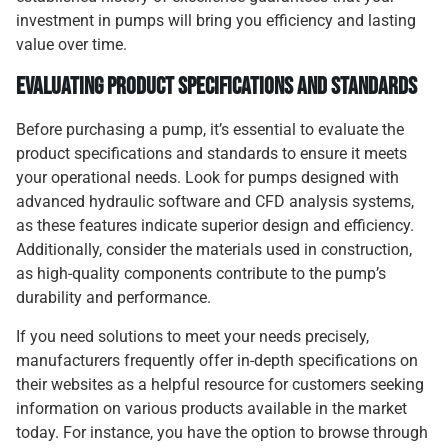
investment in pumps will bring you efficiency and lasting
value over time.
Evaluating Product Specifications and Standards
Before purchasing a pump, it’s essential to evaluate the
product specifications and standards to ensure it meets
your operational needs. Look for pumps designed with
advanced hydraulic software and CFD analysis systems,
as these features indicate superior design and efficiency.
Additionally, consider the materials used in construction,
as high-quality components contribute to the pump’s
durability and performance.
If you need solutions to meet your needs precisely,
manufacturers frequently offer in-depth specifications on
their websites as a helpful resource for customers seeking
information on various products available in the market
today. For instance, you have the option to browse through