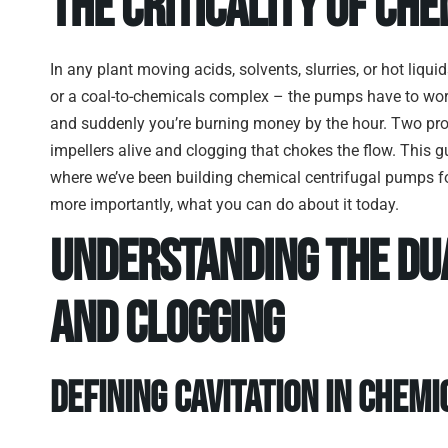
The Criticality of Che
In any plant moving acids, solvents, slurries, or hot liquids
or a coal-to-chemicals complex – the pumps have to wor
and suddenly you’re burning money by the hour. Two pro
impellers alive and clogging that chokes the flow. This 
where we’ve been building chemical centrifugal pumps fo
more importantly, what you can do about it today.
Understanding the Dua
and Clogging
Defining Cavitation in Chem