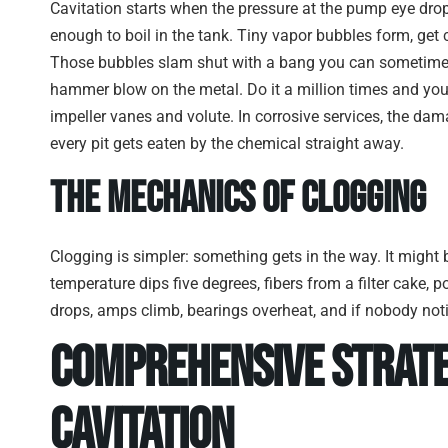
Cavitation starts when the pressure at the pump eye drops 
enough to boil in the tank. Tiny vapor bubbles form, get 
Those bubbles slam shut with a bang you can sometimes 
hammer blow on the metal. Do it a million times and you
impeller vanes and volute. In corrosive services, the d
every pit gets eaten by the chemical straight away.
The Mechanics of Clogging
Clogging is simpler: something gets in the way. It might
temperature dips five degrees, fibers from a filter cake, p
drops, amps climb, bearings overheat, and if nobody notic
Comprehensive Strate
Cavitation