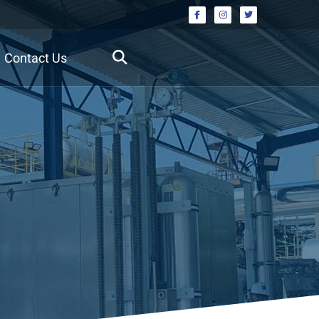
Contact Us