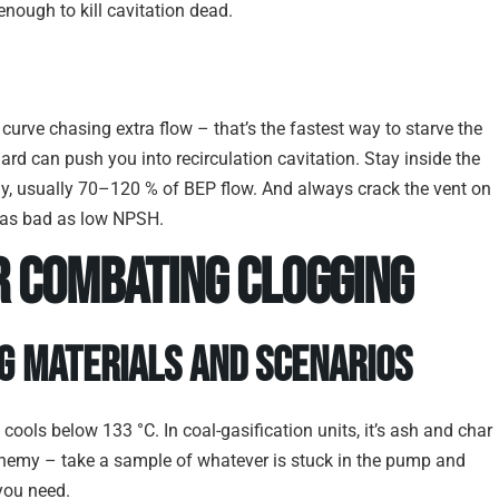
enough to kill cavitation dead.
curve chasing extra flow – that’s the fastest way to starve the
hard can push you into recirculation cavitation. Stay inside the
, usually 70–120 % of BEP flow. And always crack the vent on
ust as bad as low NPSH.
r Combating Clogging
g Materials and Scenarios
cools below 133 °C. In coal-gasification units, it’s ash and char
 enemy – take a sample of whatever is stuck in the pump and
you need.