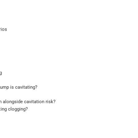
rios
g
pump is cavitating?
alongside cavitation risk?
ting clogging?