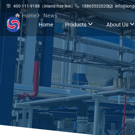
400-111-9188（inland free line）
18865532020
info@lon
Home
News
Home
Products
About Us