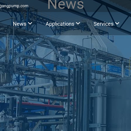
News
ggangpump.com
News
Applications
Services