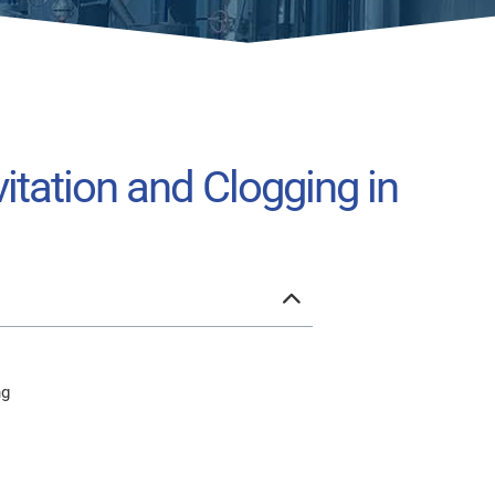
tation and Clogging in
ng