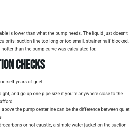
lable is lower than what the pump needs. The liquid just doesn’t
ulprits: suction line too long or too small, strainer half blocked,
C hotter than the pump curve was calculated for.
tion Checks
ourself years of grief.
raight, and go up one pipe size if you’re anywhere close to the
afford.
el above the pump centerline can be the difference between quiet
s.
ydrocarbons or hot caustic, a simple water jacket on the suction