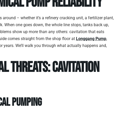
mical Pump Reliability
 around – whether it’s a refinery cracking unit, a fertilizer plant,
k. When one goes down, the whole line stops, tanks back up,
blems show up more than any others: cavitation that eats
guide comes straight from the shop floor at
Longgang Pump
,
r years. We’ll walk you through what actually happens and,
l Threats: Cavitation
ical Pumping