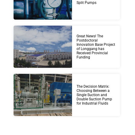
Split Pumps
Great News! The
Postdoctoral
Innovation Base Project
of Longgang has
Received Provincial
Funding
The Decision Matrix:
Choosing Between a
Single Suction and
Double Suction Pump
for Industrial Fluids