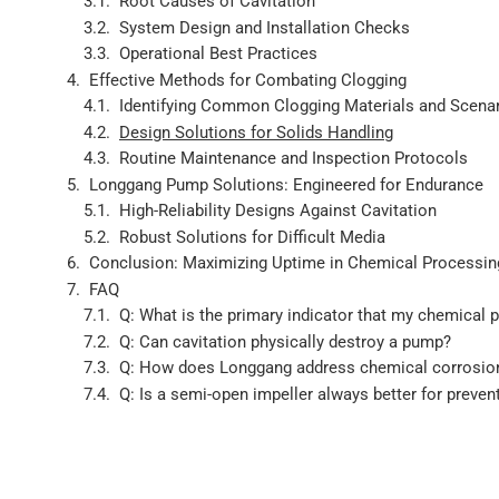
Root Causes of Cavitation
System Design and Installation Checks
Operational Best Practices
Effective Methods for Combating Clogging
Identifying Common Clogging Materials and Scena
Design Solutions for Solids Handling
Routine Maintenance and Inspection Protocols
Longgang Pump Solutions: Engineered for Endurance
High-Reliability Designs Against Cavitation
Robust Solutions for Difficult Media
Conclusion: Maximizing Uptime in Chemical Processin
FAQ
Q: What is the primary indicator that my chemical 
Q: Can cavitation physically destroy a pump?
Q: How does Longgang address chemical corrosion 
Q: Is a semi-open impeller always better for preven