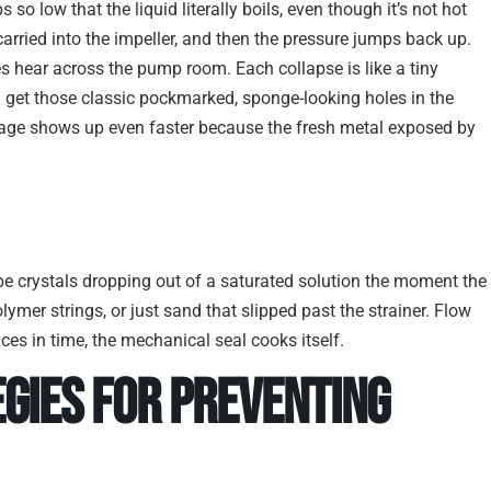
so low that the liquid literally boils, even though it’s not hot
carried into the impeller, and then the pressure jumps back up.
hear across the pump room. Each collapse is like a tiny
 get those classic pockmarked, sponge-looking holes in the
amage shows up even faster because the fresh metal exposed by
 be crystals dropping out of a saturated solution the moment the
olymer strings, or just sand that slipped past the strainer. Flow
es in time, the mechanical seal cooks itself.
gies for Preventing