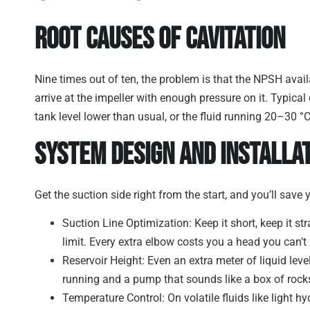
Root Causes of Cavitation
Nine times out of ten, the problem is that the NPSH avai
arrive at the impeller with enough pressure on it. Typical c
tank level lower than usual, or the fluid running 20–30 °
System Design and Installa
Get the suction side right from the start, and you’ll save y
Suction Line Optimization: Keep it short, keep it st
limit. Every extra elbow costs you a head you can’t 
Reservoir Height: Even an extra meter of liquid lev
running and a pump that sounds like a box of rock
Temperature Control: On volatile fluids like light h