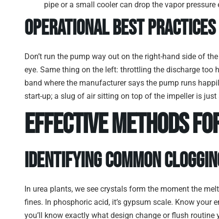
pipe or a small cooler can drop the vapor pressure 
Operational Best Practices
Don’t run the pump way out on the right-hand side of the 
eye. Same thing on the left: throttling the discharge too 
band where the manufacturer says the pump runs happily
start-up; a slug of air sitting on top of the impeller is j
Effective Methods fo
Identifying Common Cloggin
In urea plants, we see crystals form the moment the melt 
fines. In phosphoric acid, it’s gypsum scale. Know your
you’ll know exactly what design change or flush routine 