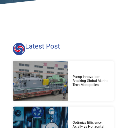
Latest Post
Pump Innovation:
Breaking Global Marine
Tech Monopolies
Optimize Efficiency:
Axially vs Horizontal