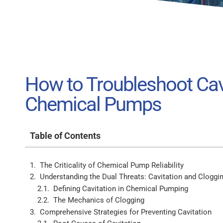
How to Troubleshoot Cavi
Chemical Pumps
Table of Contents
The Criticality of Chemical Pump Reliability
Understanding the Dual Threats: Cavitation and Cloggi
Defining Cavitation in Chemical Pumping
The Mechanics of Clogging
Comprehensive Strategies for Preventing Cavitation