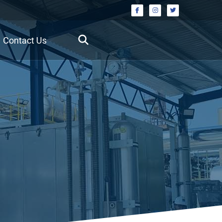
Contact Us