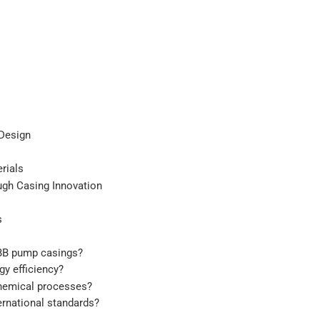
 Design
rials
gh Casing Innovation
s
 BB pump casings?
y efficiency?
chemical processes?
ernational standards?