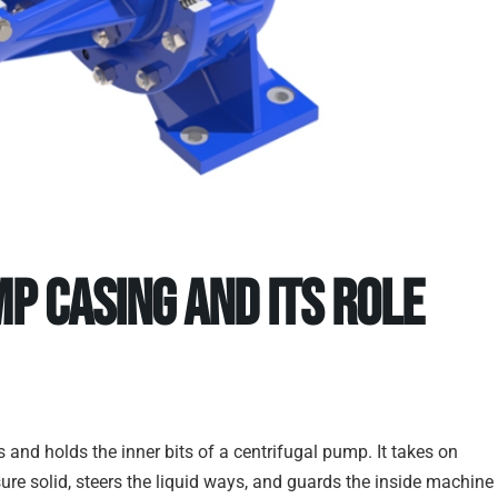
p Casing and Its Role
and holds the inner bits of a centrifugal pump. It takes on
ssure solid, steers the liquid ways, and guards the inside machine