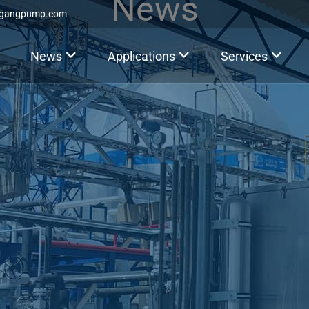
News
ggangpump.com
News
Applications
Services