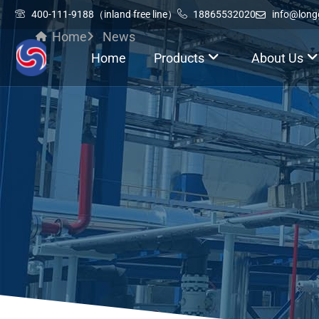
400-111-9188（inland free line）
18865532020
info@lon
Home
News
Home
Products
About Us