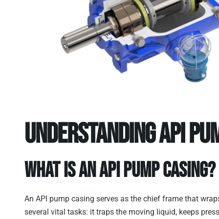
Understanding API Pum
What Is an API Pump Casing?
An API pump casing serves as the chief frame that wraps 
several vital tasks: it traps the moving liquid, keeps pre