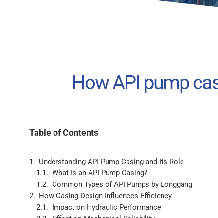
How API pump casi
Table of Contents
Understanding API Pump Casing and Its Role
What Is an API Pump Casing?
Common Types of API Pumps by Longgang
How Casing Design Influences Efficiency
Impact on Hydraulic Performance