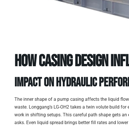
How Casing Design Inf
Impact on Hydraulic Perfo
The inner shape of a pump casing affects the liquid flow
waste. Longgang’s LG-OH2 takes a twin volute build for 
work in shifting setups. This careful path shape gets an 
asks. Even liquid spread brings better fill rates and lowe