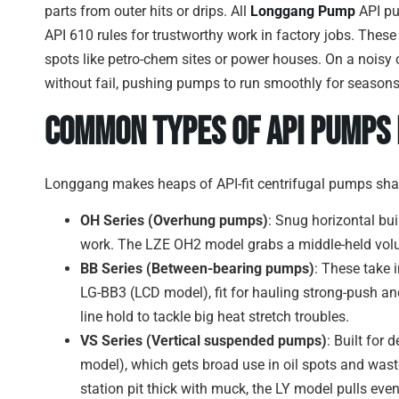
parts from outer hits or drips. All
Longgang Pump
API pu
API 610 rules for trustworthy work in factory jobs. These
spots like petro-chem sites or power houses. On a noisy o
without fail, pushing pumps to run smoothly for seasons
Common Types of API Pumps
Longgang makes heaps of API-fit centrifugal pumps shap
OH Series (Overhung pumps)
: Snug horizontal bu
work. The LZE OH2 model grabs a middle-held vol
BB Series (Between-bearing pumps)
: These take 
LG-BB3 (LCD model), fit for hauling strong-push and 
line hold to tackle big heat stretch troubles.
VS Series (Vertical suspended pumps)
: Built for
model), which gets broad use in oil spots and wast
station pit thick with muck, the LY model pulls even