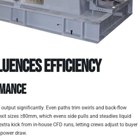
luences Efficiency
rmance
 output significantly. Even paths trim swirls and back-flow
exit sizes ≥80mm, which evens side pulls and steadies liquid
extra kick from in-house CFD runs, letting crews adjust to buyer
r power draw.