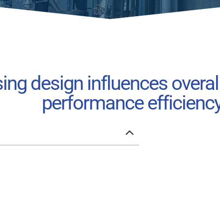
ng design influences overal
performance efficienc