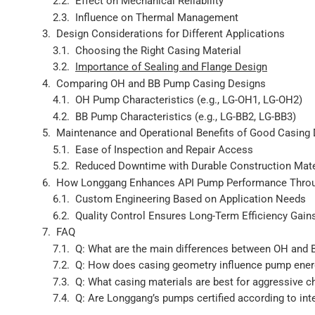
Effect on Mechanical Reliability
Influence on Thermal Management
Design Considerations for Different Applications
Choosing the Right Casing Material
Importance of Sealing and Flange Design
Comparing OH and BB Pump Casing Designs
OH Pump Characteristics (e.g., LG-OH1, LG-OH2)
BB Pump Characteristics (e.g., LG-BB2, LG-BB3)
Maintenance and Operational Benefits of Good Casing
Ease of Inspection and Repair Access
Reduced Downtime with Durable Construction Mate
How Longgang Enhances API Pump Performance Throu
Custom Engineering Based on Application Needs
Quality Control Ensures Long-Term Efficiency Gain
FAQ
Q: What are the main differences between OH and
Q: How does casing geometry influence pump energ
Q: What casing materials are best for aggressive 
Q: Are Longgang’s pumps certified according to int