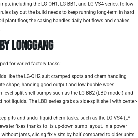
mps, including the LG-OH1, LG-BB1, and LG-VS4 series, follow
 rules lay out the build needs to keep running long-term in hard
il plant floor, the casing handles daily hot flows and shakes
.
 by Longgang
ed for varied factory tasks:
ilds like the LG-OH2 suit cramped spots and chem handling
ute shape, handing good output and low bubble woes.
in level split shell pumps such as the LG-BB2 (LBD model) and
hot liquids. The LBD series grabs a side-split shell with center-
 deep pits and under-liquid chem tasks, such as the LG-VS4 (LY
ewater fixes thanks to its up-down sump layout. In a power
 without jams, slicing fix visits by half compared to older units.