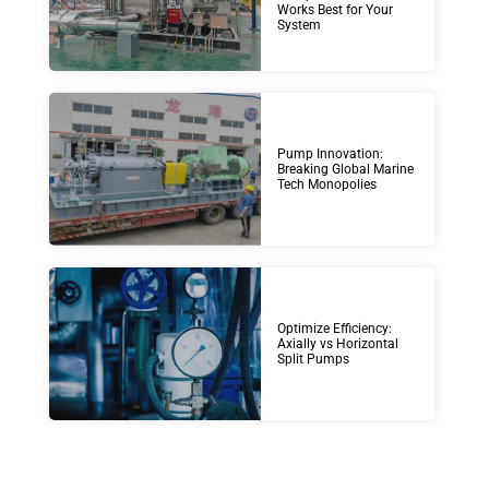
Works Best for Your
System
Pump Innovation:
Breaking Global Marine
Tech Monopolies
Optimize Efficiency:
Axially vs Horizontal
Split Pumps