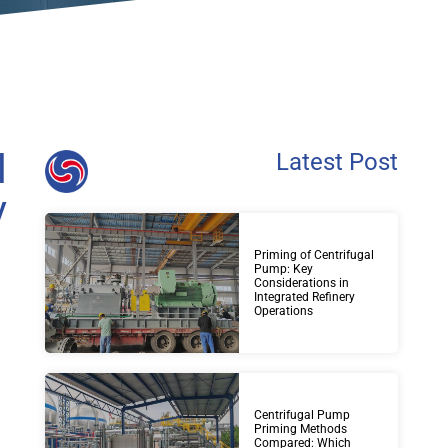
l
Latest Post
y
Priming of Centrifugal
Pump: Key
Considerations in
Integrated Refinery
Operations
Centrifugal Pump
Priming Methods
Compared: Which