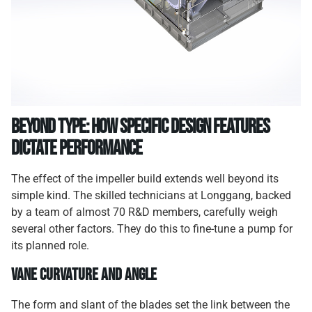
Beyond Type: How Specific Design Features
Dictate Performance
The effect of the impeller build extends well beyond its
simple kind. The skilled technicians at Longgang, backed
by a team of almost 70 R&D members, carefully weigh
several other factors. They do this to fine-tune a pump for
its planned role.
Vane Curvature and Angle
The form and slant of the blades set the link between the