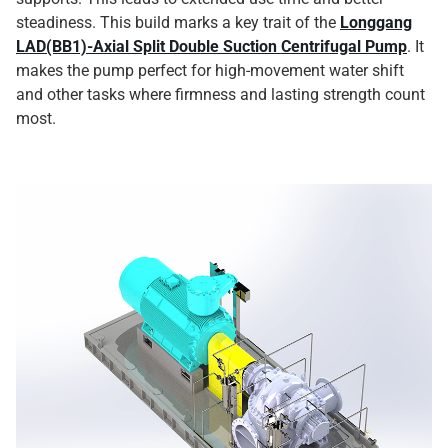
steadiness. This build marks a key trait of the
Longgang
LAD(BB1)-Axial Split Double Suction Centrifugal Pump
. It
makes the pump perfect for high-movement water shift
and other tasks where firmness and lasting strength count
most.