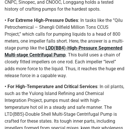
CNPC, Sinopec, and CNOOC, Longgang holds a tested
history of crafting pumps for the hardest spots.
• For Extreme High-Pressure Duties
: In tasks like the “Qilu
Petrochemical – Shengli Oilfield Million Tons CCUS
Project,” which calls for pumping liquids to a head of 800
meters, one impeller falls short. Here, the answer is a multi-
stage pump like the
LDD(BB4)-High-Pressure Segmented
Multi-stage Centrifugal Pump
. This build uses a chain of
closely fitted impellers on one rod. Each impeller “level”
adds more force to the liquid. Thus, it reaches the huge end
release force in a capable way.
• For High-Temperature and Critical Services
: In oil plants,
such as the Yulong Island Refining and Chemical
Integration Project, pumps must deal with high-
temperature hot oil in a steady and safe manner. The
LTD(BB5)-Double Shell Multi-Stage Centrifugal Pump is
crafted for these states. Its tough inner parts, including
impellers formed from special mixes, keep their wholeness