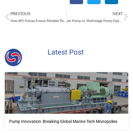
PREVIOUS
NEXT
How API Pumps Ensure Reliable Performance in High-Temperature and High-Pressure Applications
Jet Pump vs. Multistage Pump Explained: Working Principle, Pros & Cons
Latest Post
Pump Innovation: Breaking Global Marine Tech Monopolies