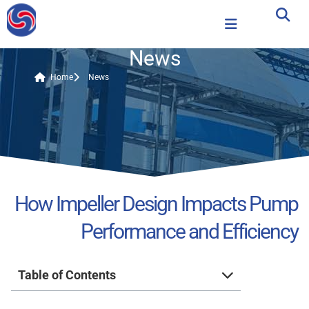
News
Home
News
How Impeller Design Impacts Pump
Performance and Efficiency
Table of Contents