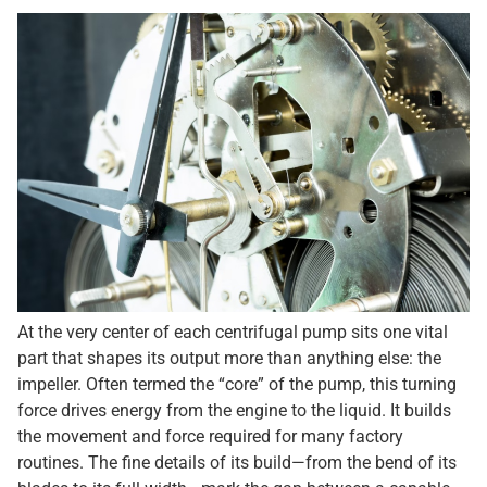
At the very center of each centrifugal pump sits one vital
part that shapes its output more than anything else: the
impeller. Often termed the “core” of the pump, this turning
force drives energy from the engine to the liquid. It builds
the movement and force required for many factory
routines. The fine details of its build—from the bend of its