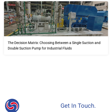
The Decision Matrix: Choosing Between a Single Suction and
Double Suction Pump for Industrial Fluids
Our advantages will provide customers with more high-
quality and efficient services.
Get In Touch.