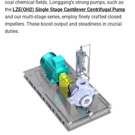
coal chemical fields. Longgang’s strong pumps, such as
the
LZE(OH2) Single Stage Cantilever Centrifugal Pump
and our multi-stage series, employ finely crafted closed
impellers. These boost output and steadiness in crucial
duties.