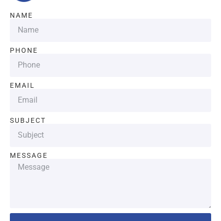
NAME
PHONE
EMAIL
SUBJECT
MESSAGE