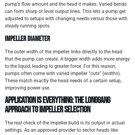
pump’s flow amount and the head it makes. Varied bends
can form sharp or level output lines. This lets a pump get
adjusted to setups with changing needs versus those with
steady running spots.
Impeller Diameter
The outer width of the impeller links directly to the head
that the pump can create. A bigger width adds more energy
to the liquid, leading to greater force. For this reason,
pumps often come with varied impeller “cuts” (widths).
These match exactly the head needs of a certain setup,
improving power use.
Application is Everything: The Longgang
Approach to Impeller Selection
The real check of the impeller build is its output in actual
settings. As an approved provider to sector heads like