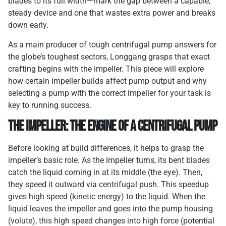
blades to its full width—mark the gap between a capable,
steady device and one that wastes extra power and breaks
down early.
As a main producer of tough centrifugal pump answers for
the globe’s toughest sectors, Longgang grasps that exact
crafting begins with the impeller. This piece will explore
how certain impeller builds affect pump output and why
selecting a pump with the correct impeller for your task is
key to running success.
The Impeller: The Engine of a Centrifugal Pump
Before looking at build differences, it helps to grasp the
impeller’s basic role. As the impeller turns, its bent blades
catch the liquid coming in at its middle (the eye). Then,
they speed it outward via centrifugal push. This speedup
gives high speed (kinetic energy) to the liquid. When the
liquid leaves the impeller and goes into the pump housing
(volute), this high speed changes into high force (potential