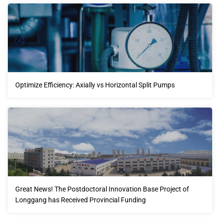
Optimize Efficiency: Axially vs Horizontal Split Pumps
Great News! The Postdoctoral Innovation Base Project of
Longgang has Received Provincial Funding