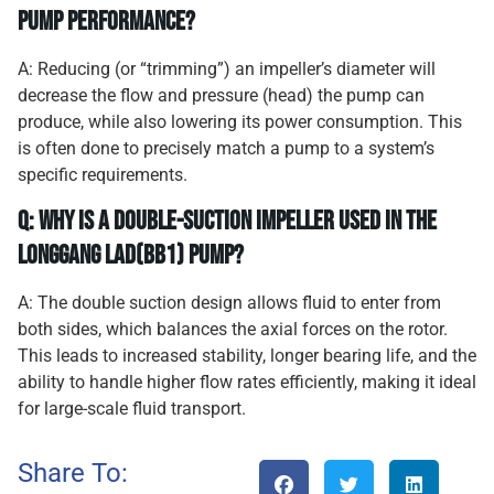
pump performance?
A: Reducing (or “trimming”) an impeller’s diameter will
decrease the flow and pressure (head) the pump can
produce, while also lowering its power consumption. This
is often done to precisely match a pump to a system’s
specific requirements.
Q: Why is a double-suction impeller used in the
Longgang LAD(BB1) pump?
A: The double suction design allows fluid to enter from
both sides, which balances the axial forces on the rotor.
This leads to increased stability, longer bearing life, and the
ability to handle higher flow rates efficiently, making it ideal
for large-scale fluid transport.
Share To: