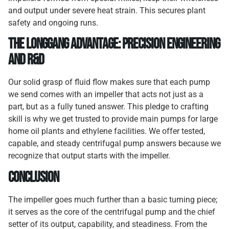
and output under severe heat strain. This secures plant
safety and ongoing runs.
The Longgang Advantage: Precision Engineering
and R&D
Our solid grasp of fluid flow makes sure that each pump
we send comes with an impeller that acts not just as a
part, but as a fully tuned answer. This pledge to crafting
skill is why we get trusted to provide main pumps for large
home oil plants and ethylene facilities. We offer tested,
capable, and steady centrifugal pump answers because we
recognize that output starts with the impeller.
Conclusion
The impeller goes much further than a basic turning piece;
it serves as the core of the centrifugal pump and the chief
setter of its output, capability, and steadiness. From the