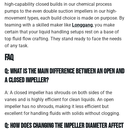
high-capability closed builds in our chemical process
pumps to the even double suction impellers in our high-
movement types, each build choice is made on purpose. By
teaming with a skilled maker like
Longgang
, you make
certain that your liquid handling setups rest on a base of
top fluid flow crafting. They stand ready to face the needs
of any task.
FAQ
Q: What is the main difference between an open and
a closed impeller?
A: A closed impeller has shrouds on both sides of the
vanes and is highly efficient for clean liquids. An open
impeller has no shrouds, making it less efficient but
excellent for handling fluids with solids without clogging.
Q: How does changing the impeller diameter affect