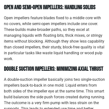
Open and Semi-Open Impellers: Handling Solids
Open impellers feature blades fixed to a middle core with
no covers, while semi-open impellers include one cover.
These builds make broader paths, so they excel at
managing liquids with floating bits, thick mixes, or stringy
items without blocking. Although they show less capability
than closed impellers, their sturdy, block-free quality is vital
in particular tasks like waste liquid handling or wood pulp
work.
Double Suction Impellers: Minimizing Axial Thrust
A double-suction impeller basically joins two single-suction
impellers back-to-back in one mold. Liquid enters from
both sides of the impeller eye at the same time. This smart
build balances the side push forces created during running.
The outcome is a very firm pump with less strain on the
supports. This leads to extended use time and better