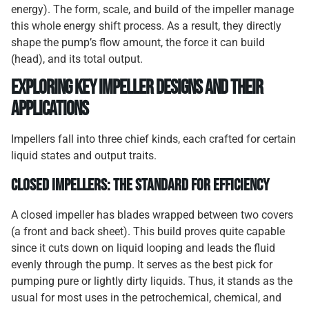
energy). The form, scale, and build of the impeller manage
this whole energy shift process. As a result, they directly
shape the pump’s flow amount, the force it can build
(head), and its total output.
Exploring Key Impeller Designs and Their
Applications
Impellers fall into three chief kinds, each crafted for certain
liquid states and output traits.
Closed Impellers: The Standard for Efficiency
A closed impeller has blades wrapped between two covers
(a front and back sheet). This build proves quite capable
since it cuts down on liquid looping and leads the fluid
evenly through the pump. It serves as the best pick for
pumping pure or lightly dirty liquids. Thus, it stands as the
usual for most uses in the petrochemical, chemical, and