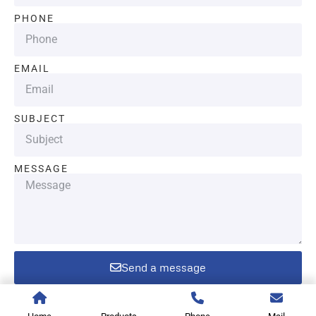
PHONE
EMAIL
SUBJECT
MESSAGE
Send a message