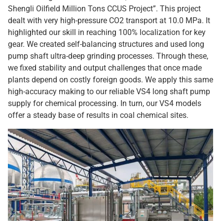
Shengli Oilfield Million Tons CCUS Project”. This project
dealt with very high-pressure CO2 transport at 10.0 MPa. It
highlighted our skill in reaching 100% localization for key
gear. We created self-balancing structures and used long
pump shaft ultra-deep grinding processes. Through these,
we fixed stability and output challenges that once made
plants depend on costly foreign goods. We apply this same
high-accuracy making to our reliable VS4 long shaft pump
supply for chemical processing. In turn, our VS4 models
offer a steady base of results in coal chemical sites.