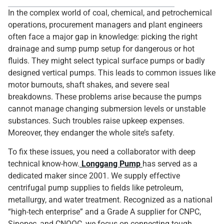
In the complex world of coal, chemical, and petrochemical
operations, procurement managers and plant engineers
often face a major gap in knowledge: picking the right
drainage and sump pump setup for dangerous or hot
fluids. They might select typical surface pumps or badly
designed vertical pumps. This leads to common issues like
motor burnouts, shaft shakes, and severe seal
breakdowns. These problems arise because the pumps
cannot manage changing submersion levels or unstable
substances. Such troubles raise upkeep expenses.
Moreover, they endanger the whole site’s safety.
To fix these issues, you need a collaborator with deep
technical know-how.
Longgang Pump
has served as a
dedicated maker since 2001. We supply effective
centrifugal pump supplies to fields like petroleum,
metallurgy, and water treatment. Recognized as a national
“high-tech enterprise” and a Grade A supplier for CNPC,
Sinopec, and CNOOC, we focus on connecting tough