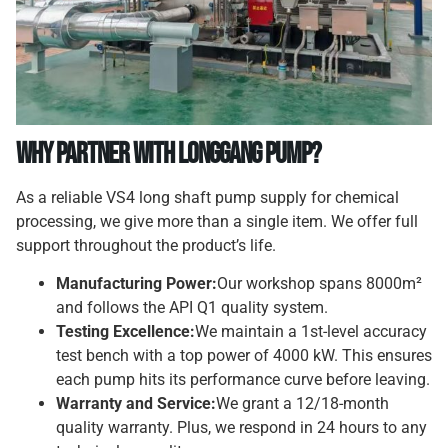
Why Partner with Longgang Pump?
As a reliable VS4 long shaft pump supply for chemical
processing, we give more than a single item. We offer full
support throughout the product’s life.
Manufacturing Power:
Our workshop spans 8000m²
and follows the API Q1 quality system.
Testing Excellence:
We maintain a 1st-level accuracy
test bench with a top power of 4000 kW. This ensures
each pump hits its performance curve before leaving.
Warranty and Service:
We grant a 12/18-month
quality warranty. Plus, we respond in 24 hours to any