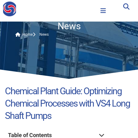
News
Home
News
Chemical Plant Guide: Optimizing
Chemical Processes with VS4 Long
Shaft Pumps
Table of Contents