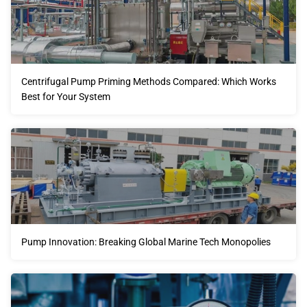
Centrifugal Pump Priming Methods Compared: Which Works
Best for Your System
Pump Innovation: Breaking Global Marine Tech Monopolies