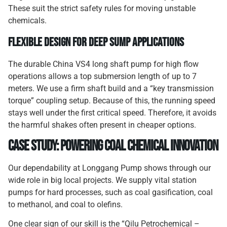
These suit the strict safety rules for moving unstable
chemicals.
Flexible Design for Deep Sump Applications
The durable China VS4 long shaft pump for high flow
operations allows a top submersion length of up to 7
meters. We use a firm shaft build and a “key transmission
torque” coupling setup. Because of this, the running speed
stays well under the first critical speed. Therefore, it avoids
the harmful shakes often present in cheaper options.
Case Study: Powering Coal Chemical Innovation
Our dependability at Longgang Pump shows through our
wide role in big local projects. We supply vital station
pumps for hard processes, such as coal gasification, coal
to methanol, and coal to olefins.
One clear sign of our skill is the “Qilu Petrochemical –