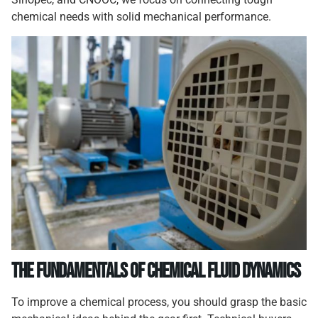
chemical needs with solid mechanical performance.
The Fundamentals of Chemical Fluid Dynamics
To improve a chemical process, you should grasp the basic