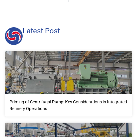
Latest Post
Priming of Centrifugal Pump: Key Considerations in Integrated
Refinery Operations