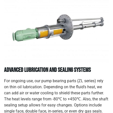
Advanced Lubrication and Sealing Systems
For ongoing use, our pump bearing parts (ZL series) rely
on thin oil lubrication. Depending on the fluid’s heat, we
can add air or water cooling to shield these parts further.
The heat levels range from -80℃ to +450℃. Also, the shaft
sealing setup allows for easy changes. Options include
single face, double face, in-series, or even dry gas seals.