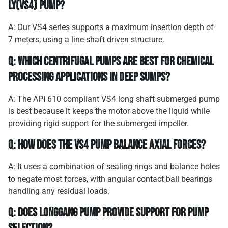
LY(VS4) pump?
A: Our VS4 series supports a maximum insertion depth of
7 meters, using a line-shaft driven structure.
Q: Which centrifugal pumps are best for chemical
processing applications in deep sumps?
A: The API 610 compliant VS4 long shaft submerged pump
is best because it keeps the motor above the liquid while
providing rigid support for the submerged impeller.
Q: How does the VS4 pump balance axial forces?
A: It uses a combination of sealing rings and balance holes
to negate most forces, with angular contact ball bearings
handling any residual loads.
Q: Does Longgang Pump provide support for pump