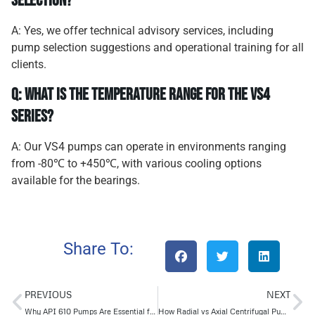
selection?
A: Yes, we offer technical advisory services, including
pump selection suggestions and operational training for all
clients.
Q: What is the temperature range for the VS4
series?
A: Our VS4 pumps can operate in environments ranging
from -80℃ to +450℃, with various cooling options
available for the bearings.
Share To:
PREVIOUS
NEXT
Why API 610 Pumps Are Essential for Reliable Centrifugal Pump Systems
How Radial vs Axial Centrifugal Pumps Impact Fluid Transport