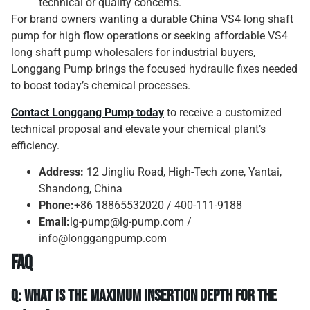
technical or quality concerns.
For brand owners wanting a durable China VS4 long shaft
pump for high flow operations or seeking affordable VS4
long shaft pump wholesalers for industrial buyers,
Longgang Pump brings the focused hydraulic fixes needed
to boost today’s chemical processes.
Contact
Longgang Pump
today
to receive a customized
technical proposal and elevate your chemical plant’s
efficiency.
Address:
12 Jingliu Road, High-Tech zone, Yantai,
Shandong, China
Phone:
+86 18865532020 / 400-111-9188
Email:
lg-pump@lg-pump.com /
info@longgangpump.com
FAQ
Q: What is the maximum insertion depth for the