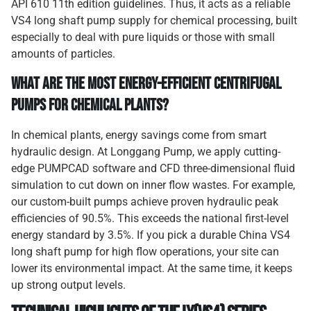
API 610 11th edition guidelines. Thus, it acts as a reliable
VS4 long shaft pump supply for chemical processing, built
especially to deal with pure liquids or those with small
amounts of particles.
What are the Most Energy-Efficient Centrifugal
Pumps for Chemical Plants?
In chemical plants, energy savings come from smart
hydraulic design. At Longgang Pump, we apply cutting-
edge PUMPCAD software and CFD three-dimensional fluid
simulation to cut down on inner flow wastes. For example,
our custom-built pumps achieve proven hydraulic peak
efficiencies of 90.5%. This exceeds the national first-level
energy standard by 3.5%. If you pick a durable China VS4
long shaft pump for high flow operations, your site can
lower its environmental impact. At the same time, it keeps
up strong output levels.