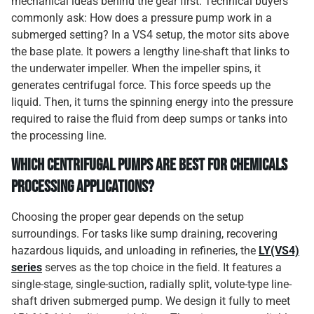
mechanical ideas behind the gear first. Technical buyers
commonly ask: How does a pressure pump work in a
submerged setting? In a VS4 setup, the motor sits above
the base plate. It powers a lengthy line-shaft that links to
the underwater impeller. When the impeller spins, it
generates centrifugal force. This force speeds up the
liquid. Then, it turns the spinning energy into the pressure
required to raise the fluid from deep sumps or tanks into
the processing line.
Which Centrifugal Pumps are Best for Chemicals
Processing Applications?
Choosing the proper gear depends on the setup
surroundings. For tasks like sump draining, recovering
hazardous liquids, and unloading in refineries, the
LY(VS4)
series
serves as the top choice in the field. It features a
single-stage, single-suction, radially split, volute-type line-
shaft driven submerged pump. We design it fully to meet