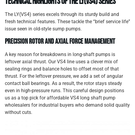
Technical Highlights of the LY(VS4) Series
The LY(VS4) series excels through its sturdy build and
fresh technical features. These tackle the “brief service life”
issue seen in old-style sump pumps.
Precision Rotor and Axial Force Management
A key reason for breakdowns in long-shaft pumps is
leftover axial thrust. Our VS4 line uses a clever mix of
sealing rings and balance holes to offset most of that
thrust. For the leftover pressure, we add a set of angular
contact ball bearings. As a result, the rotor stays steady
even in high-pressure runs. This careful design positions
us as a top pick for affordable VS4 long shaft pump
wholesalers for industrial buyers who demand solid quality
without cuts.