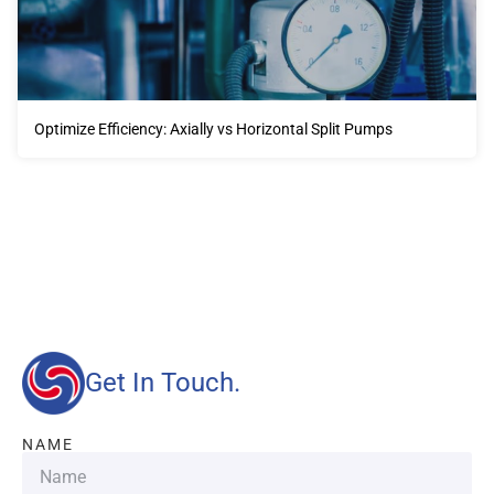
Optimize Efficiency: Axially vs Horizontal Split Pumps
Our advantages will provide customers with more high-
quality and efficient services.
Get In Touch.
NAME