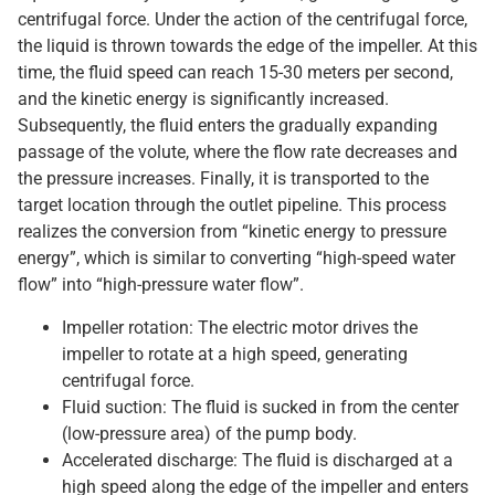
centrifugal force. Under the action of the centrifugal force,
the liquid is thrown towards the edge of the impeller. At this
time, the fluid speed can reach 15-30 meters per second,
and the kinetic energy is significantly increased.
Subsequently, the fluid enters the gradually expanding
passage of the volute, where the flow rate decreases and
the pressure increases. Finally, it is transported to the
target location through the outlet pipeline. This process
realizes the conversion from “kinetic energy to pressure
energy”, which is similar to converting “high-speed water
flow” into “high-pressure water flow”.
Impeller rotation: The electric motor drives the
impeller to rotate at a high speed, generating
centrifugal force.
Fluid suction: The fluid is sucked in from the center
(low-pressure area) of the pump body.
Accelerated discharge: The fluid is discharged at a
high speed along the edge of the impeller and enters