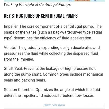
Working Principle of Centrifugal Pumps
Key Structures of Centrifugal Pumps
Impeller: The core component of a centrifugal pump. The
shape of the vanes (such as backward-curved type, radial
type) determines the efficiency of fluid acceleration.
Volute: The gradually expanding design decelerates and
pressurizes the fluid while collecting the dispersed fluid
from the impeller.
Shaft Seal: Prevents the leakage of high-pressure fluid
along the pump shaft. Common types include mechanical
seals and packing seals.
Suction Chamber: Optimizes the angle at which the fluid
enters the impeller and reduces turbulent flow losses.