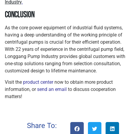
Industry
.
Conclusion
As the core power equipment of industrial fluid systems,
having a deep understanding of the working principle of
centrifugal pumps is crucial for their efficient operation.
With 22 years of experience in the centrifugal pump field,
Longgang Pump Industry provides global customers with
one-stop solutions ranging from selection consultation,
customized design to lifetime maintenance.
Visit the
product center
now to obtain more product
information, or
send an email
to discuss cooperation
matters!
Share To: