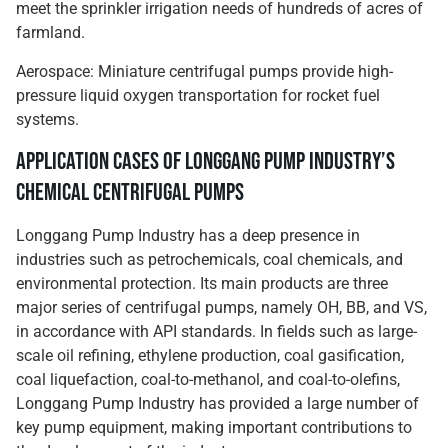
meet the sprinkler irrigation needs of hundreds of acres of
farmland.
Aerospace: Miniature centrifugal pumps provide high-
pressure liquid oxygen transportation for rocket fuel
systems.
Application Cases of Longgang Pump Industry’s
Chemical Centrifugal Pumps
Longgang Pump Industry has a deep presence in
industries such as petrochemicals, coal chemicals, and
environmental protection. Its main products are three
major series of centrifugal pumps, namely OH, BB, and VS,
in accordance with API standards. In fields such as large-
scale oil refining, ethylene production, coal gasification,
coal liquefaction, coal-to-methanol, and coal-to-olefins,
Longgang Pump Industry has provided a large number of
key pump equipment, making important contributions to