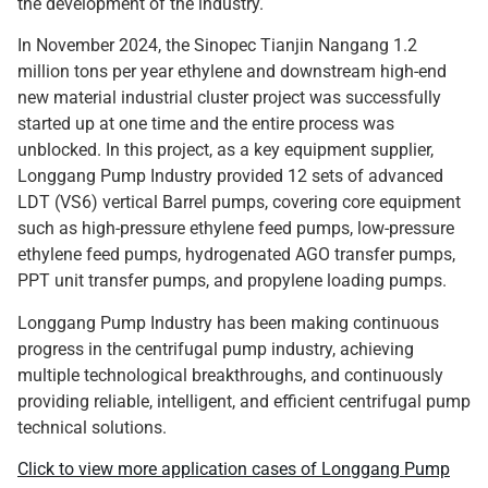
the development of the industry.
In November 2024, the Sinopec Tianjin Nangang 1.2
million tons per year ethylene and downstream high-end
new material industrial cluster project was successfully
started up at one time and the entire process was
unblocked. In this project, as a key equipment supplier,
Longgang Pump Industry provided 12 sets of advanced
LDT (VS6) vertical Barrel pumps, covering core equipment
such as high-pressure ethylene feed pumps, low-pressure
ethylene feed pumps, hydrogenated AGO transfer pumps,
PPT unit transfer pumps, and propylene loading pumps.
Longgang Pump Industry has been making continuous
progress in the centrifugal pump industry, achieving
multiple technological breakthroughs, and continuously
providing reliable, intelligent, and efficient centrifugal pump
technical solutions.
Click to view more application cases of Longgang Pump