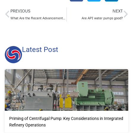
PREVIOUS
NEXT
What Are the Recent Advancements in Heavy-Duty Pump Bearings?
Are API water pumps good?
Latest Post
Priming of Centrifugal Pump: Key Considerations in Integrated
Refinery Operations