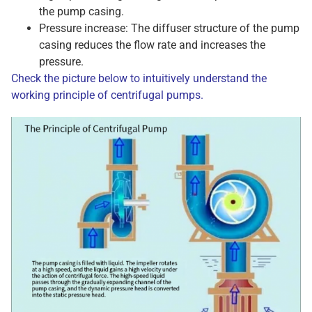
the pump casing.
Pressure increase: The diffuser structure of the pump
casing reduces the flow rate and increases the
pressure.
Check the picture below to intuitively understand the
working principle of centrifugal pumps.