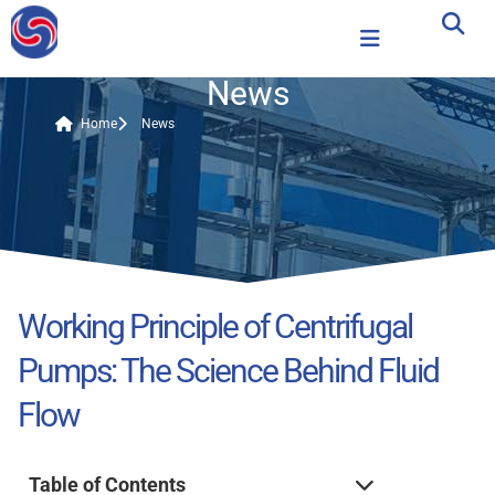
News
Home
News
Working Principle of Centrifugal
Pumps: The Science Behind Fluid
Flow
Table of Contents