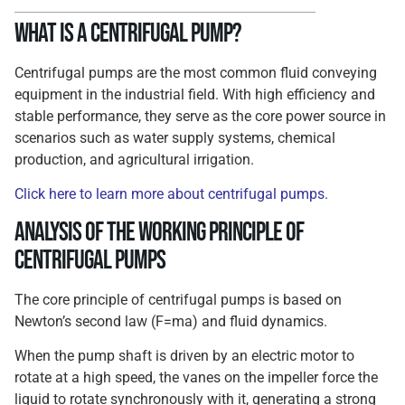
What is a Centrifugal Pump?
Centrifugal pumps are the most common fluid conveying
equipment in the industrial field. With high efficiency and
stable performance, they serve as the core power source in
scenarios such as water supply systems, chemical
production, and agricultural irrigation.
Click here to learn more about centrifugal pumps.
Analysis of the Working Principle of
Centrifugal Pumps
The core principle of centrifugal pumps is based on
Newton’s second law (F=ma) and fluid dynamics.
When the pump shaft is driven by an electric motor to
rotate at a high speed, the vanes on the impeller force the
liquid to rotate synchronously with it, generating a strong