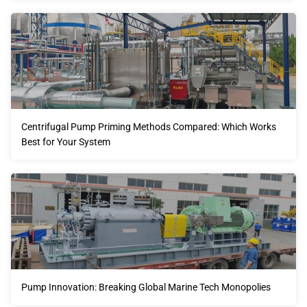
Centrifugal Pump Priming Methods Compared: Which Works
Best for Your System
Pump Innovation: Breaking Global Marine Tech Monopolies