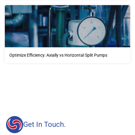
Optimize Efficiency: Axially vs Horizontal Split Pumps
Our advantages will provide customers with more high-
quality and efficient services.
Get In Touch.