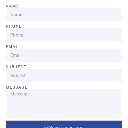
NAME
PHONE
EMAIL
SUBJECT
MESSAGE
Send a message