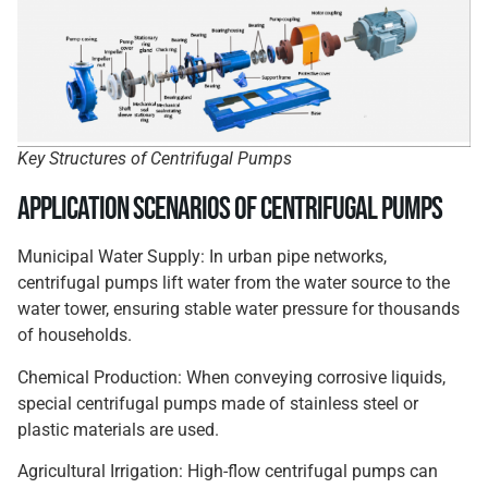
Key Structures of Centrifugal Pumps
Application Scenarios of Centrifugal Pumps
Municipal Water Supply: In urban pipe networks,
centrifugal pumps lift water from the water source to the
water tower, ensuring stable water pressure for thousands
of households.
Chemical Production: When conveying corrosive liquids,
special centrifugal pumps made of stainless steel or
plastic materials are used.
Agricultural Irrigation: High-flow centrifugal pumps can