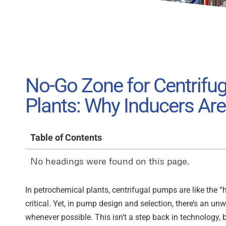
No-Go Zone for Centrifu
Plants: Why Inducers Ar
Table of Contents
No headings were found on this page.
In petrochemical plants, centrifugal pumps are like the “he
critical. Yet, in pump design and selection, there’s an un
whenever possible. This isn’t a step back in technology,