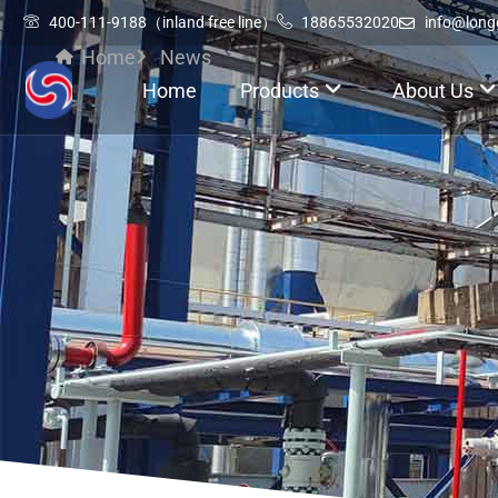
400-111-9188（inland free line）
18865532020
info@lon
Home
News
Home
Products
About Us