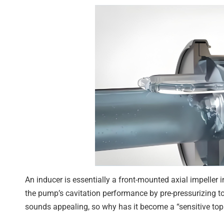
An inducer is essentially a front-mounted axial impeller i
the pump’s cavitation performance by pre-pressurizing to
sounds appealing, so why has it become a “sensitive topi