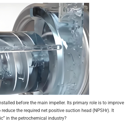
nstalled before the main impeller. Its primary role is to improve
 reduce the required net positive suction head (NPSHr). It
c” in the petrochemical industry?