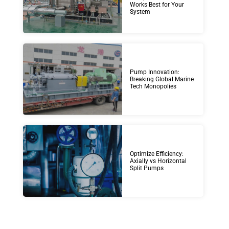
Works Best for Your
System
Pump Innovation:
Breaking Global Marine
Tech Monopolies
Optimize Efficiency:
Axially vs Horizontal
Split Pumps