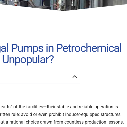
gal Pumps in Petrochemical
e Unpopular?
arts” of the facilities—their stable and reliable operation is
written rule: avoid or even prohibit inducer-equipped structures
 but a rational choice drawn from countless production lessons.