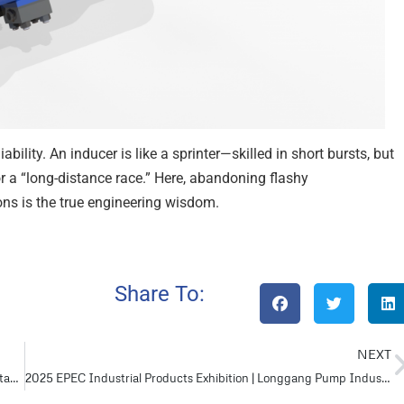
bility. An inducer is like a sprinter—skilled in short bursts, but
r a “long-distance race.” Here, abandoning flashy
ons is the true engineering wisdom.
Share To:
NEXT
BB Pump vs. OH Pump: Which Offers Better Performance and Stability?
2025 EPEC Industrial Products Exhibition | Longgang Pump Industry Invites You to the Grand Feast of Industrial Innovation