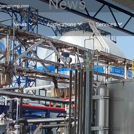
News
ggangpump.com
News
Applications
Services