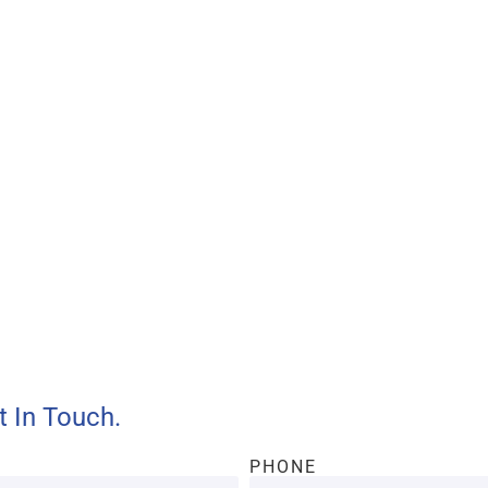
ll provide customers with
and efficient services.
t In Touch.
PHONE