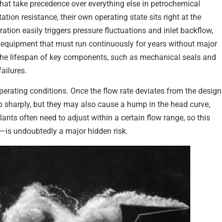
 that take precedence over everything else in petrochemical
tion resistance, their own operating state sits right at the
ration easily triggers pressure fluctuations and inlet backflow,
al equipment that must run continuously for years without major
ns the lifespan of key components, such as mechanical seals and
ailures.
perating conditions. Once the flow rate deviates from the design
op sharply, but they may also cause a hump in the head curve,
nts often need to adjust within a certain flow range, so this
s—is undoubtedly a major hidden risk.