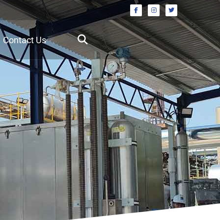
Contact Us