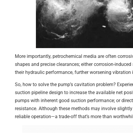
More importantly, petrochemical media are often corrosiv
shapes and precise clearances; either corrosion-induced
their hydraulic performance, further worsening vibration
So, how to solve the pump’s cavitation problem? Experien
suction pipeline design to increase the available net po
pumps with inherent good suction performance; or direc
resistance. Although these methods may involve slightly h
reliable operation—a trade-off that’s more than worthwhi