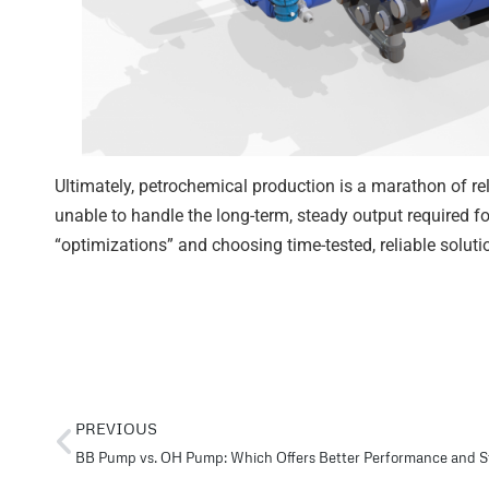
Ultimately, petrochemical production is a marathon of relia
unable to handle the long-term, steady output required fo
“optimizations” and choosing time-tested, reliable soluti
PREVIOUS