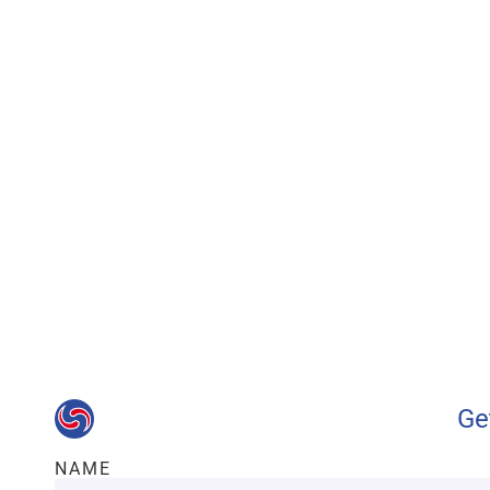
Our advantages wi
Ge
NAME