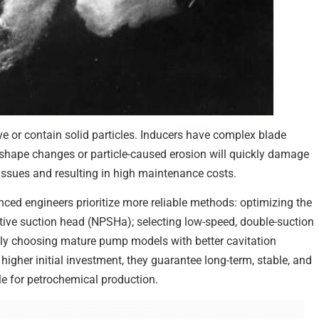
e or contain solid particles. Inducers have complex blade
 shape changes or particle-caused erosion will quickly damage
 issues and resulting in high maintenance costs.
ced engineers prioritize more reliable methods: optimizing the
sitive suction head (NPSHa); selecting low-speed, double-suction
tly choosing mature pump models with better cavitation
igher initial investment, they guarantee long-term, stable, and
le for petrochemical production.