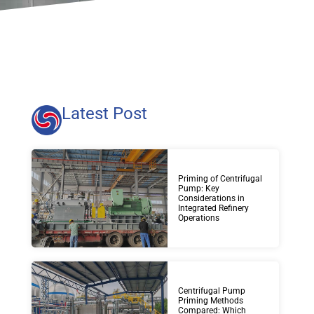
Latest Post
Priming of Centrifugal
Pump: Key
Considerations in
Integrated Refinery
Operations
Centrifugal Pump
Priming Methods
Compared: Which