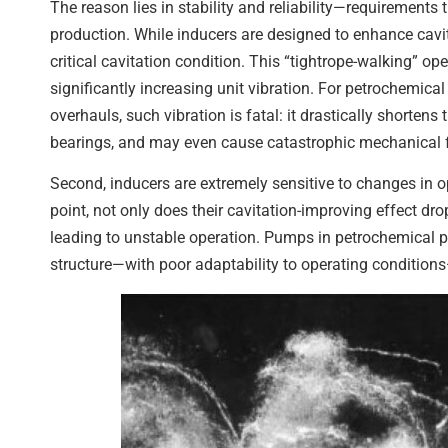
The reason lies in stability and reliability—requirements
production. While inducers are designed to enhance cavita
critical cavitation condition. This “tightrope-walking” ope
significantly increasing unit vibration. For petrochemic
overhauls, such vibration is fatal: it drastically shorte
bearings, and may even cause catastrophic mechanical f
Second, inducers are extremely sensitive to changes in o
point, not only does their cavitation-improving effect dr
leading to unstable operation. Pumps in petrochemical pla
structure—with poor adaptability to operating condition