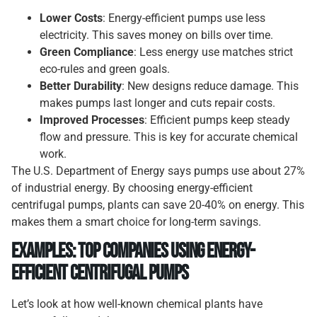
Lower Costs
: Energy-efficient pumps use less
electricity. This saves money on bills over time.
Green Compliance
: Less energy use matches strict
eco-rules and green goals.
Better Durability
: New designs reduce damage. This
makes pumps last longer and cuts repair costs.
Improved Processes
: Efficient pumps keep steady
flow and pressure. This is key for accurate chemical
work.
The U.S. Department of Energy says pumps use about 27%
of industrial energy. By choosing energy-efficient
centrifugal pumps, plants can save 20-40% on energy. This
makes them a smart choice for long-term savings.
Examples: Top Companies Using Energy-
Efficient Centrifugal Pumps
Let’s look at how well-known chemical plants have