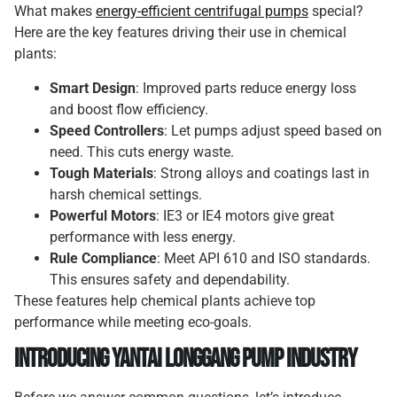
What makes
energy-efficient centrifugal pumps
special?
Here are the key features driving their use in chemical
plants:
Smart Design
: Improved parts reduce energy loss
and boost flow efficiency.
Speed Controllers
: Let pumps adjust speed based on
need. This cuts energy waste.
Tough Materials
: Strong alloys and coatings last in
harsh chemical settings.
Powerful Motors
: IE3 or IE4 motors give great
performance with less energy.
Rule Compliance
: Meet API 610 and ISO standards.
This ensures safety and dependability.
These features help chemical plants achieve top
performance while meeting eco-goals.
Introducing Yantai Longgang Pump Industry