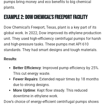
pumps bring money and eco benefits to big chemical
plants.
Example 2: Dow Chemical’s Freeport Facility
Dow Chemical’s Freeport, Texas, plant is a key part of its
global work. In 2022, Dow improved its ethylene production
unit. They used high-efficiency centrifugal pumps for harsh
and high-pressure tasks. These pumps met API 610
standards. They had smart designs and tough materials.
Results
:
Better Efficiency
: Improved pump efficiency by 25%.
This cut energy waste.
Fewer Repairs
: Extended repair times by 18 months
due to strong designs.
More Uptime
: Kept flow steady. This reduced
downtime in ethylene work.
Dow’s choice of energy-efficient centrifugal pumps shows