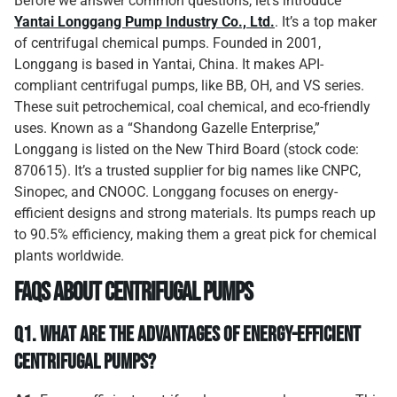
Before we answer common questions, let’s introduce
Yantai Longgang Pump Industry Co., Ltd.
. It’s a top maker
of centrifugal chemical pumps. Founded in 2001,
Longgang is based in Yantai, China. It makes API-
compliant centrifugal pumps, like BB, OH, and VS series.
These suit petrochemical, coal chemical, and eco-friendly
uses. Known as a “Shandong Gazelle Enterprise,”
Longgang is listed on the New Third Board (stock code:
870615). It’s a trusted supplier for big names like CNPC,
Sinopec, and CNOOC. Longgang focuses on energy-
efficient designs and strong materials. Its pumps reach up
to 90.5% efficiency, making them a great pick for chemical
plants worldwide.
FAQs About Centrifugal Pumps
Q1.
What Are the Advantages of Energy-Efficient
Centrifugal Pumps?