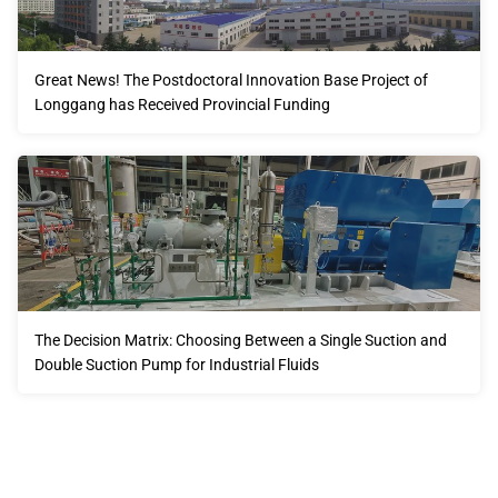
Great News! The Postdoctoral Innovation Base Project of
Longgang has Received Provincial Funding
The Decision Matrix: Choosing Between a Single Suction and
Double Suction Pump for Industrial Fluids
Our advantages will provide customers with more high-