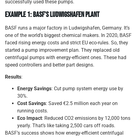
successfully used these pumps.
Example 1: BASF’s Ludwigshafen Plant
BASF runs a major factory in Ludwigshafen, Germany. It’s
one of the world’s biggest chemical makers. In 2020, BASF
faced rising energy costs and strict EU eco-rules. So, they
started a pump improvement plan. They replaced old
centrifugal pumps with energy-efficient ones. These had
speed controllers and better part designs.
Results
:
Energy Savings
: Cut pump system energy use by
30%.
Cost Savings
: Saved €2.5 million each year on
running costs.
Eco Impact
: Reduced CO2 emissions by 12,000 tons
yearly. That’s like taking 2,500 cars off roads.
BASF’s success shows how energy-efficient centrifugal