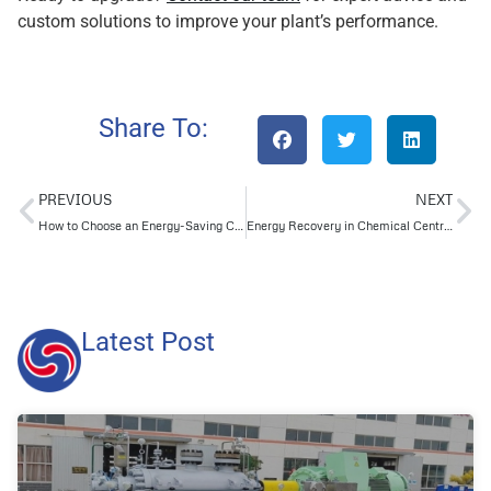
custom solutions to improve your plant’s performance.
Share To:
PREVIOUS
NEXT
How to Choose an Energy-Saving Centrifugal Chemical Pump in 2025
Energy Recovery in Chemical Centrifugal Pumps: Lessons from Top Industry Brands
Latest Post