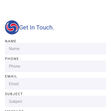
quality and efficient services.
Get In Touch.
NAME
PHONE
EMAIL
SUBJECT