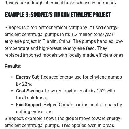
their value in tough chemical tasks while saving money.
Example 3: Sinopec’s Tianjin Ethylene Project
Sinopec is a top petrochemical company. It used energy-
efficient centrifugal pumps in its 1.2 million tons/year
ethylene project in Tianjin, China. The pumps handled low-
temperature and high-pressure ethylene feed. They
replaced imported models with locally made, efficient ones.
Results
:
Energy Cut
: Reduced energy use for ethylene pumps
by 22%.
Cost Savings
: Lowered buying costs by 15% with
local solutions.
Eco Support
: Helped China’s carbon-neutral goals by
cutting emissions.
Sinopec’s example shows the global move toward energy-
efficient centrifugal pumps. This applies even in areas