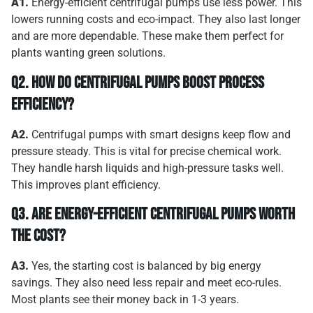
A1.
Energy-efficient centrifugal pumps use less power. This
lowers running costs and eco-impact. They also last longer
and are more dependable. These make them perfect for
plants wanting green solutions.
Q2.
How Do Centrifugal Pumps Boost Process
Efficiency?
A2.
Centrifugal pumps with smart designs keep flow and
pressure steady. This is vital for precise chemical work.
They handle harsh liquids and high-pressure tasks well.
This improves plant efficiency.
Q3.
Are Energy-Efficient Centrifugal Pumps Worth
the Cost?
A3.
Yes, the starting cost is balanced by big energy
savings. They also need less repair and meet eco-rules.
Most plants see their money back in 1-3 years.