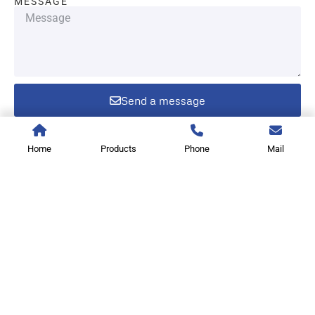
MESSAGE
Send a message
Home
Products
Phone
Mail