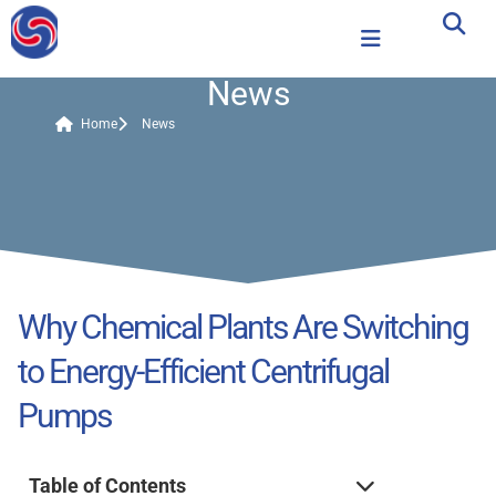
News
Home
News
Why Chemical Plants Are Switching
to Energy-Efficient Centrifugal
Pumps
Table of Contents