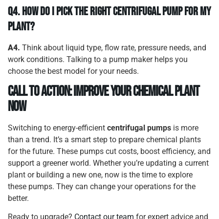
Q4.
How Do I Pick the Right Centrifugal Pump for My
Plant?
A4.
Think about liquid type, flow rate, pressure needs, and
work conditions. Talking to a pump maker helps you
choose the best model for your needs.
Call to Action: Improve Your Chemical Plant
Now
Switching to energy-efficient
centrifugal pumps
is more
than a trend. It’s a smart step to prepare chemical plants
for the future. These pumps cut costs, boost efficiency, and
support a greener world. Whether you’re updating a current
plant or building a new one, now is the time to explore
these pumps. They can change your operations for the
better.
Ready to upgrade?
Contact our team
for expert advice and