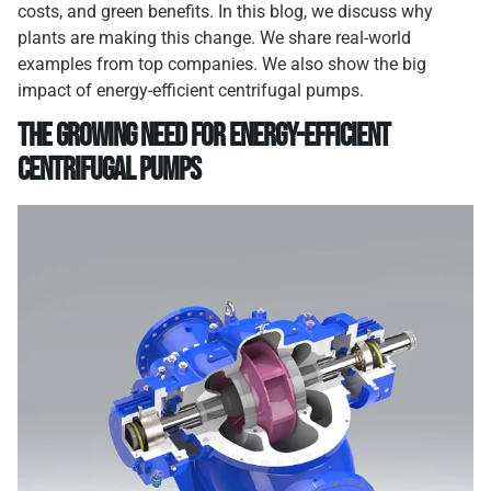
costs, and green benefits. In this blog, we discuss why
plants are making this change. We share real-world
examples from top companies. We also show the big
impact of energy-efficient centrifugal pumps.
The Growing Need for Energy-Efficient
Centrifugal Pumps