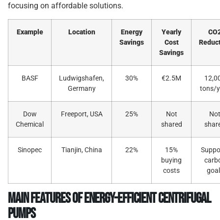
focusing on affordable solutions.
Example
Location
Energy
Yearly
CO
Savings
Cost
Reduc
Savings
BASF
Ludwigshafen,
30%
€2.5M
12,0
Germany
tons/y
Dow
Freeport, USA
25%
Not
No
Chemical
shared
shar
Sinopec
Tianjin, China
22%
15%
Suppo
buying
carb
costs
goal
Main Features of Energy-Efficient Centrifugal
Pumps