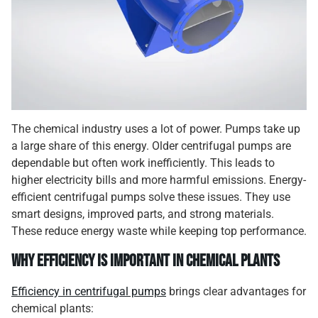
The chemical industry uses a lot of power. Pumps take up
a large share of this energy. Older centrifugal pumps are
dependable but often work inefficiently. This leads to
higher electricity bills and more harmful emissions. Energy-
efficient centrifugal pumps solve these issues. They use
smart designs, improved parts, and strong materials.
These reduce energy waste while keeping top performance.
Why Efficiency Is Important in Chemical Plants
Efficiency in centrifugal pumps
brings clear advantages for
chemical plants: