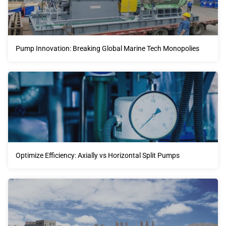
Pump Innovation: Breaking Global Marine Tech Monopolies
Optimize Efficiency: Axially vs Horizontal Split Pumps