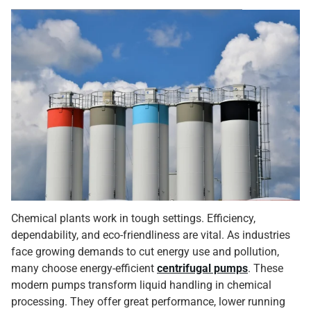
Chemical plants work in tough settings. Efficiency,
dependability, and eco-friendliness are vital. As industries
face growing demands to cut energy use and pollution,
many choose energy-efficient
centrifugal pumps
. These
modern pumps transform liquid handling in chemical
processing. They offer great performance, lower running