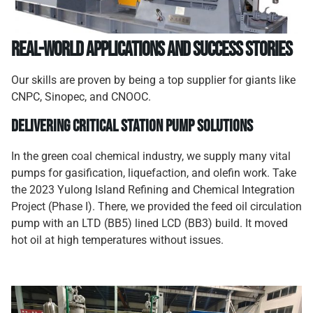
Real-World Applications and Success Stories
Our skills are proven by being a top supplier for giants like
CNPC, Sinopec, and CNOOC.
Delivering Critical Station Pump Solutions
In the green coal chemical industry, we supply many vital
pumps for gasification, liquefaction, and olefin work. Take
the 2023 Yulong Island Refining and Chemical Integration
Project (Phase I). There, we provided the feed oil circulation
pump with an LTD (BB5) lined LCD (BB3) build. It moved
hot oil at high temperatures without issues.