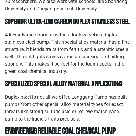
70 researchers. We also work with schools like Shandong
University and Zhejiang Sci-Tech University.
Superior Ultra-Low Carbon Duplex Stainless Steel
A key advance from us is the ultra-low carbon duplex
stainless steel pump. This special alloy material has a fine
structure. It blends traits from ferritic and austenitic steels
well. Thus, it fights stress corrosion cracking and pitting
strongly. This makes it perfect for the tough spots in the
green coal chemical industry.
Specialized Special Alloy Material Applications
Duplex steel is not all we offer. Longgang Pump has built
pumps from other special alloy material types for exact
threats like strong sulfuric acid or lye. We match each
pump to the liquid’s traits precisely.
Engineering Reliable Coal Chemical Pump