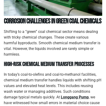
Corrosion Challenges in Green Coal Chemicals
Shifting to a “green” coal chemical sector means dealing
with tricky chemical changes. These create various
harmful byproducts. Smooth chemical medium transfer is
vital. However, the liquids involved are rarely simple or
harmless.
High-Risk Chemical Medium Transfer Processes
In today’s coal-to-olefins and coal-to-methanol facilities,
chemical medium transfer handles liquids with shifting pH
values and elevated heat levels. This includes reusing
wash water or managing additives. Such conditions
damage typical metals quickly. At
Longgang Pump
, we
have witnessed how small errors in material choice cause