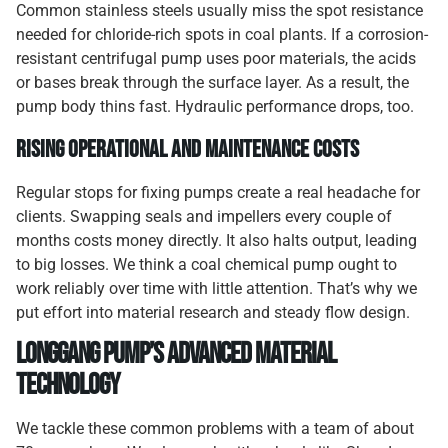
Common stainless steels usually miss the spot resistance
needed for chloride-rich spots in coal plants. If a corrosion-
resistant centrifugal pump uses poor materials, the acids
or bases break through the surface layer. As a result, the
pump body thins fast. Hydraulic performance drops, too.
Rising Operational and Maintenance Costs
Regular stops for fixing pumps create a real headache for
clients. Swapping seals and impellers every couple of
months costs money directly. It also halts output, leading
to big losses. We think a coal chemical pump ought to
work reliably over time with little attention. That’s why we
put effort into material research and steady flow design.
Longgang Pump’s Advanced Material
Technology
We tackle these common problems with a team of about