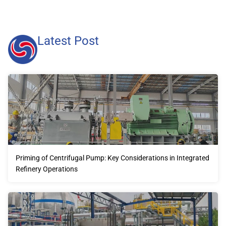
Latest Post
Priming of Centrifugal Pump: Key Considerations in Integrated
Refinery Operations