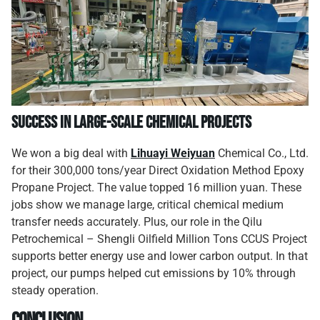
Success in Large-Scale Chemical Projects
We won a big deal with
Lihuayi Weiyuan
Chemical Co., Ltd.
for their 300,000 tons/year Direct Oxidation Method Epoxy
Propane Project. The value topped 16 million yuan. These
jobs show we manage large, critical chemical medium
transfer needs accurately. Plus, our role in the Qilu
Petrochemical – Shengli Oilfield Million Tons CCUS Project
supports better energy use and lower carbon output. In that
project, our pumps helped cut emissions by 10% through
steady operation.