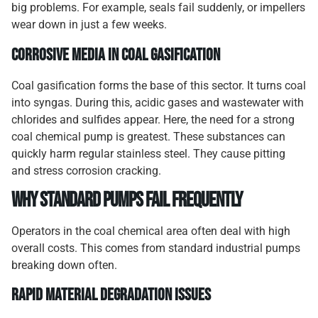
big problems. For example, seals fail suddenly, or impellers
wear down in just a few weeks.
Corrosive Media in Coal Gasification
Coal gasification forms the base of this sector. It turns coal
into syngas. During this, acidic gases and wastewater with
chlorides and sulfides appear. Here, the need for a strong
coal chemical pump is greatest. These substances can
quickly harm regular stainless steel. They cause pitting
and stress corrosion cracking.
Why Standard Pumps Fail Frequently
Operators in the coal chemical area often deal with high
overall costs. This comes from standard industrial pumps
breaking down often.
Rapid Material Degradation Issues