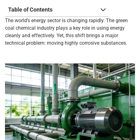
Table of Contents
The world’s energy sector is changing rapidly. The green
coal chemical industry plays a key role in using energy
cleanly and effectively. Yet, this shift brings a major
technical problem: moving highly corrosive substances.