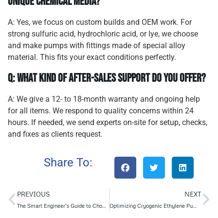
unique chemical media?
A: Yes, we focus on custom builds and OEM work. For
strong sulfuric acid, hydrochloric acid, or lye, we choose
and make pumps with fittings made of special alloy
material. This fits your exact conditions perfectly.
Q: What kind of after-sales support do you offer?
A: We give a 12- to 18-month warranty and ongoing help
for all items. We respond to quality concerns within 24
hours. If needed, we send experts on-site for setup, checks,
and fixes as clients request.
Share To:
PREVIOUS
NEXT
The Smart Engineer’s Guide to Choosing the Right Pump Single-Stage or Multi-Stage
Optimizing Cryogenic Ethylene Pumps: Performance Beyond Standards