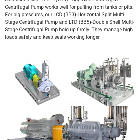
Centrifugal Pump works well for pulling from tanks or pits.
For big pressures, our LCD (BB3)-Horizontal Split Multi-
Stage Centrifugal Pump and LTD (BB5)-Double Shell Multi-
Stage Centrifugal Pump hold up firmly. They manage high
loads safely and keep seals working longer.