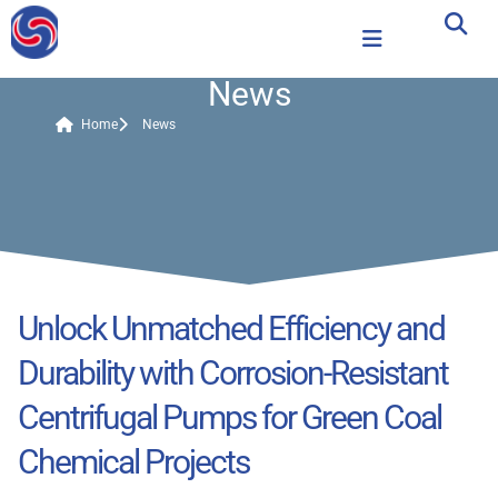
News
Home
News
Unlock Unmatched Efficiency and
Durability with Corrosion-Resistant
Centrifugal Pumps for Green Coal
Chemical Projects