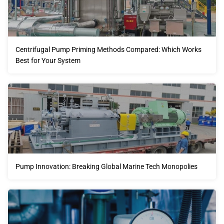
Centrifugal Pump Priming Methods Compared: Which Works
Best for Your System
Pump Innovation: Breaking Global Marine Tech Monopolies