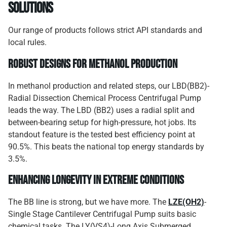
Solutions
Our range of products follows strict API standards and
local rules.
Robust Designs for Methanol Production
In methanol production and related steps, our LBD(BB2)-
Radial Dissection Chemical Process Centrifugal Pump
leads the way. The LBD (BB2) uses a radial split and
between-bearing setup for high-pressure, hot jobs. Its
standout feature is the tested best efficiency point at
90.5%. This beats the national top energy standards by
3.5%.
Enhancing Longevity in Extreme Conditions
The BB line is strong, but we have more. The
LZE(OH2)
-
Single Stage Cantilever Centrifugal Pump suits basic
chemical tasks. The LY(VS4)-Long Axis Submerged