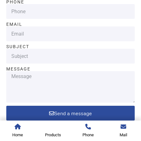
PHONE
EMAIL
SUBJECT
MESSAGE
Send a message
Home
Products
Phone
Mail