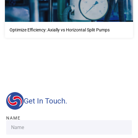
Optimize Efficiency: Axially vs Horizontal Split Pumps
Our advantages will provide customers with more high-
quality and efficient services.
Get In Touch.
NAME