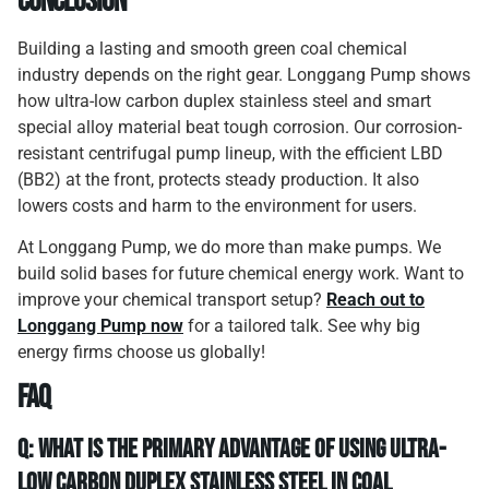
Conclusion
Building a lasting and smooth green coal chemical
industry depends on the right gear. Longgang Pump shows
how ultra-low carbon duplex stainless steel and smart
special alloy material beat tough corrosion. Our corrosion-
resistant centrifugal pump lineup, with the efficient LBD
(BB2) at the front, protects steady production. It also
lowers costs and harm to the environment for users.
At Longgang Pump, we do more than make pumps. We
build solid bases for future chemical energy work. Want to
improve your chemical transport setup?
Reach out to
Longgang Pump now
for a tailored talk. See why big
energy firms choose us globally!
FAQ
Q: What is the primary advantage of using ultra-
low carbon duplex stainless steel in coal