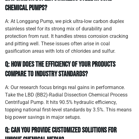
chemical pumps?
A: At Longgang Pump, we pick ultra-low carbon duplex
stainless steel for its strong mix of durability and
protection from rust. It handles stress corrosion cracking
and pitting well. These issues often arise in coal
gasification areas with lots of chlorides and sulfur.
Q: How does the efficiency of your products
compare to industry standards?
A: Our research focus brings real gains in performance.
Take the LBD (BB2)-Radial Dissection Chemical Process
Centrifugal Pump. It hits 90.5% hydraulic efficiency,
topping national first-level standards by 3.5%. This means
big power savings in major setups.
Q: Can you provide customized solutions for