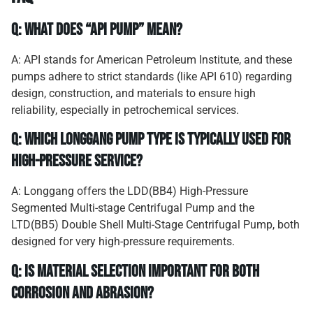
Q: What does “API Pump” mean?
A: API stands for American Petroleum Institute, and these
pumps adhere to strict standards (like API 610) regarding
design, construction, and materials to ensure high
reliability, especially in petrochemical services.
Q: Which Longgang pump type is typically used for
high-pressure service?
A: Longgang offers the LDD(BB4) High-Pressure
Segmented Multi-stage Centrifugal Pump and the
LTD(BB5) Double Shell Multi-Stage Centrifugal Pump, both
designed for very high-pressure requirements.
Q: Is material selection important for both
corrosion and abrasion?