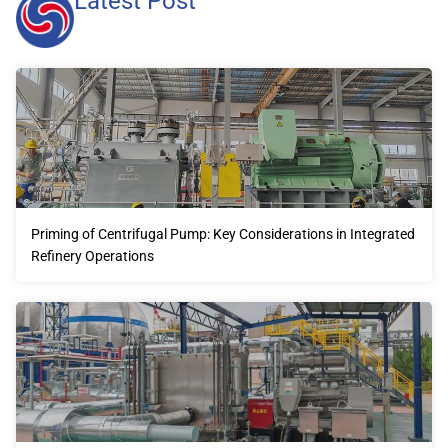
Latest Post
Priming of Centrifugal Pump: Key Considerations in Integrated
Refinery Operations