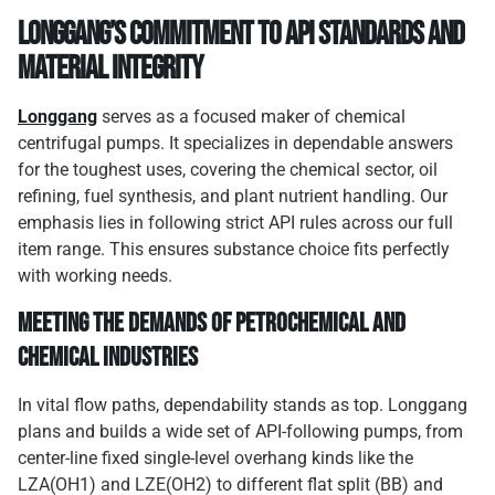
Longgang’s Commitment to API Standards and
Material Integrity
Longgang
serves as a focused maker of chemical
centrifugal pumps. It specializes in dependable answers
for the toughest uses, covering the chemical sector, oil
refining, fuel synthesis, and plant nutrient handling. Our
emphasis lies in following strict API rules across our full
item range. This ensures substance choice fits perfectly
with working needs.
Meeting the Demands of Petrochemical and
Chemical Industries
In vital flow paths, dependability stands as top. Longgang
plans and builds a wide set of API-following pumps, from
center-line fixed single-level overhang kinds like the
LZA(OH1) and LZE(OH2) to different flat split (BB) and