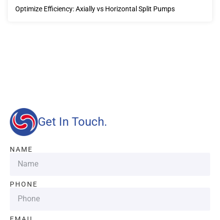
Optimize Efficiency: Axially vs Horizontal Split Pumps
Our advantages will provide customers with more high-
quality and efficient services.
Get In Touch.
NAME
PHONE
EMAIL