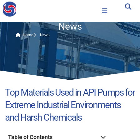
News
Home
News
Top Materials Used in API Pumps for
Extreme Industrial Environments
and Harsh Chemicals
Table of Contents