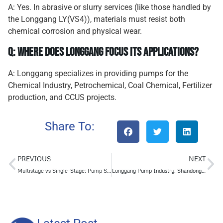
A: Yes. In abrasive or slurry services (like those handled by
the Longgang LY(VS4)), materials must resist both
chemical corrosion and physical wear.
Q: Where does Longgang focus its applications?
A: Longgang specializes in providing pumps for the
Chemical Industry, Petrochemical, Coal Chemical, Fertilizer
production, and CCUS projects.
Share To:
PREVIOUS
NEXT
Multistage vs Single-Stage: Pump Smarter, Not Harder
Longgang Pump Industry: Shandong Provincial Enterprise Technology Center Accreditation Adds New Impetus to Innovation Engine!