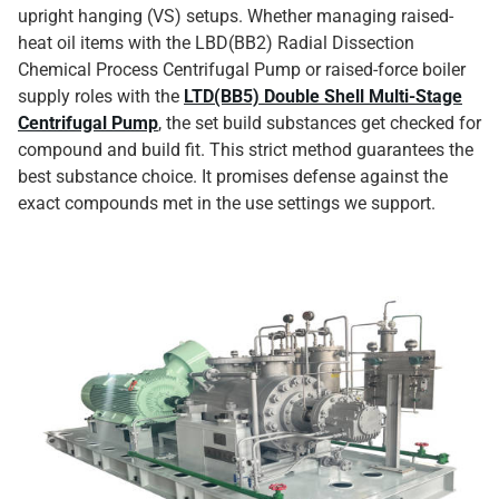
upright hanging (VS) setups. Whether managing raised-
heat oil items with the LBD(BB2) Radial Dissection
Chemical Process Centrifugal Pump or raised-force boiler
supply roles with the
LTD(BB5) Double Shell Multi-Stage
Centrifugal Pump
, the set build substances get checked for
compound and build fit. This strict method guarantees the
best substance choice. It promises defense against the
exact compounds met in the use settings we support.