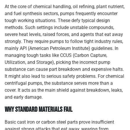
At the core of chemical handling, oil refining, plant nutrient,
and fuel synthesis sectors, pumps frequently encounter
tough working situations. These defy typical design
methods. Such settings include unstable compounds,
severe heat levels, raised forces, and agents that eat away
strongly. They require pumps to follow tight industry rules,
mainly API (American Petroleum Institute) guidelines. In
managing tough tasks like CCUS (Carbon Capture,
Utilization, and Storage), picking the incorrect pump
substance can cause part breakdown and expensive halts.
It might also lead to serious safety problems. For chemical
centrifugal pumps, the substance serves more than a
cover. It acts as the main shield against breakdown, leaks,
and early damage.
Why Standard Materials Fail
Basic cast iron or carbon steel parts prove insufficient
against strong attacks that eat away, wearing from