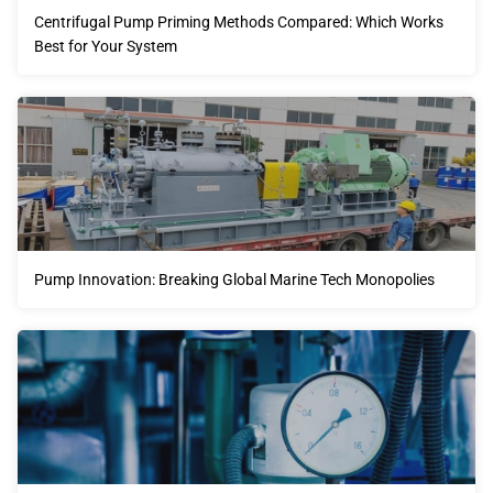
Centrifugal Pump Priming Methods Compared: Which Works
Best for Your System
Pump Innovation: Breaking Global Marine Tech Monopolies