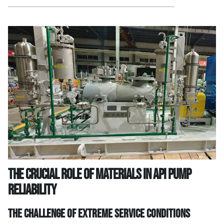
The Crucial Role of Materials in API Pump
Reliability
The Challenge of Extreme Service Conditions