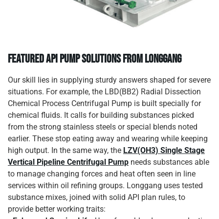
Featured API Pump Solutions from Longgang
Our skill lies in supplying sturdy answers shaped for severe
situations. For example, the LBD(BB2) Radial Dissection
Chemical Process Centrifugal Pump is built specially for
chemical fluids. It calls for building substances picked
from the strong stainless steels or special blends noted
earlier. These stop eating away and wearing while keeping
high output. In the same way, the
LZV(OH3) Single Stage
Vertical Pipeline Centrifugal Pump
needs substances able
to manage changing forces and heat often seen in line
services within oil refining groups. Longgang uses tested
substance mixes, joined with solid API plan rules, to
provide better working traits: