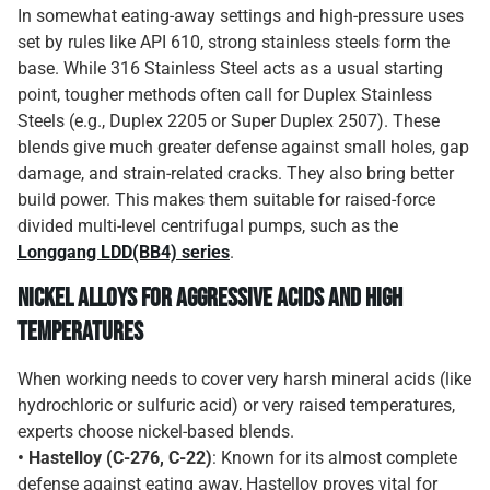
In somewhat eating-away settings and high-pressure uses
set by rules like API 610, strong stainless steels form the
base. While 316 Stainless Steel acts as a usual starting
point, tougher methods often call for Duplex Stainless
Steels (e.g., Duplex 2205 or Super Duplex 2507). These
blends give much greater defense against small holes, gap
damage, and strain-related cracks. They also bring better
build power. This makes them suitable for raised-force
divided multi-level centrifugal pumps, such as the
Longgang LDD(BB4) series
.
Nickel Alloys for Aggressive Acids and High
Temperatures
When working needs to cover very harsh mineral acids (like
hydrochloric or sulfuric acid) or very raised temperatures,
experts choose nickel-based blends.
• Hastelloy (C-276, C-22)
: Known for its almost complete
defense against eating away, Hastelloy proves vital for