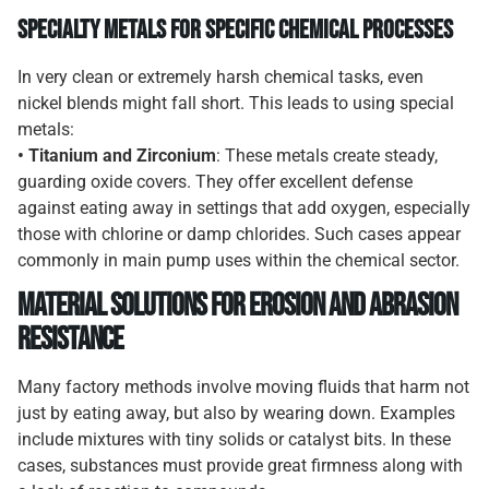
Specialty Metals for Specific Chemical Processes
In very clean or extremely harsh chemical tasks, even
nickel blends might fall short. This leads to using special
metals:
• Titanium and Zirconium
: These metals create steady,
guarding oxide covers. They offer excellent defense
against eating away in settings that add oxygen, especially
those with chlorine or damp chlorides. Such cases appear
commonly in main pump uses within the chemical sector.
Material Solutions for Erosion and Abrasion
Resistance
Many factory methods involve moving fluids that harm not
just by eating away, but also by wearing down. Examples
include mixtures with tiny solids or catalyst bits. In these
cases, substances must provide great firmness along with