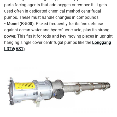
parts facing agents that add oxygen or remove it. It gets
used often in dedicated chemical method centrifugal
pumps. These must handle changes in compounds.
• Monel (K-500)
: Picked frequently for its fine defense
against ocean water and hydrofluoric acid, plus its strong
power. This fits it for rods and key moving pieces in upright
hanging single cover centrifugal pumps like the
Longgang
LDTV(VS1)
.