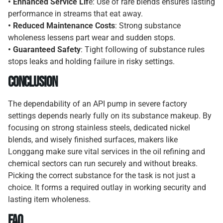
• Enhanced Service Lif
e: Use of rare blends ensures lasting
performance in streams that eat away.
• Reduced Maintenance Costs
: Strong substance
wholeness lessens part wear and sudden stops.
• Guaranteed Safety
: Tight following of substance rules
stops leaks and holding failure in risky settings.
Conclusion
The dependability of an API pump in severe factory
settings depends nearly fully on its substance makeup. By
focusing on strong stainless steels, dedicated nickel
blends, and wisely finished surfaces, makers like
Longgang make sure vital services in the oil refining and
chemical sectors can run securely and without breaks.
Picking the correct substance for the task is not just a
choice. It forms a required outlay in working security and
lasting item wholeness.
FAQ