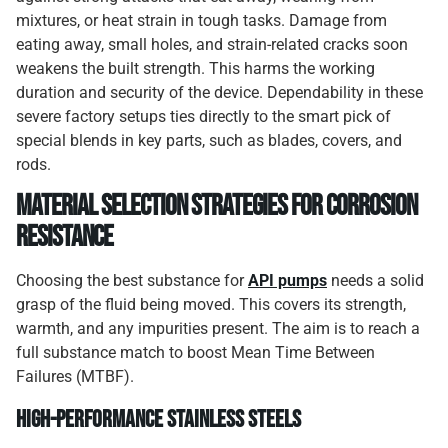
mixtures, or heat strain in tough tasks. Damage from
eating away, small holes, and strain-related cracks soon
weakens the built strength. This harms the working
duration and security of the device. Dependability in these
severe factory setups ties directly to the smart pick of
special blends in key parts, such as blades, covers, and
rods.
Material Selection Strategies for Corrosion
Resistance
Choosing the best substance for
API pumps
needs a solid
grasp of the fluid being moved. This covers its strength,
warmth, and any impurities present. The aim is to reach a
full substance match to boost Mean Time Between
Failures (MTBF).
High-Performance Stainless Steels