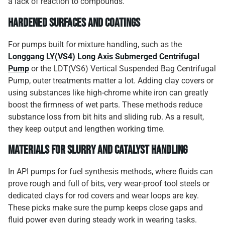
a lack of reaction to compounds.
Hardened Surfaces and Coatings
For pumps built for mixture handling, such as the
Longgang LY(VS4) Long Axis Submerged Centrifugal
Pump
or the LDT(VS6) Vertical Suspended Bag Centrifugal
Pump, outer treatments matter a lot. Adding clay covers or
using substances like high-chrome white iron can greatly
boost the firmness of wet parts. These methods reduce
substance loss from bit hits and sliding rub. As a result,
they keep output and lengthen working time.
Materials for Slurry and Catalyst Handling
In API pumps for fuel synthesis methods, where fluids can
prove rough and full of bits, very wear-proof tool steels or
dedicated clays for rod covers and wear loops are key.
These picks make sure the pump keeps close gaps and
fluid power even during steady work in wearing tasks.