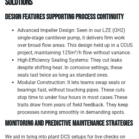
Solutions
Design Features Supporting Process Continuity
Advanced Impeller Design: Seen in our LZE (OH2)
single-stage cantilever pump, it delivers firm work
over broad flow areas. This design held up in a CCUS
project, maintaining 125m³/h flow without variance.
High-Efficiency Sealing Systems: They cut leaks
despite shifting heat. In corrosive settings, these
seals last twice as long as standard ones.
Modular Construction: It lets teams swap seals or
bearings fast, without touching pipes. These cuts
stop time to under four hours in most cases.These
traits draw from years of field feedback. They keep
processes running smoothly in demanding spots.
Monitoring and Predictive Maintenance Strategies
We aid in tying into plant DCS setups for live checks on