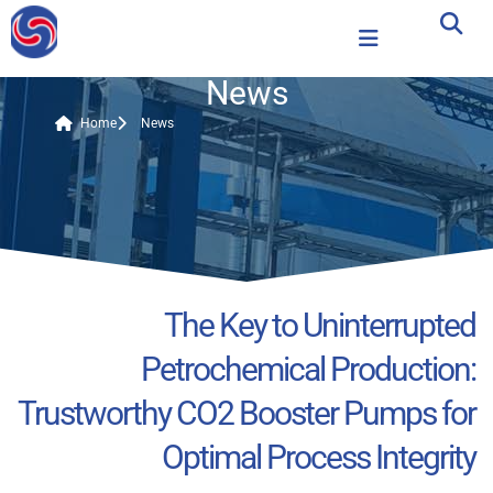
News
Home
News
The Key to Uninterrupted
Petrochemical Production:
Trustworthy CO2 Booster Pumps for
Optimal Process Integrity