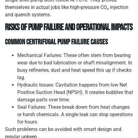
themselves in actual jobs like high-pressure CO₂ injection
and quench systems.
Risks of Pump Failure and Operational Impacts
Common Centrifugal Pump Failure Causes
Mechanical Failures: These often stem from bearing
wear due to bad lubrication or shaft misalignment. In
busy refineries, dust and heat speed this up if checks
lag.
Hydraulic Issues: Cavitation happens from low Net
Positive Suction Head (NPSH). It creates bubbles that
damage parts over time.
Seal Failures: These break down from heat changes
or harsh chemicals. A single leak can stop operations
for hours.
Such problems can be avoided with smart design and
regular upkeep.