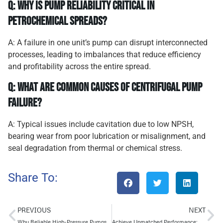
Q: Why is pump reliability critical in
petrochemical spreads?
A: A failure in one unit’s pump can disrupt interconnected
processes, leading to imbalances that reduce efficiency
and profitability across the entire spread.
Q: What are common causes of centrifugal pump
failure?
A: Typical issues include cavitation due to low NPSH,
bearing wear from poor lubrication or misalignment, and
seal degradation from thermal or chemical stress.
Share To:
PREVIOUS
NEXT
Why Reliable High-Pressure Pumps Are Critical for Petrochemical Success
Achieve Unmatched Performance: Segmented Multistage Pumps for Extreme Head in Oil & Gas