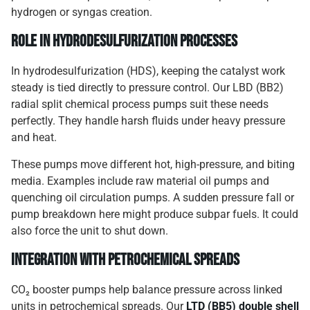
hydrogen or syngas creation.
Role in Hydrodesulfurization Processes
In hydrodesulfurization (HDS), keeping the catalyst work
steady is tied directly to pressure control. Our LBD (BB2)
radial split chemical process pumps suit these needs
perfectly. They handle harsh fluids under heavy pressure
and heat.
These pumps move different hot, high-pressure, and biting
media. Examples include raw material oil pumps and
quenching oil circulation pumps. A sudden pressure fall or
pump breakdown here might produce subpar fuels. It could
also force the unit to shut down.
Integration with Petrochemical Spreads
CO₂ booster pumps help balance pressure across linked
units in petrochemical spreads. Our
LTD (BB5) double shell