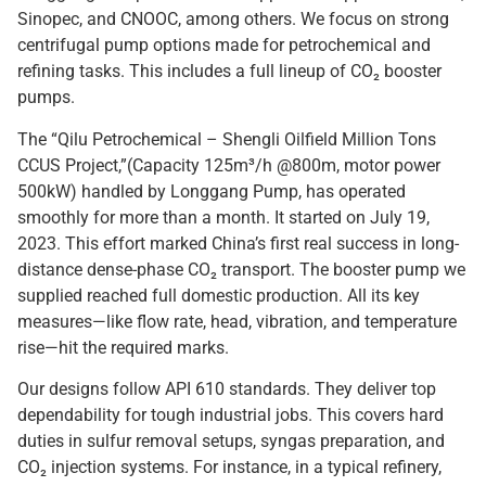
Sinopec, and CNOOC, among others. We focus on strong
centrifugal pump options made for petrochemical and
refining tasks. This includes a full lineup of CO₂ booster
pumps.
The “Qilu Petrochemical – Shengli Oilfield Million Tons
CCUS Project,”(Capacity 125m³/h @800m, motor power
500kW) handled by Longgang Pump, has operated
smoothly for more than a month. It started on July 19,
2023. This effort marked China’s first real success in long-
distance dense-phase CO₂ transport. The booster pump we
supplied reached full domestic production. All its key
measures—like flow rate, head, vibration, and temperature
rise—hit the required marks.
Our designs follow API 610 standards. They deliver top
dependability for tough industrial jobs. This covers hard
duties in sulfur removal setups, syngas preparation, and
CO₂ injection systems. For instance, in a typical refinery,