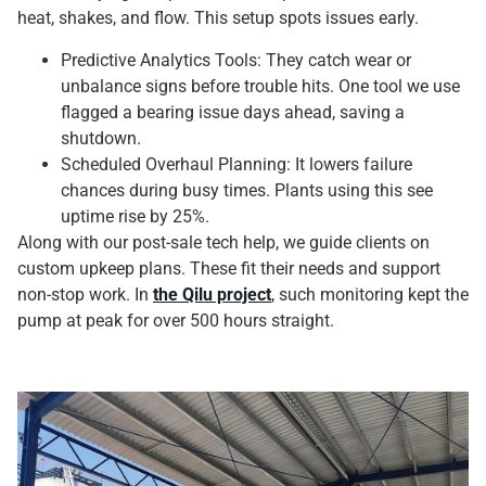
heat, shakes, and flow. This setup spots issues early.
Predictive Analytics Tools: They catch wear or
unbalance signs before trouble hits. One tool we use
flagged a bearing issue days ahead, saving a
shutdown.
Scheduled Overhaul Planning: It lowers failure
chances during busy times. Plants using this see
uptime rise by 25%.
Along with our post-sale tech help, we guide clients on
custom upkeep plans. These fit their needs and support
non-stop work. In
the Qilu project
, such monitoring kept the
pump at peak for over 500 hours straight.