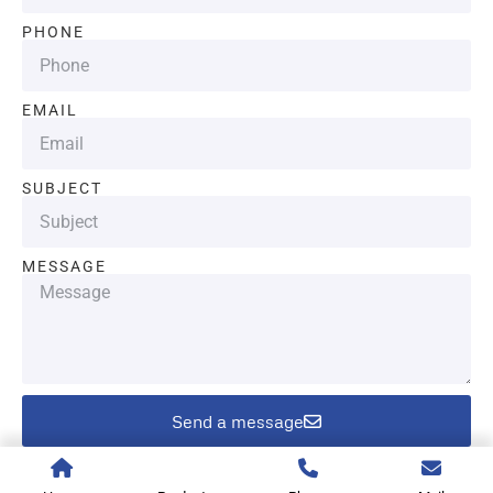
PHONE
EMAIL
SUBJECT
MESSAGE
Send a message