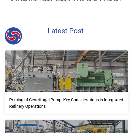
Latest Post
Priming of Centrifugal Pump: Key Considerations in Integrated
Refinery Operations