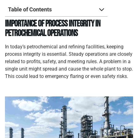
Table of Contents
Importance of Process Integrity in
Petrochemical Operations
In today’s petrochemical and refining facilities, keeping
process integrity is essential. Steady operations are closely
related to profits, safety, and meeting rules. A problem in a
single unit might spread and cause the whole plant to stop.
This could lead to emergency flaring or even safety risks.