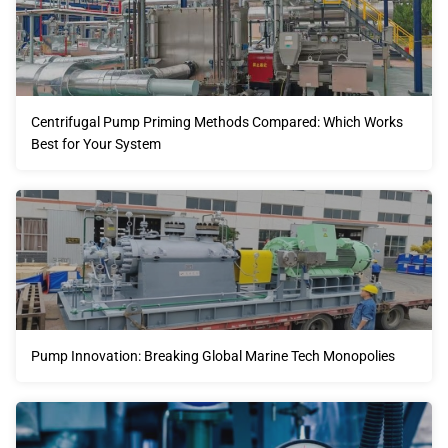
Centrifugal Pump Priming Methods Compared: Which Works
Best for Your System
Pump Innovation: Breaking Global Marine Tech Monopolies