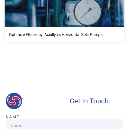
Optimize Efficiency: Axially vs Horizontal Split Pumps
Our advantages will provide customers with more high-
quality and efficient services.
Get In Touch.
NAME