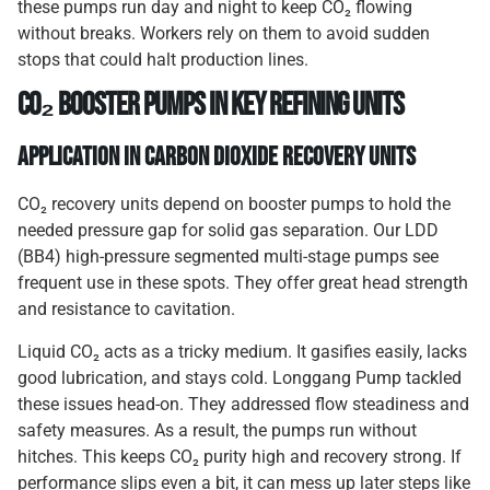
these pumps run day and night to keep CO₂ flowing
without breaks. Workers rely on them to avoid sudden
stops that could halt production lines.
CO₂ Booster Pumps in Key Refining Units
Application in Carbon Dioxide Recovery Units
CO₂ recovery units depend on booster pumps to hold the
needed pressure gap for solid gas separation. Our LDD
(BB4) high-pressure segmented multi-stage pumps see
frequent use in these spots. They offer great head strength
and resistance to cavitation.
Liquid CO₂ acts as a tricky medium. It gasifies easily, lacks
good lubrication, and stays cold. Longgang Pump tackled
these issues head-on. They addressed flow steadiness and
safety measures. As a result, the pumps run without
hitches. This keeps CO₂ purity high and recovery strong. If
performance slips even a bit, it can mess up later steps like