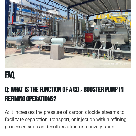
FAQ
Q: What is the function of a CO₂ booster pump in
refining operations?
A: It increases the pressure of carbon dioxide streams to
facilitate separation, transport, or injection within refining
processes such as desulfurization or recovery units.