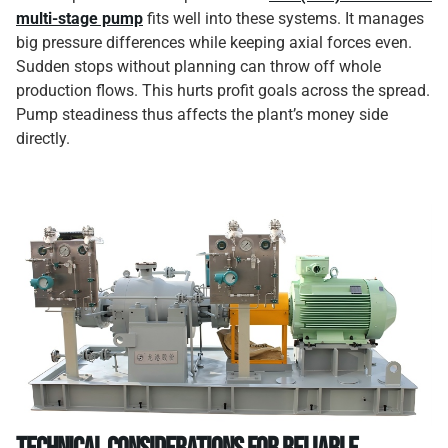
multi-stage pump
fits well into these systems. It manages
big pressure differences while keeping axial forces even.
Sudden stops without planning can throw off whole
production flows. This hurts profit goals across the spread.
Pump steadiness thus affects the plant’s money side
directly.