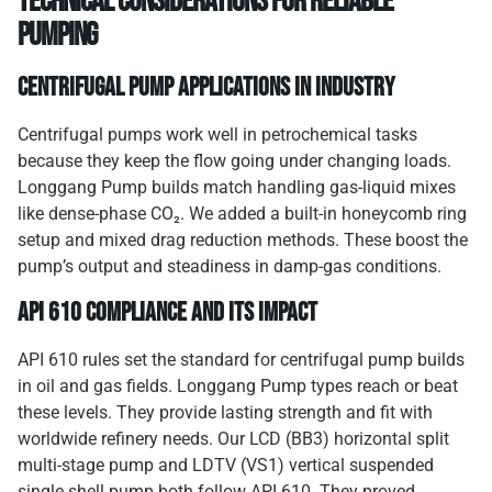
Technical Considerations for Reliable
Pumping
Centrifugal Pump Applications in Industry
Centrifugal pumps work well in petrochemical tasks
because they keep the flow going under changing loads.
Longgang Pump builds match handling gas-liquid mixes
like dense-phase CO₂. We added a built-in honeycomb ring
setup and mixed drag reduction methods. These boost the
pump’s output and steadiness in damp-gas conditions.
API 610 Compliance and Its Impact
API 610 rules set the standard for centrifugal pump builds
in oil and gas fields. Longgang Pump types reach or beat
these levels. They provide lasting strength and fit with
worldwide refinery needs. Our LCD (BB3) horizontal split
multi-stage pump and LDTV (VS1) vertical suspended
single shell pump both follow API 610. They proved