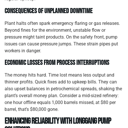
Consequences of Unplanned Downtime
Plant halts often spark emergency flaring or gas releases.
Beyond fines for the environment, unstable flow or
pressure might taint products. On the safety front, pump
issues can cause pressure jumps. These strain pipes put
workers in danger.
Economic Losses from Process Interruptions
The money hits hard. Time lost means less output and
thinner profits. Quick fixes add to upkeep bills. They can
also upset balances in petrochemical spreads, shaking the
plant’s overall money plan. Consider a mid-sized refinery:
one hour offline equals 1,000 barrels missed, at $80 per
barrel, that’s $80,000 gone.
Enhancing Reliability with Longgang Pump