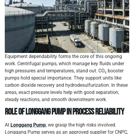
Equipment dependability forms the core of this ongoing
work. Centrifugal pumps, which manage key fluids under
high pressures and temperatures, stand out. CO₂ booster
pumps hold special importance. They support units like
carbon dioxide recovery and hydrodesulfurization. In these
areas, exact pressure levels help with good separation,
steady reactions, and smooth downstream work.
Role of Longgang Pump in Process Reliability
At
Longgang Pump
, we grasp the high risks involved.
Longgang Pump serves as an approved supplier for CNPC,