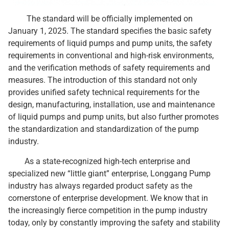
The standard will be officially implemented on
January 1, 2025. The standard specifies the basic safety
requirements of liquid pumps and pump units, the safety
requirements in conventional and high-risk environments,
and the verification methods of safety requirements and
measures. The introduction of this standard not only
provides unified safety technical requirements for the
design, manufacturing, installation, use and maintenance
of liquid pumps and pump units, but also further promotes
the standardization and standardization of the pump
industry.
As a state-recognized high-tech enterprise and
specialized new “little giant” enterprise, Longgang Pump
industry has always regarded product safety as the
cornerstone of enterprise development. We know that in
the increasingly fierce competition in the pump industry
today, only by constantly improving the safety and stability