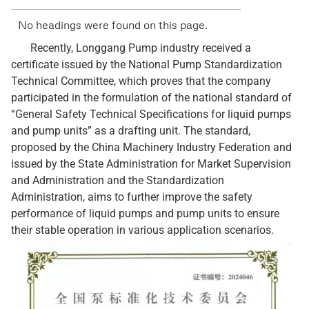
No headings were found on this page.
Recently, Longgang Pump industry received a
certificate issued by the National Pump Standardization
Technical Committee, which proves that the company
participated in the formulation of the national standard of
“General Safety Technical Specifications for liquid pumps
and pump units” as a drafting unit. The standard,
proposed by the China Machinery Industry Federation and
issued by the State Administration for Market Supervision
and Administration and the Standardization
Administration, aims to further improve the safety
performance of liquid pumps and pump units to ensure
their stable operation in various application scenarios.