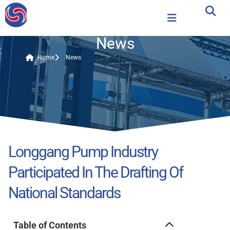
News
Home
News
Longgang Pump Industry
Participated In The Drafting Of
National Standards
Table of Contents