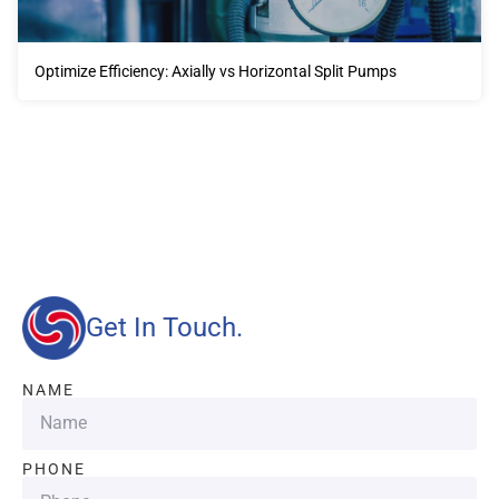
Optimize Efficiency: Axially vs Horizontal Split Pumps
Our advantages will provide customers with more high-
quality and efficient services.
Get In Touch.
NAME
PHONE