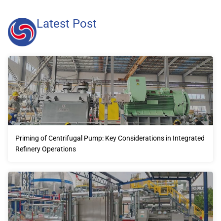
Latest Post
Priming of Centrifugal Pump: Key Considerations in Integrated
Refinery Operations