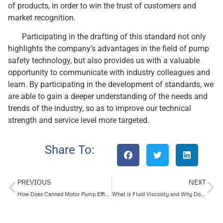
of products, in order to win the trust of customers and
market recognition.
Participating in the drafting of this standard not only
highlights the company’s advantages in the field of pump
safety technology, but also provides us with a valuable
opportunity to communicate with industry colleagues and
learn. By participating in the development of standards, we
are able to gain a deeper understanding of the needs and
trends of the industry, so as to improve our technical
strength and service level more targeted.
Share To:
PREVIOUS
NEXT
How Does Canned Motor Pump Efficiency Stack Up Against Traditional Pumps?
What is Fluid Viscosity and Why Does it Matter in Oil and Gas?