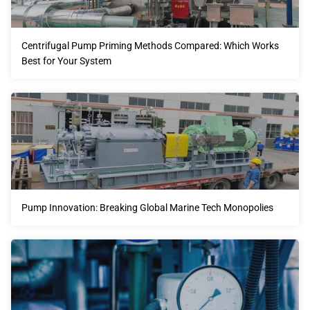
Centrifugal Pump Priming Methods Compared: Which Works
Best for Your System
Pump Innovation: Breaking Global Marine Tech Monopolies