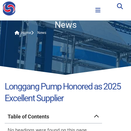
News
Home
News
Longgang Pump Honored as 2025
Excellent Supplier
Table of Contents
No headings were found on this page.