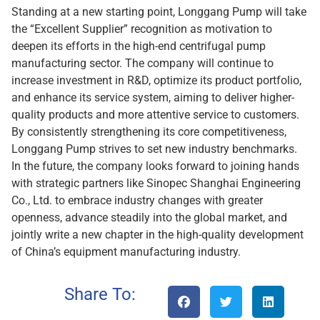
Standing at a new starting point, Longgang Pump will take
the “Excellent Supplier” recognition as motivation to
deepen its efforts in the high-end centrifugal pump
manufacturing sector. The company will continue to
increase investment in R&D, optimize its product portfolio,
and enhance its service system, aiming to deliver higher-
quality products and more attentive service to customers.
By consistently strengthening its core competitiveness,
Longgang Pump strives to set new industry benchmarks.
In the future, the company looks forward to joining hands
with strategic partners like Sinopec Shanghai Engineering
Co., Ltd. to embrace industry changes with greater
openness, advance steadily into the global market, and
jointly write a new chapter in the high-quality development
of China’s equipment manufacturing industry.
Share To: