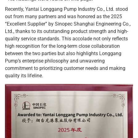
Recently, Yantai Longgang Pump Industry Co., Ltd. stood
out from many partners and was honored as the 2025
“Excellent Supplier” by Sinopec Shanghai Engineering Co.,
Ltd., thanks to its outstanding product strength and high-
quality service standards. This accolade not only reflects
high recognition for the long-term close collaboration
between the two parties but also highlights Longgang
Pump’s enterprise philosophy and unwavering
commitment to prioritizing customer needs and making
quality its lifeline.