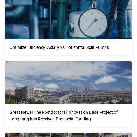
Optimize Efficiency: Axially vs Horizontal Split Pumps
Great News! The Postdoctoral Innovation Base Project of
Longgang has Received Provincial Funding