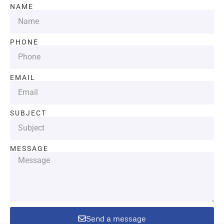
NAME
PHONE
EMAIL
SUBJECT
MESSAGE
Send a message