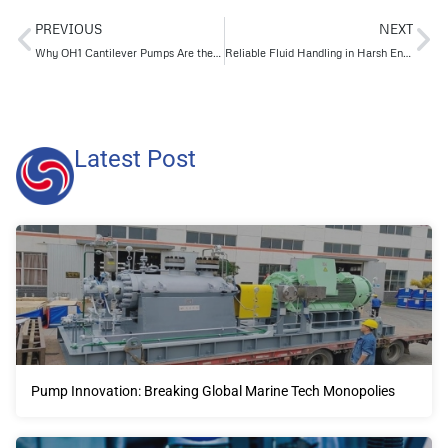
PREVIOUS
NEXT
Why OH1 Cantilever Pumps Are the Smarter Choice for Corrosive and Abrasive Fluid Transfer
Reliable Fluid Handling in Harsh Environments How Longgang’s VS6 Pumps Outperform Traditional Models
Latest Post
Pump Innovation: Breaking Global Marine Tech Monopolies