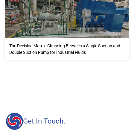
The Decision Matrix: Choosing Between a Single Suction and
Double Suction Pump for Industrial Fluids
Our advantages will provide customers with more high-
quality and efficient services.
Get In Touch.