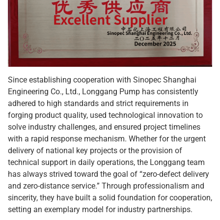
Since establishing cooperation with Sinopec Shanghai
Engineering Co., Ltd., Longgang Pump has consistently
adhered to high standards and strict requirements in
forging product quality, used technological innovation to
solve industry challenges, and ensured project timelines
with a rapid response mechanism. Whether for the urgent
delivery of national key projects or the provision of
technical support in daily operations, the Longgang team
has always strived toward the goal of “zero-defect delivery
and zero-distance service.” Through professionalism and
sincerity, they have built a solid foundation for cooperation,
setting an exemplary model for industry partnerships.