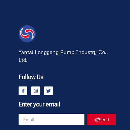
Yantai Longgang Pump Industry Co.,
Ltd.
Follow Us
Enter your email
Send