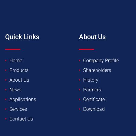
Quick Links
About Us
Home
Company Profile
Products
Shareholders
About Us
History
News
Partners
Applications
Certificate
Services
Download
Contact Us