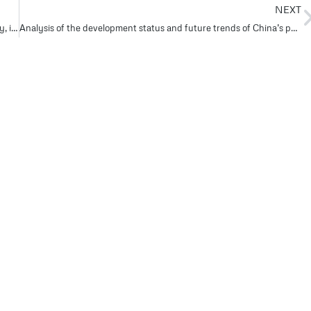
NEXT
Global pump giants jointly launch digital transformation strategy, intelligent pump system opens a new chapter in Industry 4.0 #3
Analysis of the development status and future trends of China’s pump industry