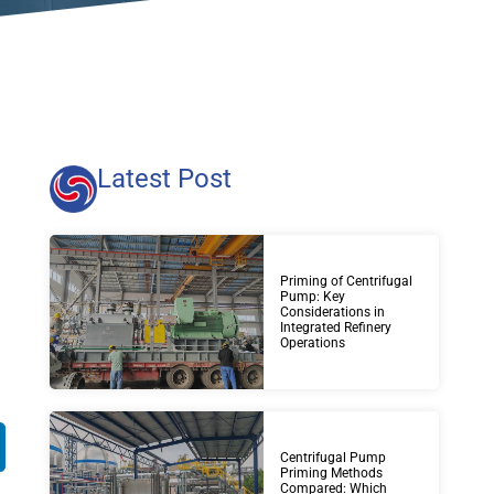
Latest Post
Priming of Centrifugal
Pump: Key
Considerations in
Integrated Refinery
Operations
Centrifugal Pump
Priming Methods
Compared: Which