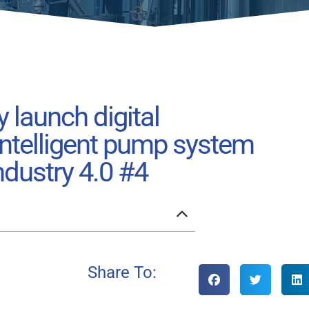
y launch digital
 intelligent pump system
ndustry 4.0 #4
Share To: