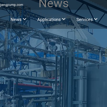
News
ggangpump.com
News
Applications
Services