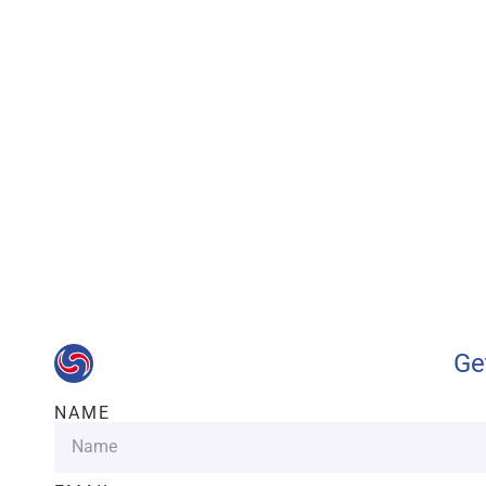
Our advantages wi
Ge
NAME