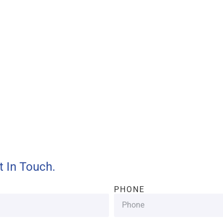
ll provide customers with
and efficient services.
t In Touch.
PHONE