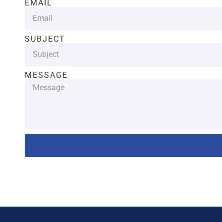
EMAIL
SUBJECT
MESSAGE