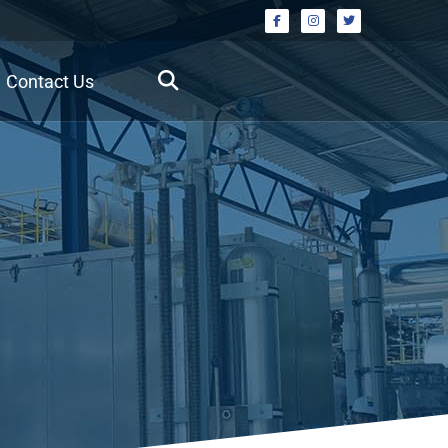
Contact Us