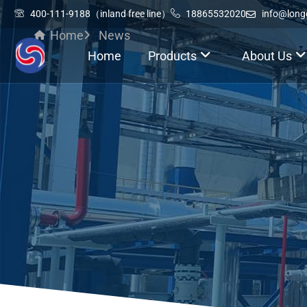
400-111-9188（inland free line）
18865532020
info@lon
Home
News
Home
Products
About Us