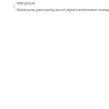
PREVIOUS