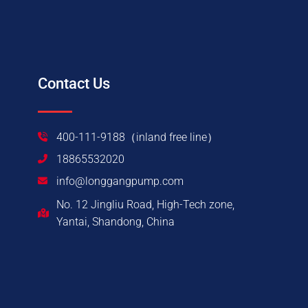
Contact Us
400-111-9188（inland free line）
18865532020
info@longgangpump.com
No. 12 Jingliu Road, High-Tech zone,
Yantai, Shandong, China