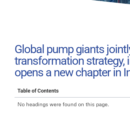
Global pump giants jointl
transformation strategy,
opens a new chapter in I
Table of Contents
No headings were found on this page.