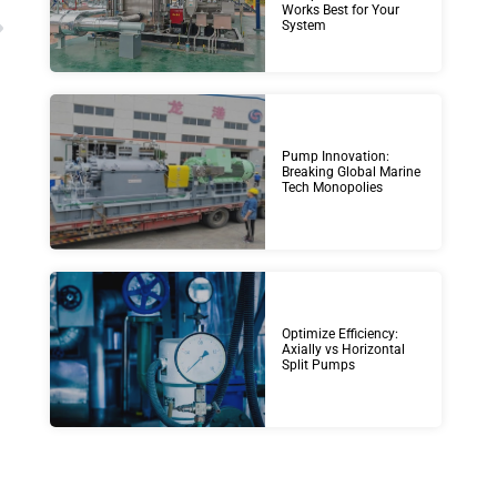
Works Best for Your
System
Pump Innovation:
Breaking Global Marine
Tech Monopolies
Optimize Efficiency:
Axially vs Horizontal
Split Pumps