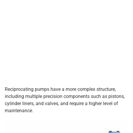
Reciprocating pumps have a more complex structure,
including multiple precision components such as pistons,
cylinder liners, and valves, and require a higher level of
maintenance.