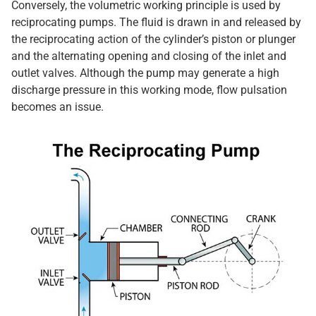
Conversely, the volumetric working principle is used by
reciprocating pumps. The fluid is drawn in and released by
the reciprocating action of the cylinder’s piston or plunger
and the alternating opening and closing of the inlet and
outlet valves. Although the pump may generate a high
discharge pressure in this working mode, flow pulsation
becomes an issue.