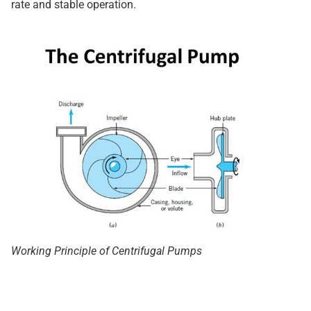
rate and stable operation.
Working Principle of Centrifugal Pumps