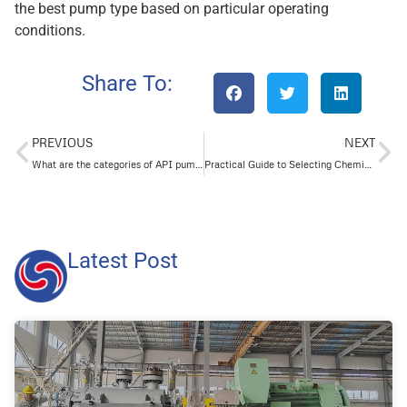
the best pump type based on particular operating
conditions.
Share To:
PREVIOUS
NEXT
What are the categories of API pumps?
Practical Guide to Selecting Chemical Centrifugal Pumps
Latest Post