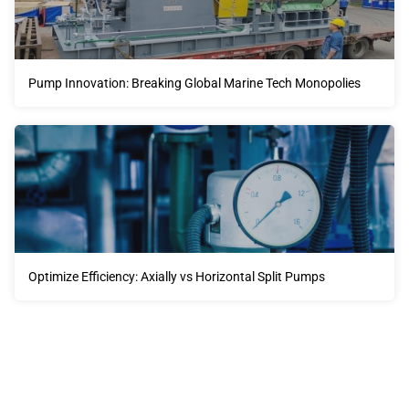
Pump Innovation: Breaking Global Marine Tech Monopolies
Optimize Efficiency: Axially vs Horizontal Split Pumps
Our advantages will provide customers with more high-
quality and efficient services.