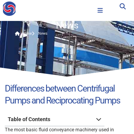
News
Home
News
Differences between Centrifugal
Pumps and Reciprocating Pumps
Table of Contents
The most basic fluid conveyance machinery used in