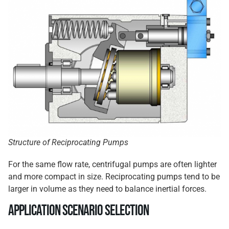
Structure of Reciprocating Pumps
For the same flow rate, centrifugal pumps are often lighter
and more compact in size. Reciprocating pumps tend to be
larger in volume as they need to balance inertial forces.
Application Scenario Selection