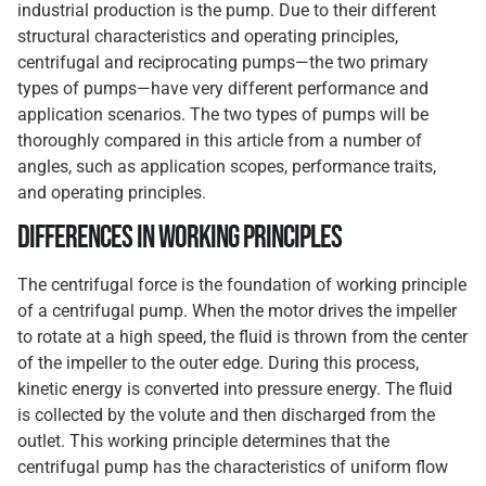
industrial production is the pump. Due to their different
structural characteristics and operating principles,
centrifugal and reciprocating pumps—the two primary
types of pumps—have very different performance and
application scenarios. The two types of pumps will be
thoroughly compared in this article from a number of
angles, such as application scopes, performance traits,
and operating principles.
Differences in Working Principles
The centrifugal force is the foundation of working principle
of a centrifugal pump. When the motor drives the impeller
to rotate at a high speed, the fluid is thrown from the center
of the impeller to the outer edge. During this process,
kinetic energy is converted into pressure energy. The fluid
is collected by the volute and then discharged from the
outlet. This working principle determines that the
centrifugal pump has the characteristics of uniform flow