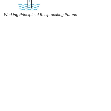
Working Principle of Reciprocating Pumps