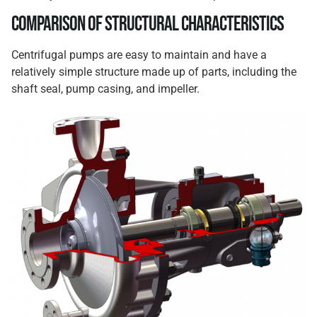
Comparison of Structural Characteristics
Centrifugal pumps are easy to maintain and have a
relatively simple structure made up of parts, including the
shaft seal, pump casing, and impeller.