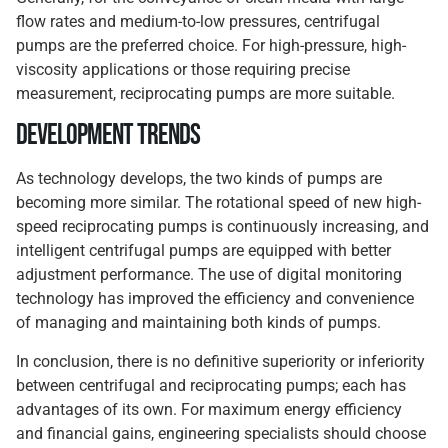
flow rates and medium-to-low pressures, centrifugal
pumps are the preferred choice. For high-pressure, high-
viscosity applications or those requiring precise
measurement, reciprocating pumps are more suitable.
Development Trends
As technology develops, the two kinds of pumps are
becoming more similar. The rotational speed of new high-
speed reciprocating pumps is continuously increasing, and
intelligent centrifugal pumps are equipped with better
adjustment performance. The use of digital monitoring
technology has improved the efficiency and convenience
of managing and maintaining both kinds of pumps.
In conclusion, there is no definitive superiority or inferiority
between centrifugal and reciprocating pumps; each has
advantages of its own. For maximum energy efficiency
and financial gains, engineering specialists should choose