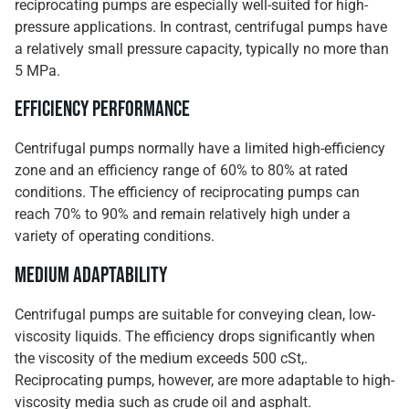
reciprocating pumps are especially well-suited for high-
pressure applications. In contrast, centrifugal pumps have
a relatively small pressure capacity, typically no more than
5 MPa.
Efficiency Performance
Centrifugal pumps normally have a limited high-efficiency
zone and an efficiency range of 60% to 80% at rated
conditions. The efficiency of reciprocating pumps can
reach 70% to 90% and remain relatively high under a
variety of operating conditions.
Medium Adaptability
Centrifugal pumps are suitable for conveying clean, low-
viscosity liquids. The efficiency drops significantly when
the viscosity of the medium exceeds 500 cSt,.
Reciprocating pumps, however, are more adaptable to high-
viscosity media such as crude oil and asphalt.