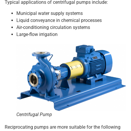
Typical applications of centrifugal pumps include:
Municipal water supply systems
Liquid conveyance in chemical processes
Air-conditioning circulation systems
Large-flow irrigation
Centrifugal Pump
Reciprocating pumps are more suitable for the following