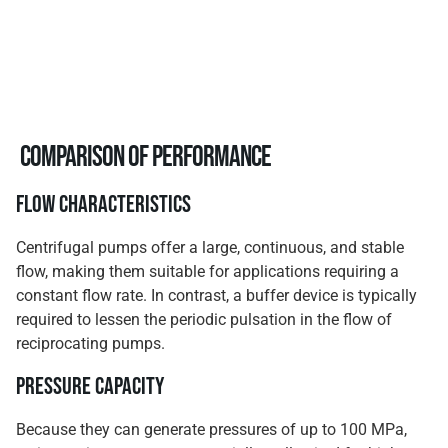
Comparison of Performance
Flow Characteristics
Centrifugal pumps offer a large, continuous, and stable
flow, making them suitable for applications requiring a
constant flow rate. In contrast, a buffer device is typically
required to lessen the periodic pulsation in the flow of
reciprocating pumps.
Pressure Capacity
Because they can generate pressures of up to 100 MPa,