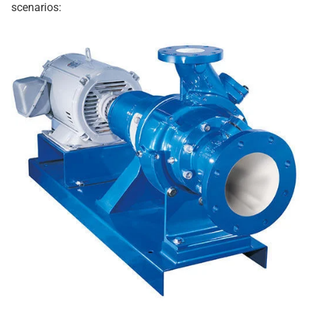
scenarios: