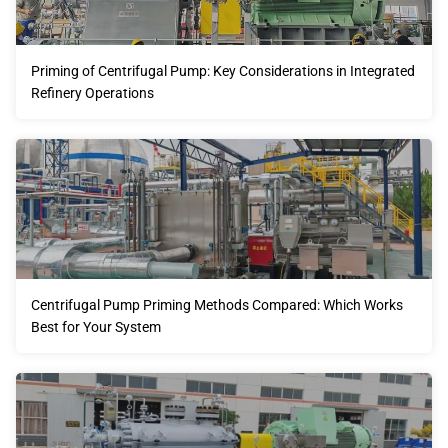
Priming of Centrifugal Pump: Key Considerations in Integrated
Refinery Operations
Centrifugal Pump Priming Methods Compared: Which Works
Best for Your System