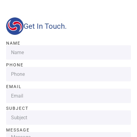
Get In Touch.
NAME
PHONE
EMAIL
SUBJECT
MESSAGE