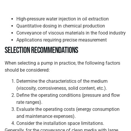
High-pressure water injection in oil extraction
Quantitative dosing in chemical production
Conveyance of viscous materials in the food industry
Applications requiring precise measurement
Selection Recommendations
When selecting a pump in practice, the following factors
should be considered:
Determine the characteristics of the medium
(viscosity, corrosiveness, solid content, etc.).
Define the operating conditions (pressure and flow
rate ranges).
Evaluate the operating costs (energy consumption
and maintenance expenses).
Consider the installation space limitations.
Generally, for the conveyance of clean media with large