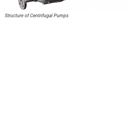
Structure of Centrifugal Pumps