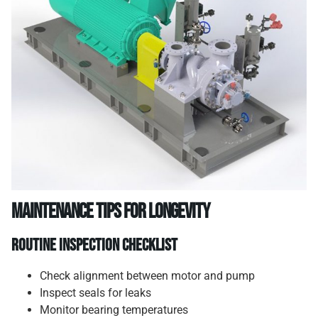
Maintenance Tips for Longevity
Routine Inspection Checklist
Check alignment between motor and pump
Inspect seals for leaks
Monitor bearing temperatures