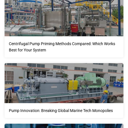
Centrifugal Pump Priming Methods Compared: Which Works
Best for Your System
Pump Innovation: Breaking Global Marine Tech Monopolies