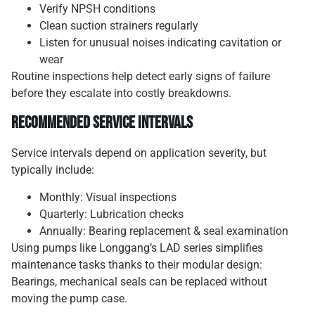
Verify NPSH conditions
Clean suction strainers regularly
Listen for unusual noises indicating cavitation or
wear
Routine inspections help detect early signs of failure
before they escalate into costly breakdowns.
Recommended Service Intervals
Service intervals depend on application severity, but
typically include:
Monthly: Visual inspections
Quarterly: Lubrication checks
Annually: Bearing replacement & seal examination
Using pumps like Longgang’s LAD series simplifies
maintenance tasks thanks to their modular design:
Bearings, mechanical seals can be replaced without
moving the pump case.