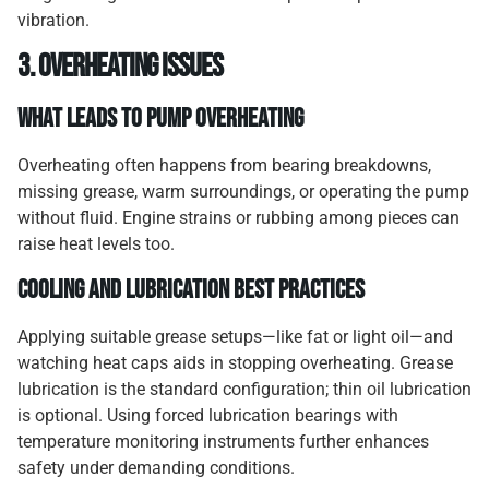
vibration.
3. Overheating Issues
What Leads to Pump Overheating
Overheating often happens from bearing breakdowns,
missing grease, warm surroundings, or operating the pump
without fluid. Engine strains or rubbing among pieces can
raise heat levels too.
Cooling and Lubrication Best Practices
Applying suitable grease setups—like fat or light oil—and
watching heat caps aids in stopping overheating. Grease
lubrication is the standard configuration; thin oil lubrication
is optional. Using forced lubrication bearings with
temperature monitoring instruments further enhances
safety under demanding conditions.