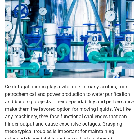
Centrifugal pumps play a vital role in many sectors, from
petrochemical and power production to water purification
and building projects. Their dependability and performance
make them the favored option for moving liquids. Yet, like
any machinery, they face functional challenges that can
hinder output and cause expensive outages. Grasping
these typical troubles is important for maintaining
extended dependability and overall setup strength.