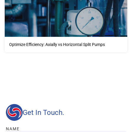
Optimize Efficiency: Axially vs Horizontal Split Pumps
Our advantages will provide customers with more high-
quality and efficient services.
Get In Touch.
NAME