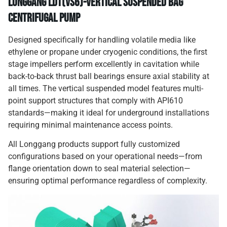
Longgang LDT(VS6)-Vertical Suspended Bag
Centrifugal Pump
Designed specifically for handling volatile media like
ethylene or propane under cryogenic conditions, the first
stage impellers perform excellently in cavitation while
back-to-back thrust ball bearings ensure axial stability at
all times. The vertical suspended model features multi-
point support structures that comply with API610
standards—making it ideal for underground installations
requiring minimal maintenance access points.
All Longgang products support fully customized
configurations based on your operational needs—from
flange orientation down to seal material selection—
ensuring optimal performance regardless of complexity.