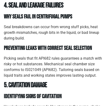
4. Seal and Leakage Failures
Why Seals Fail in Centrifugal Pumps
Seal breakdowns can occur from wrong stuff picks, heat
growth mismatches, rough bits in the liquid, or bad lineup
during build.
Preventing Leaks with Correct Seal Selection
Picking seals that fit API682 rules guarantees a match with
risky or hot substances. Mechanical seal chamber size
conforms to IS021049 (API682). Tailoring seals based on
liquid traits and working states improves lasting output.
5. Cavitation Damage
Identifying Signs of Cavitation