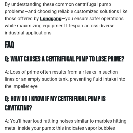
By understanding these common centrifugal pump
problems—and choosing reliable customized solutions like
those offered by
Longgang
—you ensure safer operations
while maximizing equipment lifespan across diverse
industrial applications.
FAQ
Q: What causes a centrifugal pump to lose prime?
A: Loss of prime often results from air leaks in suction
lines or an empty suction tank, preventing fluid intake into
the impeller eye.
Q: How do I know if my centrifugal pump is
cavitating?
A: You’ll hear loud rattling noises similar to marbles hitting
metal inside your pump; this indicates vapor bubbles