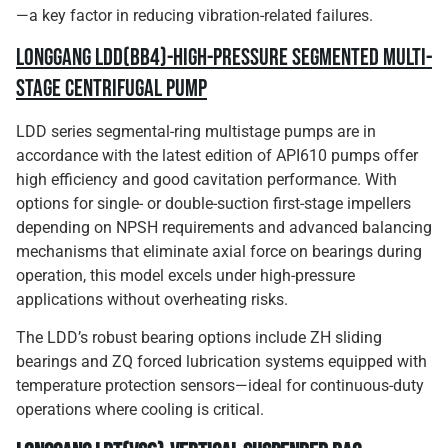
—a key factor in reducing vibration-related failures.
Longgang LDD(BB4)-High-Pressure Segmented Multi-
Stage Centrifugal Pump
LDD series segmental-ring multistage pumps are in
accordance with the latest edition of API610 pumps offer
high efficiency and good cavitation performance. With
options for single- or double-suction first-stage impellers
depending on NPSH requirements and advanced balancing
mechanisms that eliminate axial force on bearings during
operation, this model excels under high-pressure
applications without overheating risks.
The LDD’s robust bearing options include ZH sliding
bearings and ZQ forced lubrication systems equipped with
temperature protection sensors—ideal for continuous-duty
operations where cooling is critical.