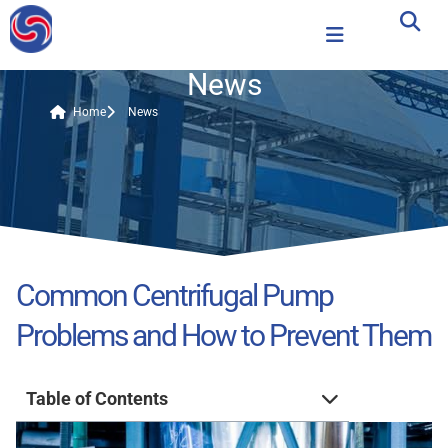
News
Home
News
Common Centrifugal Pump
Problems and How to Prevent Them
Table of Contents