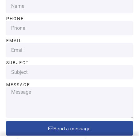
PHONE
EMAIL
SUBJECT
MESSAGE
Send a message