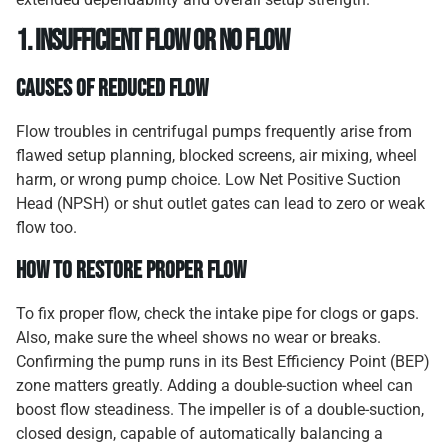
1. Insufficient Flow or No Flow
Causes of Reduced Flow
Flow troubles in centrifugal pumps frequently arise from
flawed setup planning, blocked screens, air mixing, wheel
harm, or wrong pump choice. Low Net Positive Suction
Head (NPSH) or shut outlet gates can lead to zero or weak
flow too.
How to Restore Proper Flow
To fix proper flow, check the intake pipe for clogs or gaps.
Also, make sure the wheel shows no wear or breaks.
Confirming the pump runs in its Best Efficiency Point (BEP)
zone matters greatly. Adding a double-suction wheel can
boost flow steadiness. The impeller is of a double-suction,
closed design, capable of automatically balancing a