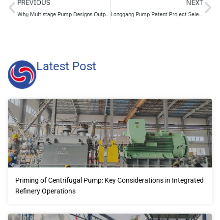
PREVIOUS
NEXT
Why Multistage Pump Designs Outperform Single-Stage Pumps in Series
Longgang Pump Patent Project Selected as a 2023 Yantai City High-Quality High-Value Patent
Latest Post
Priming of Centrifugal Pump: Key Considerations in Integrated
Refinery Operations