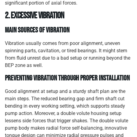
significant portion of axial forces.
2. Excessive Vibration
Main Sources of Vibration
Vibration usually comes from poor alignment, uneven
spinning parts, cavitation, or tired bearings. It might stem
from fluid unrest due to a bad setup or running beyond the
BEP zone as well.
Preventing Vibration Through Proper Installation
Good alignment at setup and a sturdy shaft plan are the
main steps. The reduced bearing gap and firm shaft cut
bending in every working setting, which supports steady
pump action. Moreover, a double volute housing setup
lessens side forces that trigger shakes. The double volute
pump body makes radial force self-balancing, innovative
tongue design can minimize radial pressure pulses and