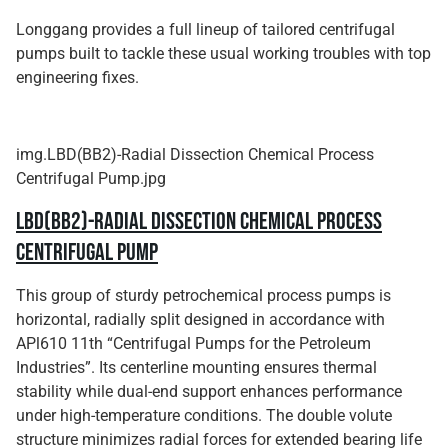
Longgang provides a full lineup of tailored centrifugal
pumps built to tackle these usual working troubles with top
engineering fixes.
img.LBD(BB2)-Radial Dissection Chemical Process
Centrifugal Pump.jpg
LBD(BB2)-Radial Dissection Chemical Process
Centrifugal Pump
This group of sturdy petrochemical process pumps is
horizontal, radially split designed in accordance with
APl610 11th “Centrifugal Pumps for the Petroleum
Industries”. Its centerline mounting ensures thermal
stability while dual-end support enhances performance
under high-temperature conditions. The double volute
structure minimizes radial forces for extended bearing life