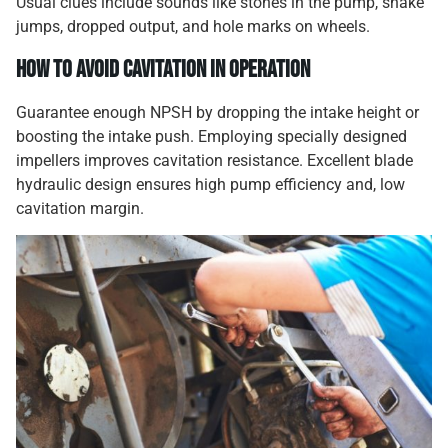
Usual clues include sounds like stones in the pump, shake
jumps, dropped output, and hole marks on wheels.
How to Avoid Cavitation in Operation
Guarantee enough NPSH by dropping the intake height or
boosting the intake push. Employing specially designed
impellers improves cavitation resistance. Excellent blade
hydraulic design ensures high pump efficiency and, low
cavitation margin.