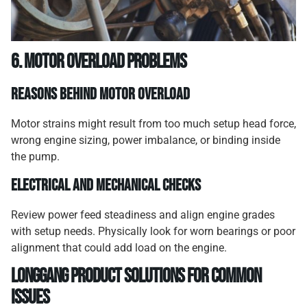
6. Motor Overload Problems
Reasons Behind Motor Overload
Motor strains might result from too much setup head force,
wrong engine sizing, power imbalance, or binding inside
the pump.
Electrical and Mechanical Checks
Review power feed steadiness and align engine grades
with setup needs. Physically look for worn bearings or poor
alignment that could add load on the engine.
Longgang Product Solutions for Common
Issues