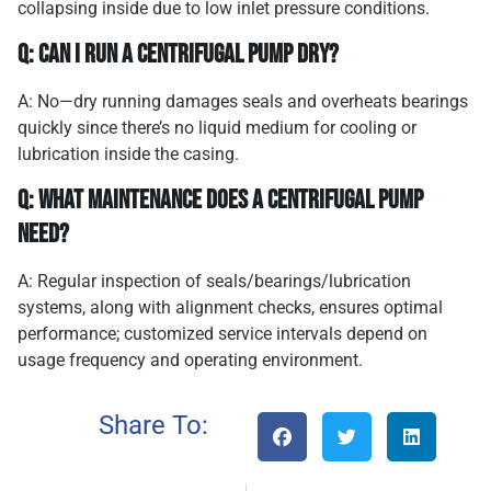
collapsing inside due to low inlet pressure conditions.
Q: Can I run a centrifugal pump dry?
A: No—dry running damages seals and overheats bearings
quickly since there’s no liquid medium for cooling or
lubrication inside the casing.
Q: What maintenance does a centrifugal pump
need?
A: Regular inspection of seals/bearings/lubrication
systems, along with alignment checks, ensures optimal
performance; customized service intervals depend on
usage frequency and operating environment.
Share To: