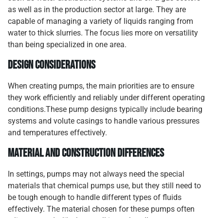
as well as in the production sector at large. They are
capable of managing a variety of liquids ranging from
water to thick slurries. The focus lies more on versatility
than being specialized in one area.
Design Considerations
When creating pumps, the main priorities are to ensure
they work efficiently and reliably under different operating
conditions.These pump designs typically include bearing
systems and volute casings to handle various pressures
and temperatures effectively.
Material and Construction Differences
In settings, pumps may not always need the special
materials that chemical pumps use, but they still need to
be tough enough to handle different types of fluids
effectively. The material chosen for these pumps often