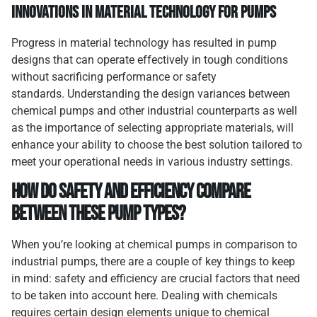
Innovations in Material Technology for Pumps
Progress in material technology has resulted in pump
designs that can operate effectively in tough conditions
without sacrificing performance or safety
standards. Understanding the design variances between
chemical pumps and other industrial counterparts as well
as the importance of selecting appropriate materials, will
enhance your ability to choose the best solution tailored to
meet your operational needs in various industry settings.
How Do Safety and Efficiency Compare
Between These Pump Types?
When you’re looking at chemical pumps in comparison to
industrial pumps, there are a couple of key things to keep
in mind: safety and efficiency are crucial factors that need
to be taken into account here. Dealing with chemicals
requires certain design elements unique to chemical