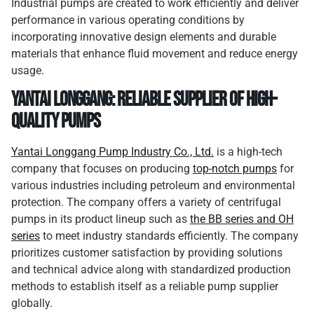
Industrial pumps are created to work efficiently and deliver
performance in various operating conditions by
incorporating innovative design elements and durable
materials that enhance fluid movement and reduce energy
usage.
Yantai Longgang: Reliable Supplier of High-
quality Pumps
Yantai Longgang Pump Industry Co., Ltd.
is a high-tech
company that focuses on producing
top-notch pumps
for
various industries including petroleum and environmental
protection. The company offers a variety of centrifugal
pumps in its product lineup such as
the BB series and OH
series
to meet industry standards efficiently. The company
prioritizes customer satisfaction by providing solutions
and technical advice along with standardized production
methods to establish itself as a reliable pump supplier
globally.