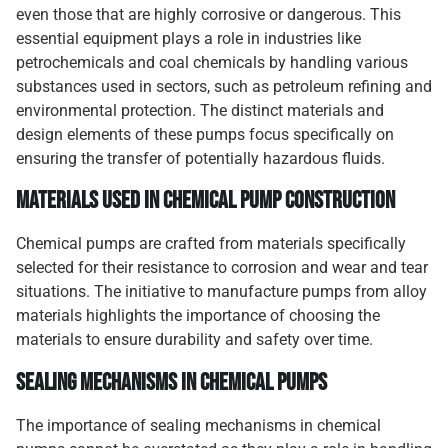
even those that are highly corrosive or dangerous. This
essential equipment plays a role in industries like
petrochemicals and coal chemicals by handling various
substances used in sectors, such as petroleum refining and
environmental protection. The distinct materials and
design elements of these pumps focus specifically on
ensuring the transfer of potentially hazardous fluids.
Materials Used in Chemical Pump Construction
Chemical pumps are crafted from materials specifically
selected for their resistance to corrosion and wear and tear
situations. The initiative to manufacture pumps from alloy
materials highlights the importance of choosing the
materials to ensure durability and safety over time.
Sealing Mechanisms in Chemical Pumps
The importance of sealing mechanisms in chemical