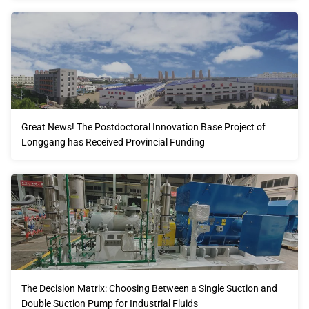
Great News! The Postdoctoral Innovation Base Project of
Longgang has Received Provincial Funding
The Decision Matrix: Choosing Between a Single Suction and
Double Suction Pump for Industrial Fluids