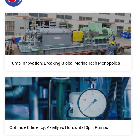
Pump Innovation: Breaking Global Marine Tech Monopolies
Optimize Efficiency: Axially vs Horizontal Split Pumps