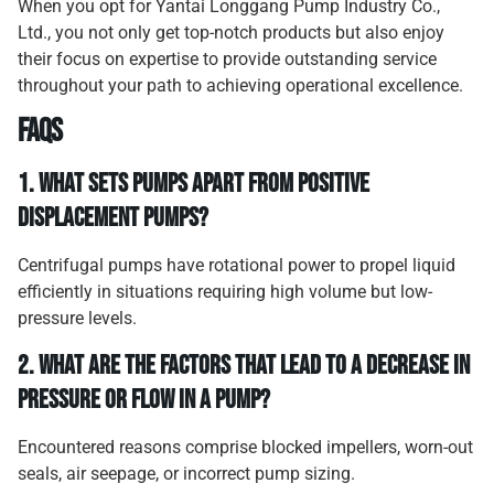
When you opt for Yantai Longgang Pump Industry Co.,
Ltd., you not only get top-notch products but also enjoy
their focus on expertise to provide outstanding service
throughout your path to achieving operational excellence.
FAQs
1.
What sets pumps apart from positive
displacement pumps?
Centrifugal pumps have rotational power to propel liquid
efficiently in situations requiring high volume but low-
pressure levels.
2.
What are the factors that lead to a decrease in
pressure or flow in a pump?
Encountered reasons comprise blocked impellers, worn-out
seals, air seepage, or incorrect pump sizing.