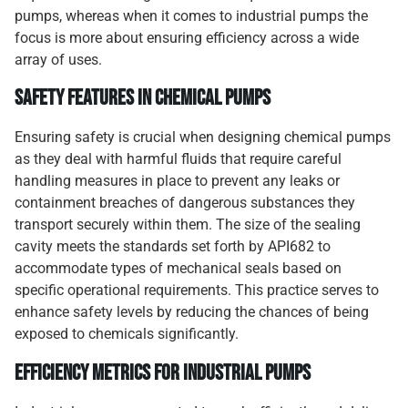
pumps, whereas when it comes to industrial pumps the
focus is more about ensuring efficiency across a wide
array of uses.
Safety Features in Chemical Pumps
Ensuring safety is crucial when designing chemical pumps
as they deal with harmful fluids that require careful
handling measures in place to prevent any leaks or
containment breaches of dangerous substances they
transport securely within them. The size of the sealing
cavity meets the standards set forth by API682 to
accommodate types of mechanical seals based on
specific operational requirements. This practice serves to
enhance safety levels by reducing the chances of being
exposed to chemicals significantly.
Efficiency Metrics for Industrial Pumps