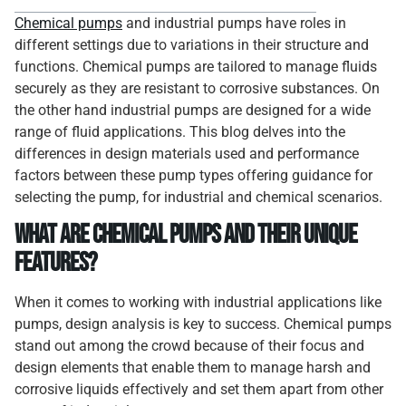
Chemical pumps
and industrial pumps have roles in
different settings due to variations in their structure and
functions. Chemical pumps are tailored to manage fluids
securely as they are resistant to corrosive substances. On
the other hand industrial pumps are designed for a wide
range of fluid applications. This blog delves into the
differences in design materials used and performance
factors between these pump types offering guidance for
selecting the pump, for industrial and chemical scenarios.
What Are Chemical Pumps and Their Unique
Features?
When it comes to working with industrial applications like
pumps, design analysis is key to success. Chemical pumps
stand out among the crowd because of their focus and
design elements that enable them to manage harsh and
corrosive liquids effectively and set them apart from other