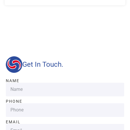
Our advantages will provide customers with more high-
quality and efficient services.
Get In Touch.
NAME
PHONE
EMAIL