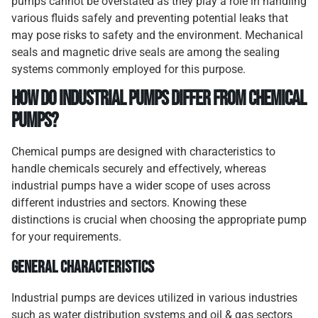
pumps cannot be overstated as they play a role in handling
various fluids safely and preventing potential leaks that
may pose risks to safety and the environment. Mechanical
seals and magnetic drive seals are among the sealing
systems commonly employed for this purpose.
How Do Industrial Pumps Differ from Chemical
Pumps?
Chemical pumps are designed with characteristics to
handle chemicals securely and effectively, whereas
industrial pumps have a wider scope of uses across
different industries and sectors. Knowing these
distinctions is crucial when choosing the appropriate pump
for your requirements.
General Characteristics
Industrial pumps are devices utilized in various industries
such as water distribution systems and oil & gas sectors