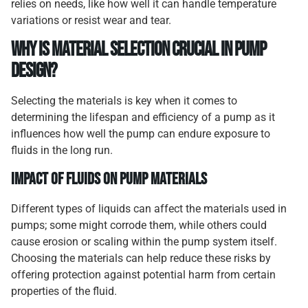
relies on needs, like how well it can handle temperature
variations or resist wear and tear.
Why Is Material Selection Crucial in Pump
Design?
Selecting the materials is key when it comes to
determining the lifespan and efficiency of a pump as it
influences how well the pump can endure exposure to
fluids in the long run.
Impact of Fluids on Pump Materials
Different types of liquids can affect the materials used in
pumps; some might corrode them, while others could
cause erosion or scaling within the pump system itself.
Choosing the materials can help reduce these risks by
offering protection against potential harm from certain
properties of the fluid.