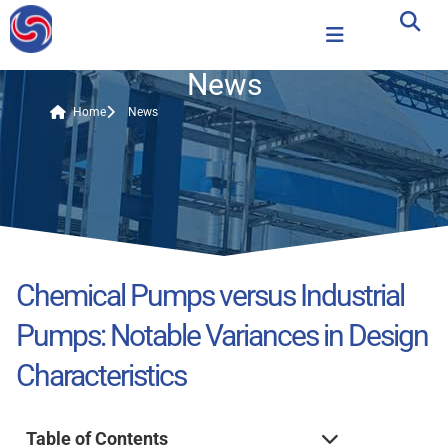
News
Home
News
Chemical Pumps versus Industrial
Pumps: Notable Variances in Design
Characteristics
Table of Contents