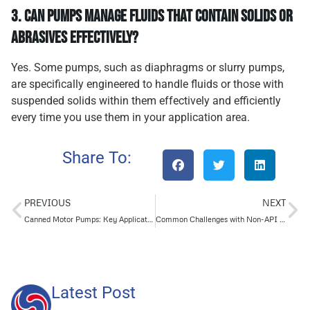
3.
Can pumps manage fluids that contain solids or
abrasives effectively?
Yes. Some pumps, such as diaphragms or slurry pumps,
are specifically engineered to handle fluids or those with
suspended solids within them effectively and efficiently
every time you use them in your application area.
Share To:
PREVIOUS
NEXT
Canned Motor Pumps: Key Applications and Industry Insights
Common Challenges with Non-API Pumps in Industrial Settings
Latest Post