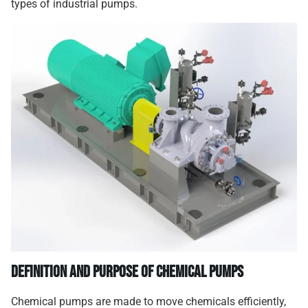
types of industrial pumps.
Definition and Purpose of Chemical Pumps
Chemical pumps are made to move chemicals efficiently,