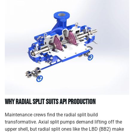
Why Radial Split Suits API Production
Maintenance crews find the radial split build
transformative. Axial split pumps demand lifting off the
upper shell, but radial split ones like the LBD (BB2) make