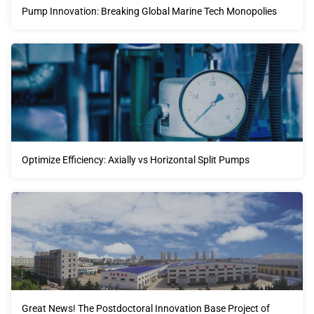
Pump Innovation: Breaking Global Marine Tech Monopolies
Optimize Efficiency: Axially vs Horizontal Split Pumps
Great News! The Postdoctoral Innovation Base Project of