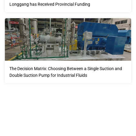
Longgang has Received Provincial Funding
The Decision Matrix: Choosing Between a Single Suction and
Double Suction Pump for Industrial Fluids
Our advantages will provide customers with more high-
quality and efficient services.