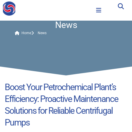
News
Home
News
Boost Your Petrochemical Plant’s
Efficiency: Proactive Maintenance
Solutions for Reliable Centrifugal
Pumps