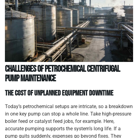
Challenges of Petrochemical Centrifugal
Pump Maintenance
The Cost of Unplanned Equipment Downtime
Today’s petrochemical setups are intricate, so a breakdown
in one key pump can stop a whole line. Take high-pressure
boiler feed or catalyst feed jobs, for example. Here,
accurate pumping supports the system’s long life. If a
pump quits suddenly, expenses go beyond fixes. They