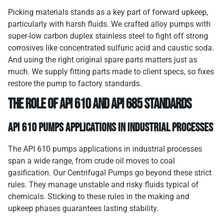
Picking materials stands as a key part of forward upkeep,
particularly with harsh fluids. We crafted alloy pumps with
super-low carbon duplex stainless steel to fight off strong
corrosives like concentrated sulfuric acid and caustic soda.
And using the right original spare parts matters just as
much. We supply fitting parts made to client specs, so fixes
restore the pump to factory standards.
The Role of API 610 and API 685 Standards
API 610 Pumps Applications in Industrial Processes
The API 610 pumps applications in industrial processes
span a wide range, from crude oil moves to coal
gasification. Our Centrifugal Pumps go beyond these strict
rules. They manage unstable and risky fluids typical of
chemicals. Sticking to these rules in the making and
upkeep phases guarantees lasting stability.