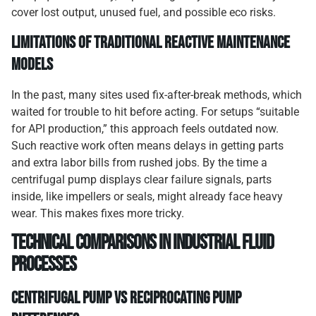
cover lost output, unused fuel, and possible eco risks.
Limitations of Traditional Reactive Maintenance
Models
In the past, many sites used fix-after-break methods, which
waited for trouble to hit before acting. For setups “suitable
for API production,” this approach feels outdated now.
Such reactive work often means delays in getting parts
and extra labor bills from rushed jobs. By the time a
centrifugal pump displays clear failure signals, parts
inside, like impellers or seals, might already face heavy
wear. This makes fixes more tricky.
Technical Comparisons in Industrial Fluid
Processes
Centrifugal Pump vs Reciprocating Pump