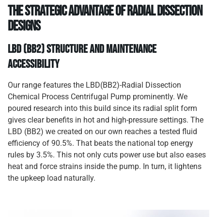
The Strategic Advantage of Radial Dissection
Designs
LBD (BB2) Structure and Maintenance
Accessibility
Our range features the LBD(BB2)-Radial Dissection
Chemical Process Centrifugal Pump prominently. We
poured research into this build since its radial split form
gives clear benefits in hot and high-pressure settings. The
LBD (BB2) we created on our own reaches a tested fluid
efficiency of 90.5%. That beats the national top energy
rules by 3.5%. This not only cuts power use but also eases
heat and force strains inside the pump. In turn, it lightens
the upkeep load naturally.