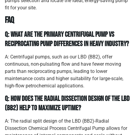
pumps selection and locate the ideal, energy-saving pump
fit for your site.
FAQ
Q: What are the primary centrifugal pump vs
reciprocating pump differences in heavy industry?
A: Centrifugal pumps, such as our LBD (BB2), offer
continuous, non-pulsating flow and have fewer moving
parts than reciprocating pumps, leading to lower
maintenance costs and higher suitability for large-scale,
high-flow petrochemical applications.
Q: How does the radial dissection design of the LBD
(BB2) help to maximize uptime?
A: The radial split design of the LBD (BB2)-Radial
Dissection Chemical Process Centrifugal Pump allows for