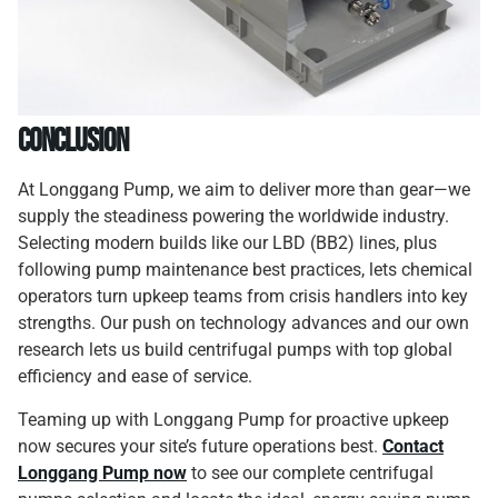
Conclusion
At Longgang Pump, we aim to deliver more than gear—we
supply the steadiness powering the worldwide industry.
Selecting modern builds like our LBD (BB2) lines, plus
following pump maintenance best practices, lets chemical
operators turn upkeep teams from crisis handlers into key
strengths. Our push on technology advances and our own
research lets us build centrifugal pumps with top global
efficiency and ease of service.
Teaming up with Longgang Pump for proactive upkeep
now secures your site’s future operations best.
Contact
Longgang Pump now
to see our complete centrifugal