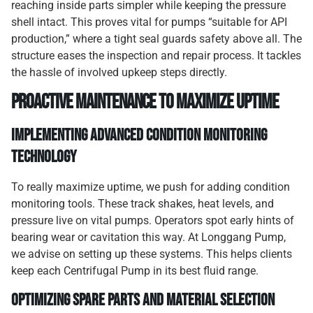
reaching inside parts simpler while keeping the pressure
shell intact. This proves vital for pumps “suitable for API
production,” where a tight seal guards safety above all. The
structure eases the inspection and repair process. It tackles
the hassle of involved upkeep steps directly.
Proactive Maintenance to Maximize Uptime
Implementing Advanced Condition Monitoring
Technology
To really maximize uptime, we push for adding condition
monitoring tools. These track shakes, heat levels, and
pressure live on vital pumps. Operators spot early hints of
bearing wear or cavitation this way. At Longgang Pump,
we advise on setting up these systems. This helps clients
keep each Centrifugal Pump in its best fluid range.
Optimizing Spare Parts and Material Selection