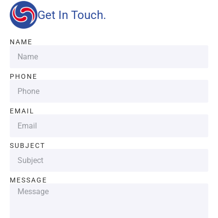
Get In Touch.
NAME
PHONE
EMAIL
SUBJECT
MESSAGE