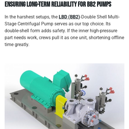
Ensuring Long-Term Reliability for BB2 Pumps
In the harshest setups, the
LBD (BB2)
-Double Shell Multi-
Stage Centrifugal Pump serves as our top choice. Its
double-shell form adds safety. If the inner high-pressure
part needs work, crews pull it as one unit, shortening offline
time greatly.