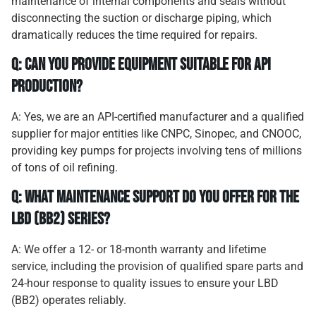
maintenance of internal components and seals without
disconnecting the suction or discharge piping, which
dramatically reduces the time required for repairs.
Q: Can you provide equipment suitable for API
production?
A: Yes, we are an API-certified manufacturer and a qualified
supplier for major entities like CNPC, Sinopec, and CNOOC,
providing key pumps for projects involving tens of millions
of tons of oil refining.
Q: What maintenance support do you offer for the
LBD (BB2) series?
A: We offer a 12- or 18-month warranty and lifetime
service, including the provision of qualified spare parts and
24-hour response to quality issues to ensure your LBD
(BB2) operates reliably.