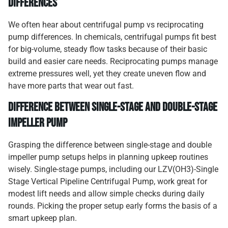
Differences
We often hear about centrifugal pump vs reciprocating
pump differences. In chemicals, centrifugal pumps fit best
for big-volume, steady flow tasks because of their basic
build and easier care needs. Reciprocating pumps manage
extreme pressures well, yet they create uneven flow and
have more parts that wear out fast.
Difference Between Single-Stage and Double-Stage
Impeller Pump
Grasping the difference between single-stage and double
impeller pump setups helps in planning upkeep routines
wisely. Single-stage pumps, including our LZV(OH3)-Single
Stage Vertical Pipeline Centrifugal Pump, work great for
modest lift needs and allow simple checks during daily
rounds. Picking the proper setup early forms the basis of a
smart upkeep plan.