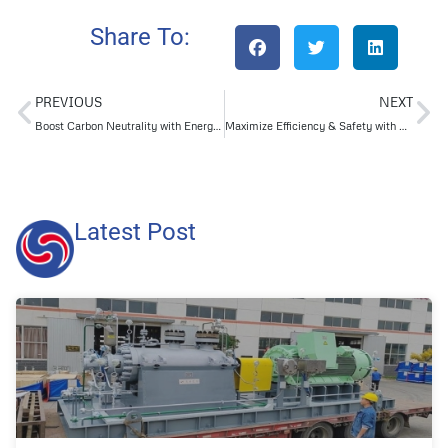
Share To:
PREVIOUS
NEXT
Boost Carbon Neutrality with Energy-Efficient API Centrifugal Pumps for CCUS Projects
Maximize Efficiency & Safety with High-End Centrifugal Pumps for Refining & Chemical Integration Projects
Latest Post