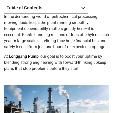
Table of Contents
In the demanding world of petrochemical processing,
moving fluids keeps the plant running smoothly.
Equipment dependability matters greatly here—it is
essential. Plants handling millions of tons of ethylene each
year or large-scale oil refining face huge financial hits and
safety issues from just one hour of unexpected stoppage.
At
Longgang Pump
, our goal is to boost your uptime by
blending strong engineering with forward-thinking upkeep
plans that stop problems before they start.